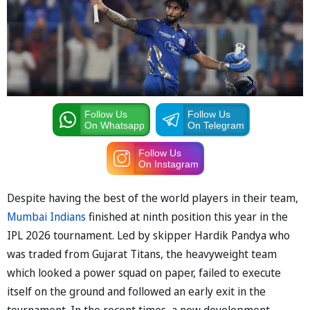
Follow Us
Follow Us
On Whatsapp
On Telegram
Follow Us
On Instagram
Despite having the best of the world players in their team,
Mumbai Indians
finished at ninth position this year in the
IPL 2026 tournament. Led by skipper Hardik Pandya who
was traded from Gujarat Titans, the heavyweight team
which looked a power squad on paper, failed to execute
itself on the ground and followed an early exit in the
tournament. In the recent times, a new development