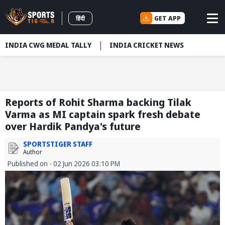
GET APP
हिंदी
INDIA CWG MEDAL TALLY
INDIA CRICKET NEWS
Reports of Rohit Sharma backing Tilak
Varma as MI captain spark fresh debate
over Hardik Pandya's future
SPORTSTIGER STAFF
Author
Published on - 02 Jun 2026 03:10 PM