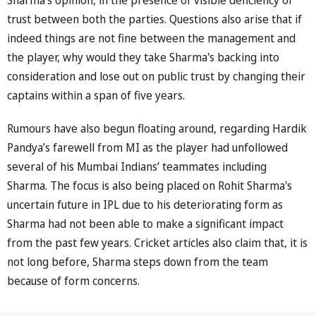
trust between both the parties. Questions also arise that if
indeed things are not fine between the management and
the player, why would they take Sharma's backing into
consideration and lose out on public trust by changing their
captains within a span of five years.
Rumours have also begun floating around, regarding Hardik
Pandya’s farewell from MI as the player had unfollowed
several of his Mumbai Indians’ teammates including
Sharma. The focus is also being placed on Rohit Sharma's
uncertain future in IPL due to his deteriorating form as
Sharma had not been able to make a significant impact
from the past few years. Cricket articles also claim that, it is
not long before, Sharma steps down from the team
because of form concerns.