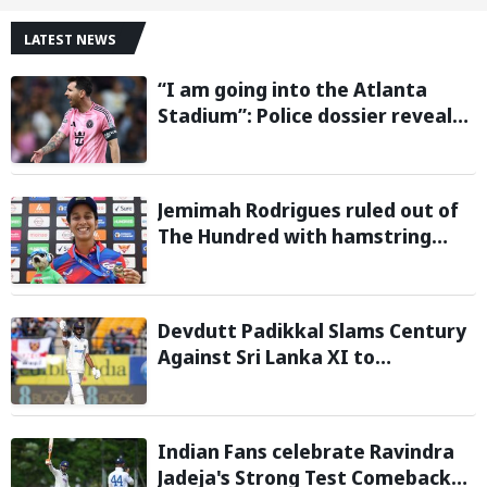
LATEST NEWS
“I am going into the Atlanta
Stadium”: Police dossier reveals
threats targeting Lionel Messi
during 2026 FIFA World Cup
Jemimah Rodrigues ruled out of
The Hundred with hamstring
injury, Southern Brave bring in
Charli Knott as replacement
Devdutt Padikkal Slams Century
Against Sri Lanka XI to
Strengthen India No. 3 case in
Warm-Up Game
Indian Fans celebrate Ravindra
Jadeja's Strong Test Comeback