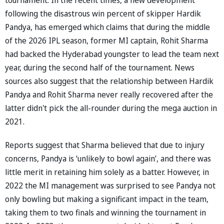
following the disastrous win percent of skipper Hardik
Pandya, has emerged which claims that during the middle
of the 2026 IPL season, former MI captain, Rohit Sharma
had backed the Hyderabad youngster to lead the team next
year, during the second half of the tournament. News
sources also suggest that the relationship between Hardik
Pandya and Rohit Sharma never really recovered after the
latter didn't pick the all-rounder during the mega auction in
2021.
Reports suggest that Sharma believed that due to injury
concerns, Pandya is ‘unlikely to bowl again’, and there was
little merit in retaining him solely as a batter. However, in
2022 the MI management was surprised to see Pandya not
only bowling but making a significant impact in the team,
taking them to two finals and winning the tournament in