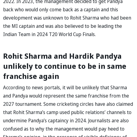
2022. In 2023, the management decided to get Pandya
back who would only come back as a captain and this
development was unknown to Rohit Sharma who had been
the MI captain and was also believed to be leading the
Indian Team in 2024 T20 World Cup Finals.
Rohit Sharma and Hardik Pandya
unlikely to continue to be in same
franchise again
According to news portals, it will be unlikely that Sharma
and Pandya would represent the same franchise from the
2027 tournament. Some cricketing circles have also claimed
that Rohit Sharma’s camp used public relations’ channels to
undermine Pandya’s captaincy in 2024. Journalists are also
confused as to why the management would pay heed to
Sharma’s opinion, in the presence of visible deficiency of