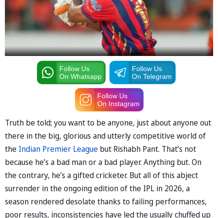
Follow Us
Follow Us
On Whatsapp
On Telegram
Follow Us
On Instagram
Truth be told; you want to be anyone, just about anyone out
there in the big, glorious and utterly competitive world of
the
Indian Premier League
but Rishabh Pant. That’s not
because he’s a bad man or a bad player. Anything but. On
the contrary, he’s a gifted cricketer. But all of this abject
surrender in the ongoing edition of the IPL in 2026, a
season rendered desolate thanks to failing performances,
poor results, inconsistencies have led the usually chuffed up