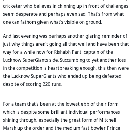
cricketer who believes in chinning up in front of challenges
seem desperate and perhaps even sad. That’s from what
one can fathom given what’s visible on ground.
And last evening was perhaps another glaring reminder of
just why things aren’t going all that well and have been that
way for a while now for Rishabh Pant, captain of the
Lucknow SuperGiants side. Succumbing to yet another loss
in the competition is heartbreaking enough, this then were
the Lucknow SuperGiants who ended up being defeated
despite of scoring 220 runs.
For a team that’s been at the lowest ebb of their form
which is despite some brilliant individual performances
shining through, especially the great form of Mitchell
Marsh up the order and the medium fast bowler Prince