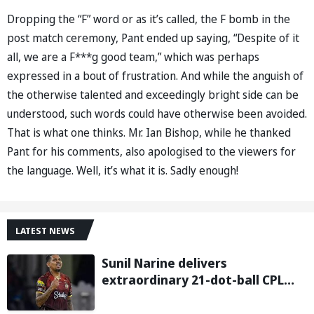
Dropping the “F” word or as it’s called, the F bomb in the
post match ceremony, Pant ended up saying, “Despite of it
all, we are a F***g good team,” which was perhaps
expressed in a bout of frustration. And while the anguish of
the otherwise talented and exceedingly bright side can be
understood, such words could have otherwise been avoided.
That is what one thinks. Mr. Ian Bishop, while he thanked
Pant for his comments, also apologised to the viewers for
the language. Well, it’s what it is. Sadly enough!
LATEST NEWS
Sunil Narine delivers
extraordinary 21-dot-ball CPL
2026 spell against St Kitts and
Nevis Patriots