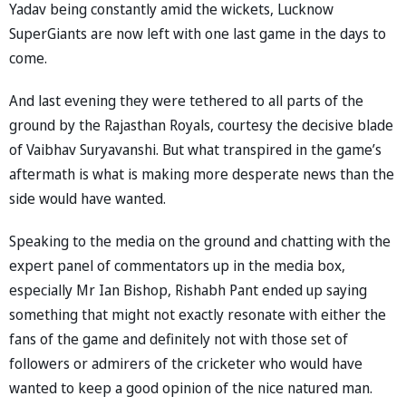
Yadav being constantly amid the wickets, Lucknow
SuperGiants are now left with one last game in the days to
come.
And last evening they were tethered to all parts of the
ground by the Rajasthan Royals, courtesy the decisive blade
of Vaibhav Suryavanshi. But what transpired in the game’s
aftermath is what is making more desperate news than the
side would have wanted.
Speaking to the media on the ground and chatting with the
expert panel of commentators up in the media box,
especially Mr Ian Bishop, Rishabh Pant ended up saying
something that might not exactly resonate with either the
fans of the game and definitely not with those set of
followers or admirers of the cricketer who would have
wanted to keep a good opinion of the nice natured man.