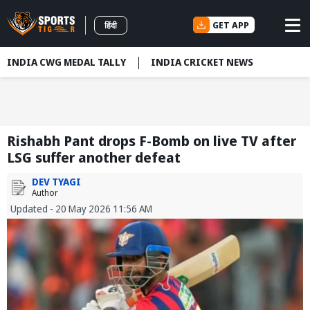
GET APP
हिंदी
INDIA CWG MEDAL TALLY
INDIA CRICKET NEWS
Rishabh Pant drops F-Bomb on live TV after
LSG suffer another defeat
DEV TYAGI
Author
Updated - 20 May 2026 11:56 AM