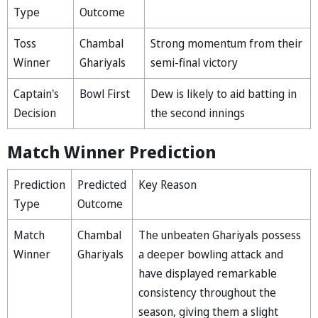
Type
Outcome
Toss
Chambal
Strong momentum from their
Winner
Ghariyals
semi-final victory
Captain's
Bowl First
Dew is likely to aid batting in
Decision
the second innings
Match Winner Prediction
Prediction
Predicted
Key Reason
Type
Outcome
Match
Chambal
The unbeaten Ghariyals possess
Winner
Ghariyals
a deeper bowling attack and
have displayed remarkable
consistency throughout the
season, giving them a slight