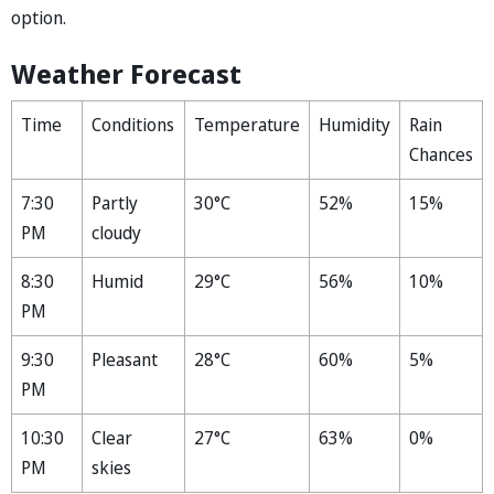
option.
Weather Forecast
Time
Conditions
Temperature
Humidity
Rain
Chances
7:30
Partly
30°C
52%
15%
PM
cloudy
8:30
Humid
29°C
56%
10%
PM
9:30
Pleasant
28°C
60%
5%
PM
10:30
Clear
27°C
63%
0%
PM
skies