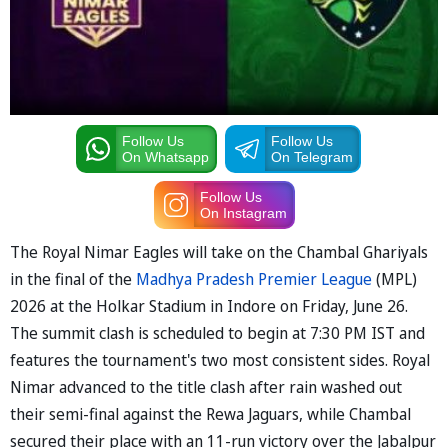
Follow Us
Follow Us
On Whatsapp
On Telegram
Follow Us
On Instagram
The Royal Nimar Eagles will take on the Chambal Ghariyals
in the final of the
Madhya Pradesh Premier League
(MPL)
2026 at the Holkar Stadium in Indore on Friday, June 26.
The summit clash is scheduled to begin at 7:30 PM IST and
features the tournament's two most consistent sides. Royal
Nimar advanced to the title clash after rain washed out
their semi-final against the Rewa Jaguars, while Chambal
secured their place with an 11-run victory over the Jabalpur