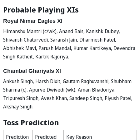
Probable Playing XIs
Royal Nimar Eagles XI
Himanshu Mantri (c/wk), Anand Bais, Kanishk Dubey,
Shivansh Chaturvedi, Saransh Jain, Dharmesh Patel,
Abhishek Mavi, Parush Mandal, Kumar Kartikeya, Devendra
Singh Katheit, Kartik Rajoriya.
Chambal Ghariyals XI
Ankush Singh, Harsh Dixit, Gautam Raghuvanshi, Shubham
Sharma (c), Apurve Dwivedi (wk), Aman Bhadoriya,
Tripuresh Singh, Avesh Khan, Sandeep Singh, Piyush Patel,
Akshay Singh.
Toss Prediction
Prediction
Predicted
Key Reason