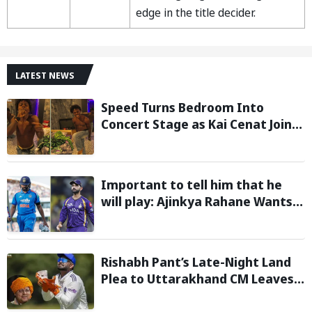
edge in the title decider.
LATEST NEWS
Speed Turns Bedroom Into
Concert Stage as Kai Cenat Joins
In After Day 1 of Hardcore
Minecraft Marathon
Important to tell him that he
will play: Ajinkya Rahane Wants
Selectors to Give Rohit Sharma
Clarity Regarding 2027 ODI World
Cup
Rishabh Pant’s Late-Night Land
Plea to Uttarakhand CM Leaves
Twitter in Splits