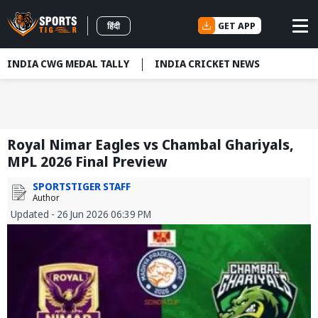
GET APP
हिंदी
INDIA CWG MEDAL TALLY
INDIA CRICKET NEWS
Royal Nimar Eagles vs Chambal Ghariyals,
MPL 2026 Final Preview
SPORTSTIGER STAFF
Author
Updated - 26 Jun 2026 06:39 PM