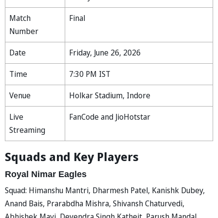
Match
Final
Number
Date
Friday, June 26, 2026
Time
7:30 PM IST
Venue
Holkar Stadium, Indore
Live
FanCode and JioHotstar
Streaming
Squads and Key Players
Royal Nimar Eagles
Squad: Himanshu Mantri, Dharmesh Patel, Kanishk Dubey,
Anand Bais, Prarabdha Mishra, Shivansh Chaturvedi,
Abhishek Mavi, Devendra Singh Katheit, Parush Mandal,