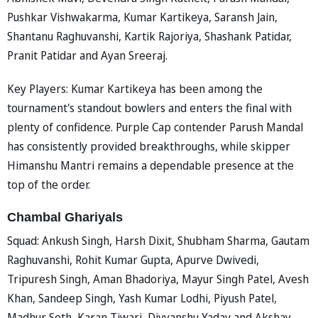
Pushkar Vishwakarma, Kumar Kartikeya, Saransh Jain,
Shantanu Raghuvanshi, Kartik Rajoriya, Shashank Patidar,
Pranit Patidar and Ayan Sreeraj.
Key Players: Kumar Kartikeya has been among the
tournament's standout bowlers and enters the final with
plenty of confidence. Purple Cap contender Parush Mandal
has consistently provided breakthroughs, while skipper
Himanshu Mantri remains a dependable presence at the
top of the order.
Chambal Ghariyals
Squad: Ankush Singh, Harsh Dixit, Shubham Sharma, Gautam
Raghuvanshi, Rohit Kumar Gupta, Apurve Dwivedi,
Tripuresh Singh, Aman Bhadoriya, Mayur Singh Patel, Avesh
Khan, Sandeep Singh, Yash Kumar Lodhi, Piyush Patel,
Madhur Seth, Karan Tiwari, Divyanshu Yadav and Akshay