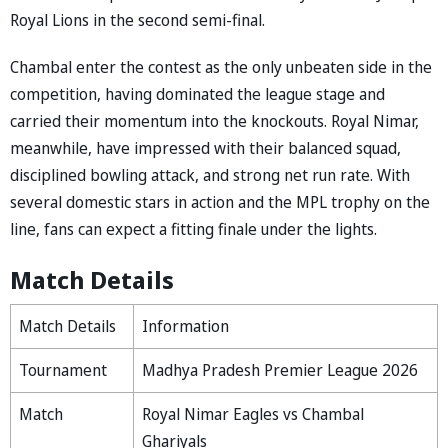
Royal Lions in the second semi-final.
Chambal enter the contest as the only unbeaten side in the
competition, having dominated the league stage and
carried their momentum into the knockouts. Royal Nimar,
meanwhile, have impressed with their balanced squad,
disciplined bowling attack, and strong net run rate. With
several domestic stars in action and the MPL trophy on the
line, fans can expect a fitting finale under the lights.
Match Details
Match Details
Information
Tournament
Madhya Pradesh Premier League 2026
Match
Royal Nimar Eagles vs Chambal
Ghariyals