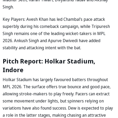
Singh.
Key Players: Avesh Khan has led Chambal's pace attack
superbly during his comeback campaign, while Tripuresh
Singh remains one of the leading wicket-takers in MPL
2026. Ankush Singh and Apurve Dwivedi have added
stability and attacking intent with the bat.
Pitch Report: Holkar Stadium,
Indore
Holkar Stadium has largely favoured batters throughout
MPL 2026. The surface offers true bounce and good pace,
allowing stroke-makers to play freely. Pacers can extract
some movement under lights, but spinners relying on
variations have also found success. Dew is expected to play
a role in the latter stages, making chasing an attractive