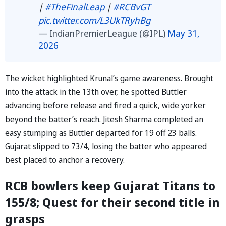
|
#TheFinalLeap
|
#RCBvGT
pic.twitter.com/L3UkTRyhBg
— IndianPremierLeague (@IPL)
May 31,
2026
The wicket highlighted Krunal’s game awareness. Brought
into the attack in the 13th over, he spotted Buttler
advancing before release and fired a quick, wide yorker
beyond the batter’s reach. Jitesh Sharma completed an
easy stumping as Buttler departed for 19 off 23 balls.
Gujarat slipped to 73/4, losing the batter who appeared
best placed to anchor a recovery.
RCB bowlers keep Gujarat Titans to
155/8; Quest for their second title in
grasps