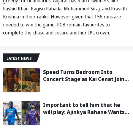
greedy for boundaries. Gujarat has match-winners like
Rashid Khan, Kagiso Rabada, Mohammed Siraj, and Prasidh
Krishna in their ranks. However, given that 156 runs are
needed to win the game, RCB remain favourites to
complete the chase and secure another IPL crown.
LATEST NEWS
Speed Turns Bedroom Into
Concert Stage as Kai Cenat Joins
In After Day 1 of Hardcore
Minecraft Marathon
Important to tell him that he
will play: Ajinkya Rahane Wants
Selectors to Give Rohit Sharma
Clarity Regarding 2027 ODI World