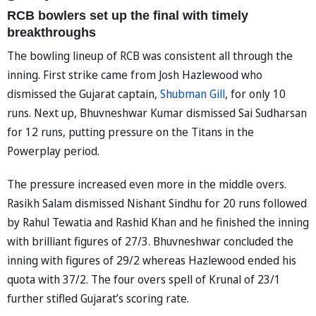
RCB bowlers set up the final with timely
breakthroughs
The bowling lineup of RCB was consistent all through the
inning. First strike came from Josh Hazlewood who
dismissed the Gujarat captain,
Shubman Gill
, for only 10
runs. Next up, Bhuvneshwar Kumar dismissed Sai Sudharsan
for 12 runs, putting pressure on the Titans in the
Powerplay period.
The pressure increased even more in the middle overs.
Rasikh Salam dismissed Nishant Sindhu for 20 runs followed
by Rahul Tewatia and Rashid Khan and he finished the inning
with brilliant figures of 27/3. Bhuvneshwar concluded the
inning with figures of 29/2 whereas Hazlewood ended his
quota with 37/2. The four overs spell of Krunal of 23/1
further stifled Gujarat’s scoring rate.