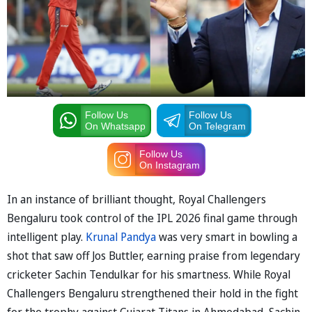
Follow Us
Follow Us
On Whatsapp
On Telegram
Follow Us
On Instagram
In an instance of brilliant thought, Royal Challengers
Bengaluru took control of the IPL 2026 final game through
intelligent play.
Krunal Pandya
was very smart in bowling a
shot that saw off Jos Buttler, earning praise from legendary
cricketer Sachin Tendulkar for his smartness. While Royal
Challengers Bengaluru strengthened their hold in the fight
for the trophy against Gujarat Titans in Ahmedabad, Sachin