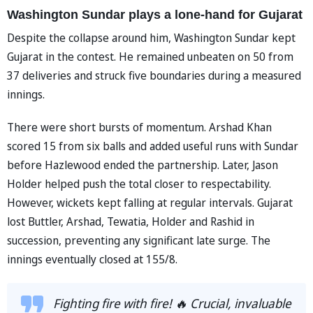
Washington Sundar plays a lone-hand for Gujarat
Despite the collapse around him, Washington Sundar kept
Gujarat in the contest. He remained unbeaten on 50 from
37 deliveries and struck five boundaries during a measured
innings.
There were short bursts of momentum. Arshad Khan
scored 15 from six balls and added useful runs with Sundar
before Hazlewood ended the partnership. Later, Jason
Holder helped push the total closer to respectability.
However, wickets kept falling at regular intervals. Gujarat
lost Buttler, Arshad, Tewatia, Holder and Rashid in
succession, preventing any significant late surge. The
innings eventually closed at 155/8.
Fighting fire with fire! 🔥 Crucial, invaluable