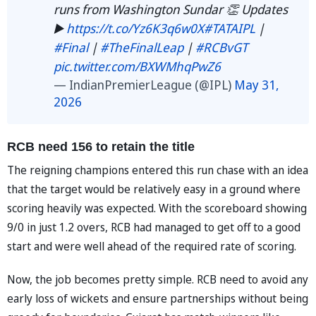
runs from Washington Sundar 👏 Updates
▶️
https://t.co/Yz6K3q6w0X
#TATAIPL
|
#Final
|
#TheFinalLeap
|
#RCBvGT
pic.twitter.com/BXWMhqPwZ6
— IndianPremierLeague (@IPL)
May 31,
2026
RCB need 156 to retain the title
The reigning champions entered this run chase with an idea
that the target would be relatively easy in a ground where
scoring heavily was expected. With the scoreboard showing
9/0 in just 1.2 overs, RCB had managed to get off to a good
start and were well ahead of the required rate of scoring.
Now, the job becomes pretty simple. RCB need to avoid any
early loss of wickets and ensure partnerships without being