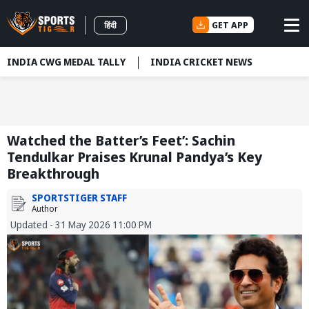
GET APP
हिंदी
INDIA CWG MEDAL TALLY
INDIA CRICKET NEWS
Watched the Batter’s Feet’: Sachin
Tendulkar Praises Krunal Pandya’s Key
Breakthrough
SPORTSTIGER STAFF
Author
Updated - 31 May 2026 11:00 PM