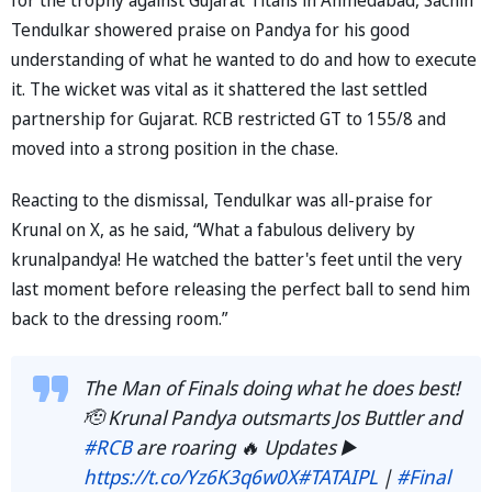
Tendulkar showered praise on Pandya for his good
understanding of what he wanted to do and how to execute
it. The wicket was vital as it shattered the last settled
partnership for Gujarat. RCB restricted GT to 155/8 and
moved into a strong position in the chase.
Reacting to the dismissal, Tendulkar was all-praise for
Krunal on X, as he said, “What a fabulous delivery by
krunalpandya! He watched the batter's feet until the very
last moment before releasing the perfect ball to send him
back to the dressing room.”
The Man of Finals doing what he does best!
🫡 Krunal Pandya outsmarts Jos Buttler and
#RCB
are roaring 🔥 Updates ▶️
https://t.co/Yz6K3q6w0X
#TATAIPL
|
#Final