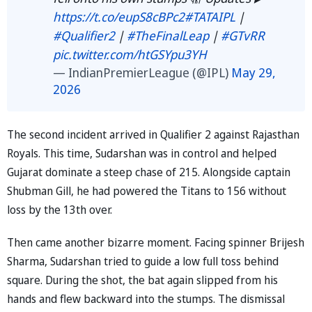
https://t.co/eupS8cBPc2
#TATAIPL
|
#Qualifier2
|
#TheFinalLeap
|
#GTvRR
pic.twitter.com/htGSYpu3YH
— IndianPremierLeague (@IPL)
May 29,
2026
The second incident arrived in Qualifier 2 against Rajasthan
Royals. This time, Sudarshan was in control and helped
Gujarat dominate a steep chase of 215. Alongside captain
Shubman Gill, he had powered the Titans to 156 without
loss by the 13th over.
Then came another bizarre moment. Facing spinner Brijesh
Sharma, Sudarshan tried to guide a low full toss behind
square. During the shot, the bat again slipped from his
hands and flew backward into the stumps. The dismissal