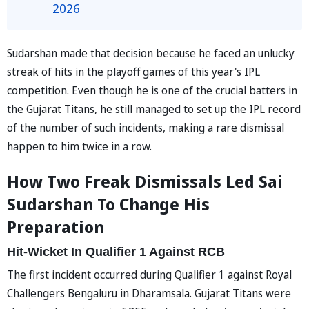
2026
Sudarshan made that decision because he faced an unlucky
streak of hits in the playoff games of this year's IPL
competition. Even though he is one of the crucial batters in
the Gujarat Titans, he still managed to set up the IPL record
of the number of such incidents, making a rare dismissal
happen to him twice in a row.
How Two Freak Dismissals Led Sai
Sudarshan To Change His
Preparation
Hit-Wicket In Qualifier 1 Against RCB
The first incident occurred during Qualifier 1 against Royal
Challengers Bengaluru in Dharamsala. Gujarat Titans were