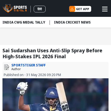
GET APP
हिंदी
INDIA CWG MEDAL TALLY
INDIA CRICKET NEWS
Sai Sudarshan Uses Anti-Slip Spray Before
High-Stakes IPL 2026 Final
SPORTSTIGER STAFF
Author
Published on - 31 May 2026 09:20 PM