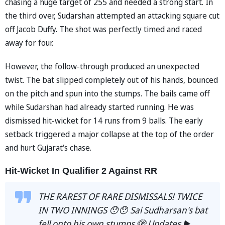
chasing a huge target of 255 and needed a strong start. In
the third over, Sudarshan attempted an attacking square cut
off Jacob Duffy. The shot was perfectly timed and raced
away for four.
However, the follow-through produced an unexpected
twist. The bat slipped completely out of his hands, bounced
on the pitch and spun into the stumps. The bails came off
while Sudarshan had already started running. He was
dismissed hit-wicket for 14 runs from 9 balls. The early
setback triggered a major collapse at the top of the order
and hurt Gujarat's chase.
Hit-Wicket In Qualifier 2 Against RR
THE RAREST OF RARE DISMISSALS! TWICE
IN TWO INNINGS 😯😯 Sai Sudharsan's bat
fell onto his own stumps 🫣 Updates ▶️