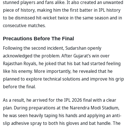
stunned players and fans alike. It also created an unwanted
piece of history, making him the first batter in IPL history
to be dismissed hit-wicket twice in the same season and in
consecutive matches.
Precautions Before The Final
Following the second incident, Sudarshan openly
acknowledged the problem. After Gujarat's win over
Rajasthan Royals, he joked that his bat had started feeling
like his enemy. More importantly, he revealed that he
planned to explore technical solutions and improve his grip
before the final.
As a result, he arrived for the IPL 2026 final with a clear
plan. During preparations at the Narendra Modi Stadium,
he was seen heavily taping his hands and applying an anti-
slip adhesive spray to both his gloves and bat handle. The