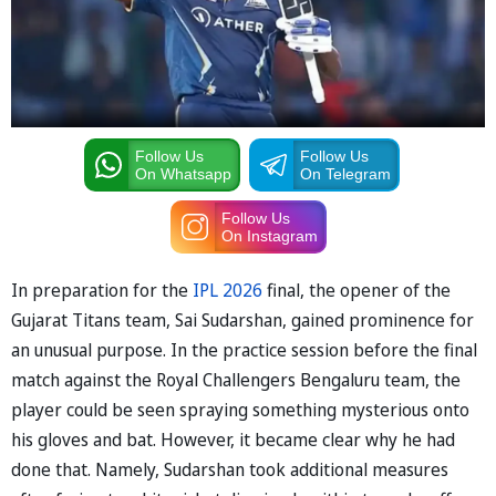
Follow Us
Follow Us
On Whatsapp
On Telegram
Follow Us
On Instagram
In preparation for the
IPL 2026
final, the opener of the
Gujarat Titans team, Sai Sudarshan, gained prominence for
an unusual purpose. In the practice session before the final
match against the Royal Challengers Bengaluru team, the
player could be seen spraying something mysterious onto
his gloves and bat. However, it became clear why he had
done that. Namely, Sudarshan took additional measures