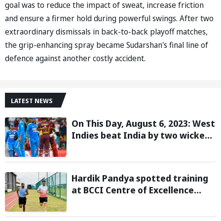
goal was to reduce the impact of sweat, increase friction
and ensure a firmer hold during powerful swings. After two
extraordinary dismissals in back-to-back playoff matches,
the grip-enhancing spray became Sudarshan's final line of
defence against another costly accident.
LATEST NEWS
On This Day, August 6, 2023: West
Indies beat India by two wickets
and go 2-0 up in the T20I series
Hardik Pandya spotted training
at BCCI Centre of Excellence
amid recovery from injury