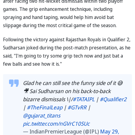
after facing two hit-wicket dismissals within two playoff
games. The grip enhancement technique, including
spraying and hand taping, would help him avoid bat
slippage during the most critical game of the season.
Following the victory against Rajasthan Royals in Qualifier 2,
Sudharsan joked during the post-match presentation, as he
said, "I'm going to try some grip tech now and just bat a
few balls and see how it is."
Glad he can still see the funny side of it 😅
🎥 Sai Sudharsan on his back-to-back
bizarre dismissals \|/
#TATAIPL
|
#Qualifier2
|
#TheFinalLeap
|
#GTvRR
|
@gujarat_titans
pic.twitter.com/nGVrC10SUc
— IndianPremierLeague (@IPL)
May 29,