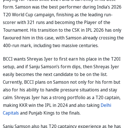
form. Samson was the best performer during India’s 2026
T20 World Cup campaign, finishing as the leading run-
scorer with 321 runs and becoming the Player of the
Tournament. His transition to the CSK in IPL 2026 has only
favoured him in this case, with Samson already crossing the
400-run mark, including two massive centuries.
BCCI wants Shreyas Iyer to first earn his place in the T20I
setup, and if Sanju Samson’s form dips, then Shreyas Iyer
easily becomes the next candidate to be on the list.
Currently, BCCI plans on Samson not only for his form but
also for his ability to handle pressure situations and stay
calm. Shreyas Iyer has a strong portfolio as a T20 captain,
making KKR win the IPL in 2024 and also taking
Delhi
Capitals
and Punjab Kings to the finals.
Sanju Samson also has T20 captaincy experience as he has