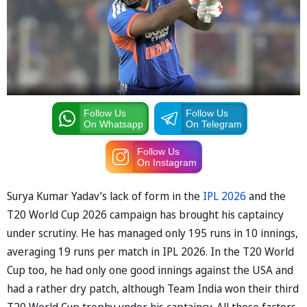
Follow Us
Follow Us
On Whatsapp
On Telegram
Follow Us
On Instagram
Surya Kumar Yadav’s lack of form in the
IPL 2026
and the
T20 World Cup 2026 campaign has brought his captaincy
under scrutiny. He has managed only 195 runs in 10 innings,
averaging 19 runs per match in IPL 2026. In the T20 World
Cup too, he had only one good innings against the USA and
had a rather dry patch, although Team India won their third
T20 World Cup trophy under his captaincy. All these factors