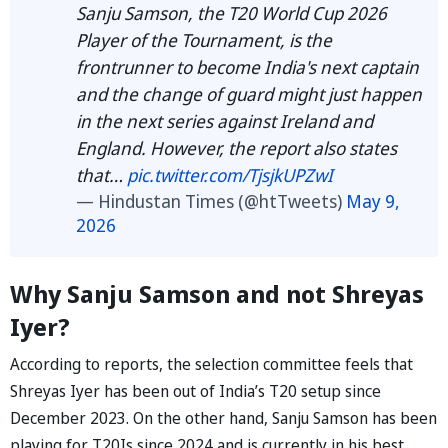
Sanju Samson, the T20 World Cup 2026
Player of the Tournament, is the
frontrunner to become India's next captain
and the change of guard might just happen
in the next series against Ireland and
England. However, the report also states
that…
pic.twitter.com/TjsjkUPZwI
— Hindustan Times (@htTweets)
May 9,
2026
Why Sanju Samson and not Shreyas
Iyer?
According to reports, the selection committee feels that
Shreyas Iyer has been out of India’s T20 setup since
December 2023. On the other hand, Sanju Samson has been
playing for T20Is since 2024 and is currently in his best