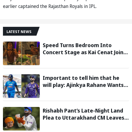
earlier captained the Rajasthan Royals in IPL.
LATEST NEWS
Speed Turns Bedroom Into
Concert Stage as Kai Cenat Joins
In After Day 1 of Hardcore
Minecraft Marathon
Important to tell him that he
will play: Ajinkya Rahane Wants
Selectors to Give Rohit Sharma
Clarity Regarding 2027 ODI World
Cup
Rishabh Pant’s Late-Night Land
Plea to Uttarakhand CM Leaves
Twitter in Splits