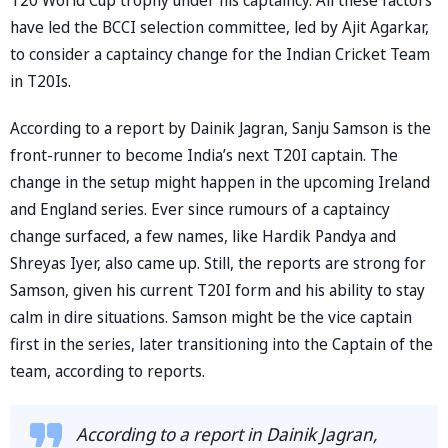
have led the BCCI selection committee, led by Ajit Agarkar,
to consider a captaincy change for the Indian Cricket Team
in T20Is.
According to a report by Dainik Jagran, Sanju Samson is the
front-runner to become India’s next T20I captain. The
change in the setup might happen in the upcoming Ireland
and England series. Ever since rumours of a captaincy
change surfaced, a few names, like Hardik Pandya and
Shreyas Iyer, also came up. Still, the reports are strong for
Samson, given his current T20I form and his ability to stay
calm in dire situations. Samson might be the vice captain
first in the series, later transitioning into the Captain of the
team, according to reports.
According to a report in Dainik Jagran,