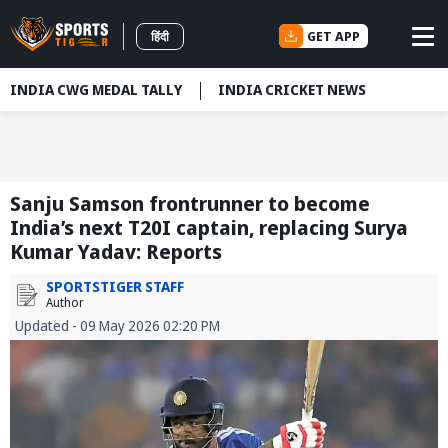
GET APP
हिंदी
INDIA CWG MEDAL TALLY
INDIA CRICKET NEWS
Sanju Samson frontrunner to become
India’s next T20I captain, replacing Surya
Kumar Yadav: Reports
SPORTSTIGER STAFF
Author
Updated - 09 May 2026 02:20 PM