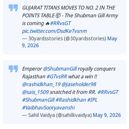
GUJARAT TITANS MOVES TO NO. 2 IN THE
POINTS TABLE 🤯 - The Shubman Gill Army
is coming 🔥
#RRvsGT
pic.twitter.com/DsdKeTvsnm
— 30yardsstories (@30yardsstories)
May
9, 2026
Emperor
@ShubmanGill
royally conquers
Rajasthan
#GTvsRR
what a win !!
@rashidkhan_19
@Jaseholder98
@sais_1509
snatched it from RR.
#RRvsGT
#ShubmanGill
#Rashidkhan
#IPL
#VaibhavSooryavanshi
— Sahil Vaidya (@sahilkvaidya)
May 9, 2026