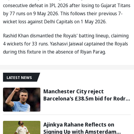
consecutive defeat in IPL 2026 after losing to Gujarat Titans
by 77 runs on 9 May 2026. This follows their previous 7-
wicket loss against Delhi Capitals on 1 May 2026.
Rashid Khan dismantled the Royals' batting lineup, claiming
4 wickets for 33 runs. Yashasvi Jaiswal captained the Royals
during this fixture in the absence of Riyan Parag.
LATEST NEWS
Manchester City reject
Barcelona's £38.5m bid for Rodri,
demand significantly higher fee
Ajinkya Rahane Reflects on
Signing Up with Amsterdam