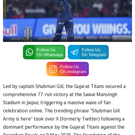
Follow Us
Follow Us
On Whatsapp
On Telegram
Follow Us
On Instagram
Led by captain Shubman Gill, the Gujarat Titans secured a
comprehensive 77-run victory at the Sawai Mansingh
Stadium in Jaipur, triggering a massive wave of fan
celebration online. The trending phrase "Shubman Gill
Army is here" took over X (formerly Twitter) following a
dominant performance by the Gujarat Titans against the
Rajasthan Royals on 9 May 2026. The foundation of the