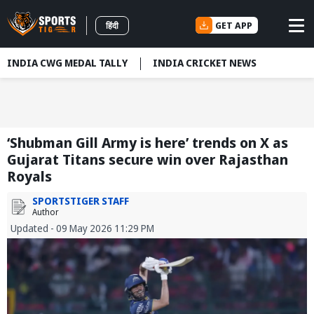
GET APP
हिंदी
INDIA CWG MEDAL TALLY
INDIA CRICKET NEWS
‘Shubman Gill Army is here’ trends on X as
Gujarat Titans secure win over Rajasthan
Royals
SPORTSTIGER STAFF
Author
Updated - 09 May 2026 11:29 PM