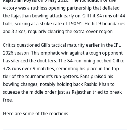
victory was a ruthless opening partnership that deflated
the Rajasthan bowling attack early on. Gill hit 84 runs off 44
balls, scoring at a strike rate of 190.91. He hit 9 boundaries
and 3 sixes, regularly clearing the extra-cover region.
Critics questioned Gill's tactical maturity earlier in the IPL
2026 season. This emphatic win against a tough opponent
has silenced the doubters. The 84-run inning pushed Gill to
378 runs over 9 matches, cementing his place in the top
tier of the tournament's run-getters. Fans praised his
bowling changes, notably holding back Rashid Khan to
squeeze the middle order just as Rajasthan tried to break
free.
Here are some of the reactions-