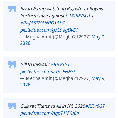
Riyan Parag watching Rajasthan Royals
Performance against GT
#RRVSGT
|
#RAJASTHANROYALS
pic.twitter.com/g3L9egDvDl
— Megha Amit (@Megha212927)
May 9,
2026
Gill to Jaiswal :
#RRVSGT
pic.twitter.com/lzT6sEHHrt
— Megha Amit (@Megha212927)
May 9,
2026
Gujarat Titans vs All in IPL 2026
#RRVSGT
pic.twitter.com/ngpT1NYu6o