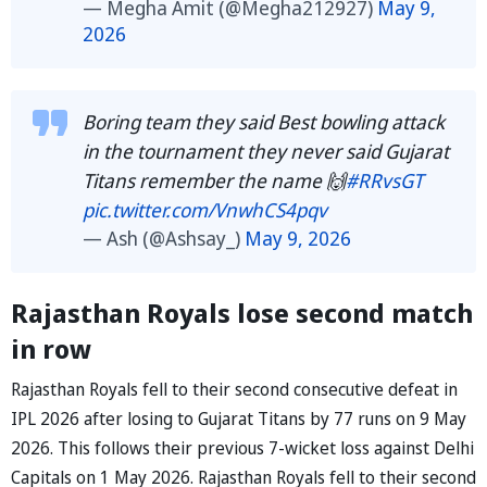
— Megha Amit (@Megha212927)
May 9,
2026
Boring team they said Best bowling attack
in the tournament they never said Gujarat
Titans remember the name 🙌
#RRvsGT
pic.twitter.com/VnwhCS4pqv
— Ash (@Ashsay_)
May 9, 2026
Rajasthan Royals lose second match
in row
Rajasthan Royals fell to their second consecutive defeat in
IPL 2026 after losing to Gujarat Titans by 77 runs on 9 May
2026. This follows their previous 7-wicket loss against Delhi
Capitals on 1 May 2026. Rajasthan Royals fell to their second