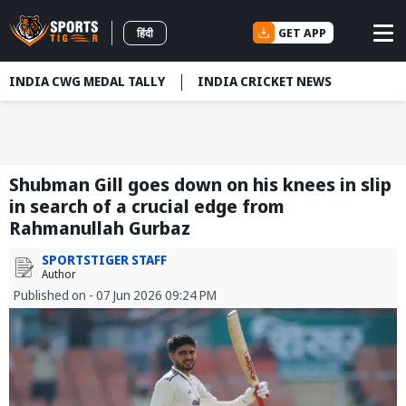
GET APP
हिंदी
INDIA CWG MEDAL TALLY
INDIA CRICKET NEWS
Shubman Gill goes down on his knees in slip
in search of a crucial edge from
Rahmanullah Gurbaz
SPORTSTIGER STAFF
Author
Published on - 07 Jun 2026 09:24 PM