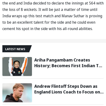
the end and India decided to declare the innings at 564 with
the loss of 8 wickets. It will be just a matter of time until
India wraps up this test match and Manav Suthar is proving
to be an excellent talent for the side and he could even
cement his spot in the side with his all-round abilities.
LATEST NEWS
Ariha Pangambam Creates
History; Becomes First Indian To
Win Senior Women’s Gold At
Asian Aerobic Gymnastics
Championships
Andrew Flintoff Steps Down as
England Lions Coach to Focus on
Sydney Thunder Role