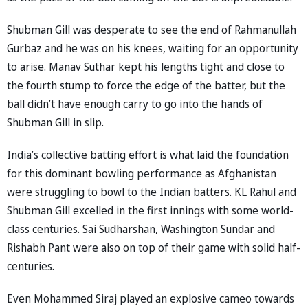
Shubman Gill was desperate to see the end of Rahmanullah
Gurbaz and he was on his knees, waiting for an opportunity
to arise. Manav Suthar kept his lengths tight and close to
the fourth stump to force the edge of the batter, but the
ball didn’t have enough carry to go into the hands of
Shubman Gill in slip.
India’s collective batting effort is what laid the foundation
for this dominant bowling performance as Afghanistan
were struggling to bowl to the Indian batters. KL Rahul and
Shubman Gill excelled in the first innings with some world-
class centuries. Sai Sudharshan, Washington Sundar and
Rishabh Pant were also on top of their game with solid half-
centuries.
Even Mohammed Siraj played an explosive cameo towards