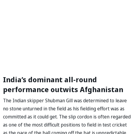
India’s dominant all-round
performance outwits Afghanistan
The Indian skipper Shubman Gill was determined to leave
no stone unturned in the field as his fielding effort was as
committed as it could get. The slip cordon is often regarded
as one of the most difficult positions to field in test cricket
as the pace of the ball coming off the bat is unpredictable.