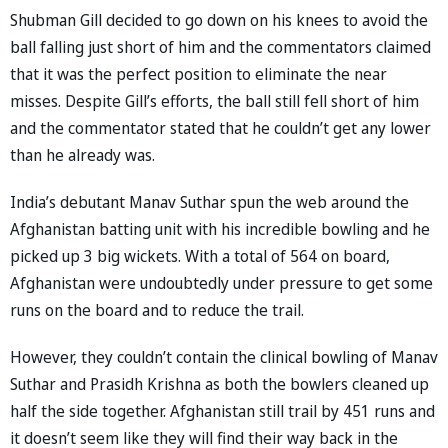
Shubman Gill decided to go down on his knees to avoid the
ball falling just short of him and the commentators claimed
that it was the perfect position to eliminate the near
misses. Despite Gill’s efforts, the ball still fell short of him
and the commentator stated that he couldn’t get any lower
than he already was.
India’s debutant Manav Suthar spun the web around the
Afghanistan batting unit with his incredible bowling and he
picked up 3 big wickets. With a total of 564 on board,
Afghanistan were undoubtedly under pressure to get some
runs on the board and to reduce the trail.
However, they couldn’t contain the clinical bowling of Manav
Suthar and Prasidh Krishna as both the bowlers cleaned up
half the side together. Afghanistan still trail by 451 runs and
it doesn’t seem like they will find their way back in the