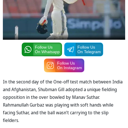
Follow Us
Follow Us
On Whatsapp
On Telegram
Follow Us
On Instagram
In the second day of the One-off test match between India
and Afghanistan, Shubman Gill adopted a unique fielding
opposition in the over bowled by Manav Suthar.
Rahmanullah Gurbaz was playing with soft hands while
facing Suthar, and the ball wasn’t carrying to the slip
fielders.