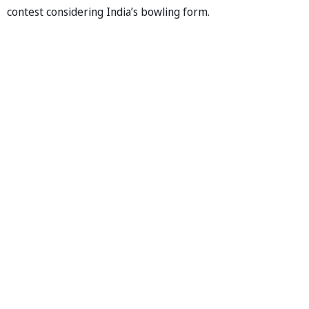
contest considering India’s bowling form.