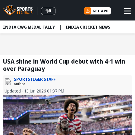
GET APP
हिंदी
INDIA CWG MEDAL TALLY
INDIA CRICKET NEWS
USA shine in World Cup debut with 4-1 win
over Paraguay
SPORTSTIGER STAFF
Author
Updated - 13 Jun 2026 01:37 PM