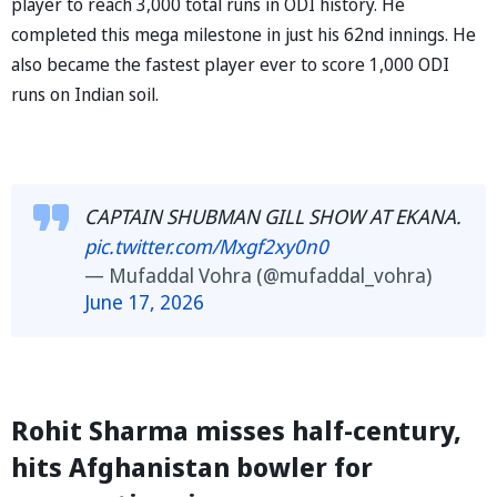
player to reach 3,000 total runs in ODI history. He
completed this mega milestone in just his 62nd innings. He
also became the fastest player ever to score 1,000 ODI
runs on Indian soil.
CAPTAIN SHUBMAN GILL SHOW AT EKANA.
pic.twitter.com/Mxgf2xy0n0
— Mufaddal Vohra (@mufaddal_vohra)
June 17, 2026
Rohit Sharma misses half-century,
hits Afghanistan bowler for