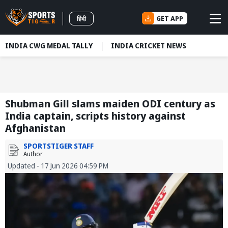
GET APP
हिंदी
INDIA CWG MEDAL TALLY
INDIA CRICKET NEWS
Shubman Gill slams maiden ODI century as
India captain, scripts history against
Afghanistan
SPORTSTIGER STAFF
Author
Updated - 17 Jun 2026 04:59 PM