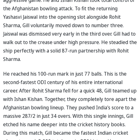
the Afghanistan bowling attack. To fit the returning
Yashasvi Jaiswal into the opening slot alongside Rohit
Sharma, Gill voluntarily moved down to number three.
Jaiswal was dismissed very early in the third over. Gill had to
walk out to the crease under high pressure. He steadied the
ship perfectly with a solid 87-run partnership with Rohit
Sharma.
He reached his 100-run mark in just 77 balls. This is the
second-fastest ODI century of his entire international
career. After Rohit Sharma fell for a quick 48, Gill teamed up
with Ishan Kishan. Together, they completely tore apart the
Afghanistan bowling lineup. They pushed India's score to a
massive 287/2 in just 34 overs. With this single innings, Gill
etched his name deeper into the cricket history books.
During this match, Gill became the fastest Indian cricket