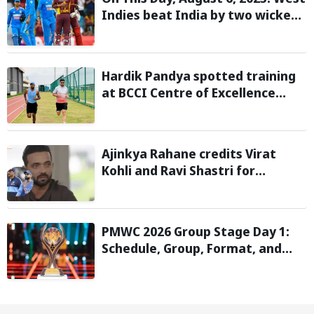
Indies beat India by two wickets
and go 2-0 up in the T20I series
Hardik Pandya spotted training
at BCCI Centre of Excellence
amid recovery from injury
Ajinkya Rahane credits Virat
Kohli and Ravi Shastri for
transforming India's Test cricket
mindset
PMWC 2026 Group Stage Day 1:
Schedule, Group, Format, and
More