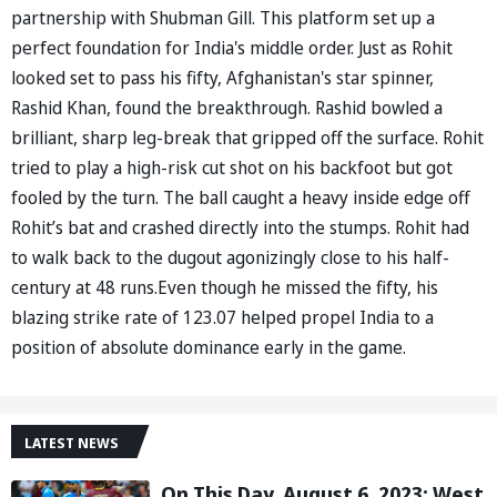
partnership with Shubman Gill. This platform set up a
perfect foundation for India's middle order. Just as Rohit
looked set to pass his fifty, Afghanistan's star spinner,
Rashid Khan, found the breakthrough. Rashid bowled a
brilliant, sharp leg-break that gripped off the surface. Rohit
tried to play a high-risk cut shot on his backfoot but got
fooled by the turn. The ball caught a heavy inside edge off
Rohit’s bat and crashed directly into the stumps. Rohit had
to walk back to the dugout agonizingly close to his half-
century at 48 runs.Even though he missed the fifty, his
blazing strike rate of 123.07 helped propel India to a
position of absolute dominance early in the game.
LATEST NEWS
On This Day, August 6, 2023: West