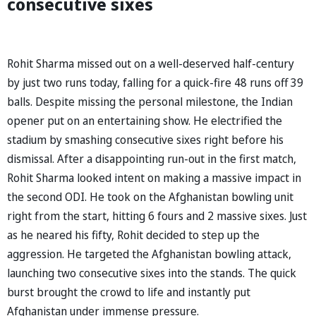
consecutive sixes
Rohit Sharma missed out on a well-deserved half-century
by just two runs today, falling for a quick-fire 48 runs off 39
balls. Despite missing the personal milestone, the Indian
opener put on an entertaining show. He electrified the
stadium by smashing consecutive sixes right before his
dismissal. After a disappointing run-out in the first match,
Rohit Sharma looked intent on making a massive impact in
the second ODI. He took on the Afghanistan bowling unit
right from the start, hitting 6 fours and 2 massive sixes. Just
as he neared his fifty, Rohit decided to step up the
aggression. He targeted the Afghanistan bowling attack,
launching two consecutive sixes into the stands. The quick
burst brought the crowd to life and instantly put
Afghanistan under immense pressure.