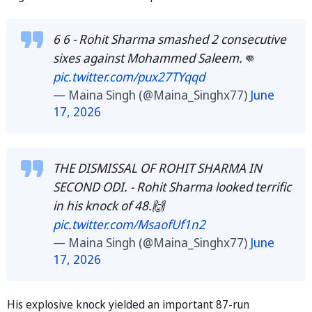
6 6 - Rohit Sharma smashed 2 consecutive
sixes against Mohammed Saleem.👊
pic.twitter.com/pux27TYqqd
— Maina Singh (@Maina_Singhx77)
June
17, 2026
THE DISMISSAL OF ROHIT SHARMA IN
SECOND ODI. - Rohit Sharma looked terrific
in his knock of 48.🙌
pic.twitter.com/MsaofUf1n2
— Maina Singh (@Maina_Singhx77)
June
17, 2026
His explosive knock yielded an important 87-run