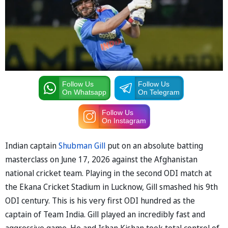
Follow Us
Follow Us
On Whatsapp
On Telegram
Follow Us
On Instagram
Indian captain
Shubman Gill
put on an absolute batting
masterclass on June 17, 2026 against the Afghanistan
national cricket team. Playing in the second ODI match at
the Ekana Cricket Stadium in Lucknow, Gill smashed his 9th
ODI century. This is his very first ODI hundred as the
captain of Team India. Gill played an incredibly fast and
aggressive game. He and Ishan Kishan took total control of