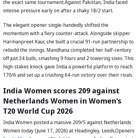
the exact same tournament.Against Pakistan, India faced
intense pressure early on after a shaky 18/2 start.
The elegant opener single-handedly shifted the
momentum with a fiery counter-attack. Alongside skipper
Harmanpreet Kaur, she built a crucial 91-run partnership to
rebuild the innings. Mandhana completed her half-century
off just 34 balls, smashing 9 fours and 2 towering sixes. This
high-stakes knock gave India a powerful platform to reach
170/6 and set up a crushing 64-run victory over their rivals.
India Women scores 209 against
Netherlands Women in Women's
T20 World Cup 2026
India Women posted a massive 209/5 against Netherlands
Women today (June 17, 2026) at Headingley, Leeds.Openers