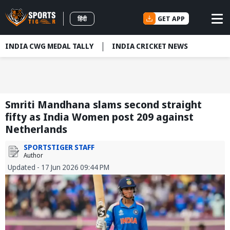
GET APP
हिंदी
INDIA CWG MEDAL TALLY
INDIA CRICKET NEWS
Smriti Mandhana slams second straight
fifty as India Women post 209 against
Netherlands
SPORTSTIGER STAFF
Author
Updated - 17 Jun 2026 09:44 PM