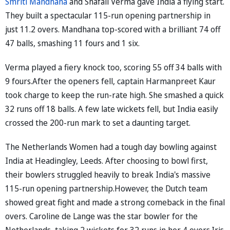
Smriti Mandhana
and Shafali Verma gave India a flying start.
They built a spectacular 115-run opening partnership in
just 11.2 overs. Mandhana top-scored with a brilliant 74 off
47 balls, smashing 11 fours and 1 six.
Verma played a fiery knock too, scoring 55 off 34 balls with
9 fours.After the openers fell, captain Harmanpreet Kaur
took charge to keep the run-rate high. She smashed a quick
32 runs off 18 balls. A few late wickets fell, but India easily
crossed the 200-run mark to set a daunting target.
The Netherlands Women had a tough day bowling against
India at Headingley, Leeds. After choosing to bowl first,
their bowlers struggled heavily to break India's massive
115-run opening partnership.However, the Dutch team
showed great fight and made a strong comeback in the final
overs. Caroline de Lange was the star bowler for the
Netherlands, taking 2 wickets for 32 runs in her 4 overs.Iris