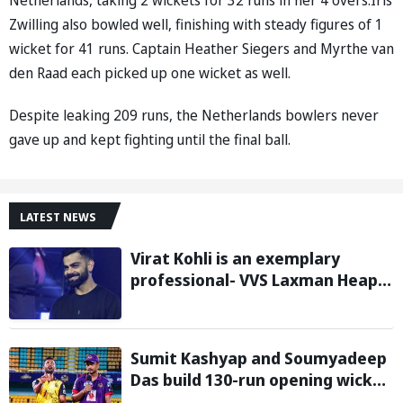
Zwilling also bowled well, finishing with steady figures of 1
wicket for 41 runs. Captain Heather Siegers and Myrthe van
den Raad each picked up one wicket as well.
Despite leaking 209 runs, the Netherlands bowlers never
gave up and kept fighting until the final ball.
LATEST NEWS
Virat Kohli is an exemplary
professional- VVS Laxman Heaps
Praise on Former India Skipper
Sumit Kashyap and Soumyadeep
Das build 130-run opening wicket
partnership to hand Charaideo