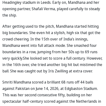
Headingley stadium in Leeds. Early on, Mandhana and her
opening partner, Shafali Verma, played carefully to steady
the ship.
After getting used to the pitch, Mandhana started hitting
big boundaries. She even hit a stylish, high six that got the
crowd cheering. In the 15th over of India's innings,
Mandhana went into full attack mode. She smashed four
boundaries in a row, jumping from her 50s up to 69 runs
very quickly.She looked set to score a full century. However,
in the 16th over, she tried another big hit but mistimed the
ball. She was caught out by Iris Zwilling at extra cover.
Smriti Mandhana scored a brilliant 68 runs off 44 balls
against Pakistan on June 14, 2026, at Edgbaston Stadium.
This was her second consecutive fifty, building on her
spectacular half-century scored against the Netherlands in