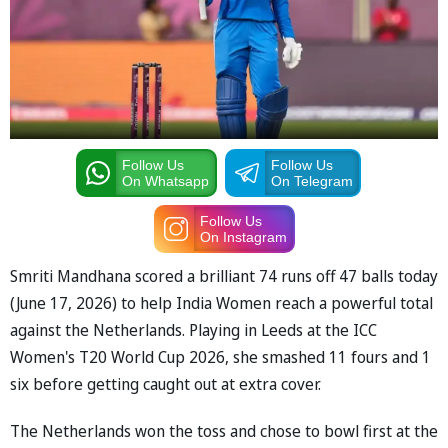
Follow Us
Follow Us
On Whatsapp
On Telegram
Follow Us
On Instagram
Smriti Mandhana scored a brilliant 74 runs off 47 balls today
(June 17, 2026) to help India Women reach a powerful total
against the Netherlands. Playing in Leeds at the ICC
Women's T20 World Cup 2026, she smashed 11 fours and 1
six before getting caught out at extra cover.
The Netherlands won the toss and chose to bowl first at the