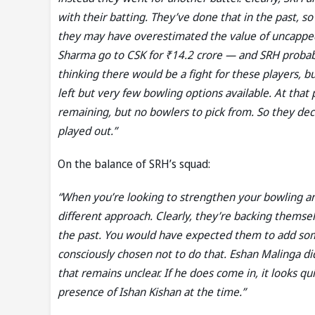
with their batting. They’ve done that in the past, so
they may have overestimated the value of uncapped 
Sharma go to CSK for ₹14.2 crore — and SRH probab
thinking there would be a fight for these players, b
left but very few bowling options available. At that 
remaining, but no bowlers to pick from. So they deci
played out.”
On the balance of SRH’s squad:
“When you’re looking to strengthen your bowling and
different approach. Clearly, they’re backing thems
the past. You would have expected them to add som
consciously chosen not to do that. Eshan Malinga did
that remains unclear. If he does come in, it looks qui
presence of Ishan Kishan at the time.”