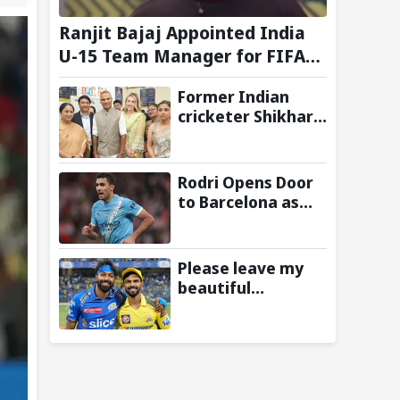
Ranjit Bajaj Appointed India
U-15 Team Manager for FIFA
U-15 World Cup 2026
Former Indian
cricketer Shikhar
Dhawan & Delhi CM
Rekha Gupta
Inaugurate State-
Rodri Opens Door
of-the-Art STEM
to Barcelona as
Lab
Manchester City
Star Agrees to
Contract Talks:
Please leave my
Reports
beautiful
franchise: Fans
slam Ruturaj
Gaikwad after
reports of KKR
entering Hardik