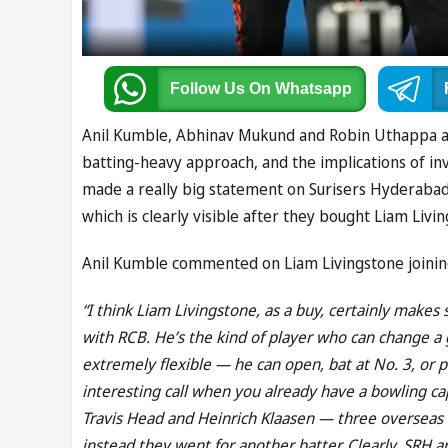
Follow Us
On Whatsapp
Anil Kumble, Abhinav Mukund and Robin Uthappa ana
batting-heavy approach, and the implications of inv
made a really big statement on Surisers Hyderabad 
which is clearly visible after they bought Liam Livi
Anil Kumble commented on Liam Livingstone joining
“I think Liam Livingstone, as a buy, certainly makes 
with RCB. He’s the kind of player who can change a g
extremely flexible — he can open, bat at No. 3, or 
interesting call when you already have a bowling c
Travis Head and Heinrich Klaasen — three overseas s
instead they went for another batter. Clearly, SRH