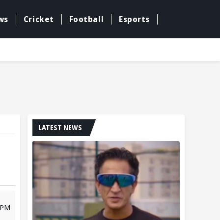
ws
Cricket
Football
Esports
LATEST NEWS
2 PM