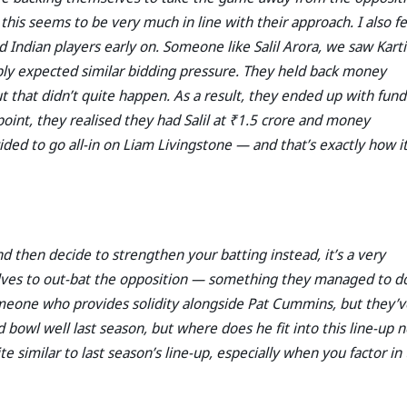
 this seems to be very much in line with their approach. I also fe
Indian players early on. Someone like Salil Arora, we saw Karti
ly expected similar bidding pressure. They held back money
ut that didn’t quite happen. As a result, they ended up with fund
point, they realised they had Salil at ₹1.5 crore and money
ded to go all-in on Liam Livingstone — and that’s exactly how i
 then decide to strengthen your batting instead, it’s a very
elves to out-bat the opposition — something they managed to do
eone who provides solidity alongside Pat Cummins, but they’v
 bowl well last season, but where does he fit into this line-up 
te similar to last season’s line-up, especially when you factor in