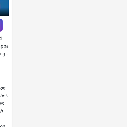
Pandya trade
talks emerge
d
happa
ng -
son
 he’s
an
th
ion