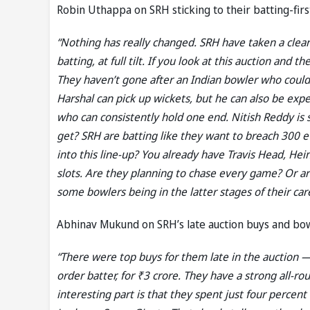
Robin Uthappa on SRH sticking to their batting-firs
“Nothing has really changed. SRH have taken a clear
batting, at full tilt. If you look at this auction and 
They haven’t gone after an Indian bowler who coul
Harshal can pick up wickets, but he can also be ex
who can consistently hold one end. Nitish Reddy is s
get? SRH are batting like they want to breach 300 
into this line-up? You already have Travis Head, H
slots. Are they planning to chase every game? Or are
some bowlers being in the latter stages of their care
Abhinav Mukund on SRH’s late auction buys and bo
“There were top buys for them late in the auction 
order batter, for ₹3 crore. They have a strong all-r
interesting part is that they spent just four perce