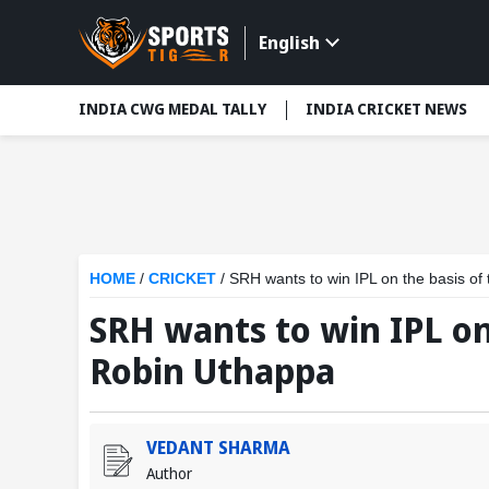
English
INDIA CWG MEDAL TALLY
INDIA CRICKET NEWS
HOME
/
CRICKET
/
SRH wants to win IPL on the basis of 
SRH wants to win IPL on 
Robin Uthappa
VEDANT SHARMA
Author