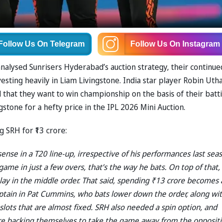
Follow Us
On Telegram
Follow Us
On Instagram
lysed Sunrisers Hyderabad’s auction strategy, their continue
esting heavily in Liam Livingstone. India star player Robin Ut
that they want to win championship on the basis of their batti
ngstone for a hefty price in the IPL 2026 Mini Auction.
 SRH for ₹13 crore:
sense in a T20 line-up, irrespective of his performances last sea
ame in just a few overs, that’s the way he bats. On top of that,
play in the middle order. That said, spending ₹13 crore becomes 
aptain in Pat Cummins, who bats lower down the order, along wi
lots that are almost fixed. SRH also needed a spin option, and
 are backing themselves to take the game away from the opposit