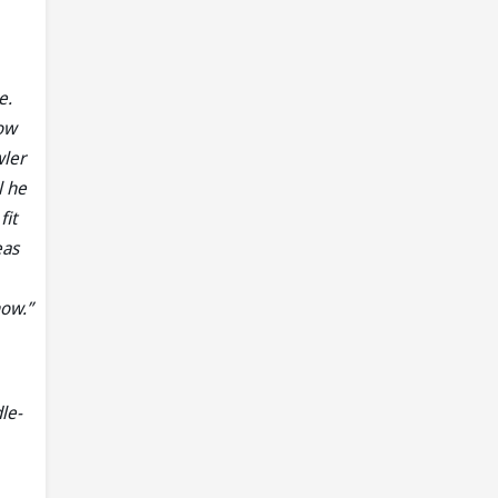
e.
now
wler
l he
fit
eas
now.”
le-