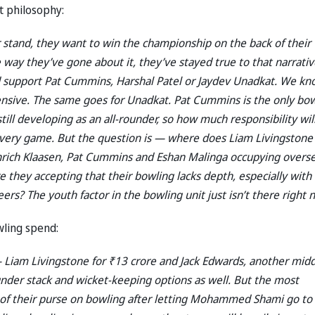
t philosophy:
 stand, they want to win the championship on the back of their
the way they’ve gone about it, they’ve stayed true to that narrativ
d support Pat Cummins, Harshal Patel or Jaydev Unadkat. We k
pensive. The same goes for Unadkat. Pat Cummins is the only bo
till developing as an all-rounder, so how much responsibility wil
every game. But the question is — where does Liam Livingstone 
einrich Klaasen, Pat Cummins and Eshan Malinga occupying overs
 they accepting that their bowling lacks depth, especially with
ers? The youth factor in the bowling unit just isn’t there right 
wling spend:
— Liam Livingstone for ₹13 crore and Jack Edwards, another midd
ounder stack and wicket-keeping options as well. But the most
nt of their purse on bowling after letting Mohammed Shami go to