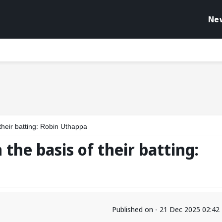
Ne
their batting: Robin Uthappa
the basis of their batting:
Published on - 21 Dec 2025 02:4