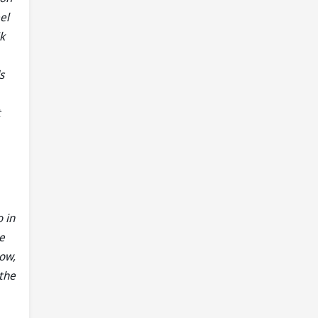
el
k
s
t
 in
e
now,
 the