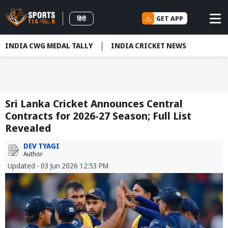
GET APP
हिंदी
INDIA CWG MEDAL TALLY
INDIA CRICKET NEWS
Sri Lanka Cricket Announces Central
Contracts for 2026-27 Season; Full List
Revealed
DEV TYAGI
Author
Updated - 03 Jun 2026 12:53 PM