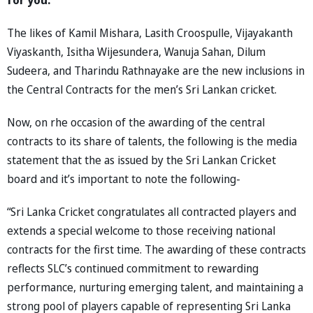
The likes of Kamil Mishara, Lasith Croospulle, Vijayakanth
Viyaskanth, Isitha Wijesundera, Wanuja Sahan, Dilum
Sudeera, and Tharindu Rathnayake are the new inclusions in
the Central Contracts for the men’s Sri Lankan cricket.
Now, on rhe occasion of the awarding of the central
contracts to its share of talents, the following is the media
statement that the as issued by the Sri Lankan Cricket
board and it’s important to note the following-
“Sri Lanka Cricket congratulates all contracted players and
extends a special welcome to those receiving national
contracts for the first time. The awarding of these contracts
reflects SLC’s continued commitment to rewarding
performance, nurturing emerging talent, and maintaining a
strong pool of players capable of representing Sri Lanka