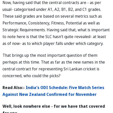
Now, having said that the central contracts are - as per
usual- categorised under A1, A2, B1, B2, and C1 grades.
These said grades are based on several metrics such as
Performance, Consistency, Fitness, Potential as well as
Strategic Requirements. Having said that, what is important
to note here is that the SLC hasn’t quite revealed- at least
as of now- as to which player falls under which category.
That brings up the most important question of them
perhaps at this time. That as far as the new names in the
central contract for representing Sri Lankan cricket is
concerned, who could the picks?
Read Also:-
India's ODI Schedule: Five Match Series
Against New Zealand Confirmed for November
Well, look nowhere else - for we have that covered
for you.