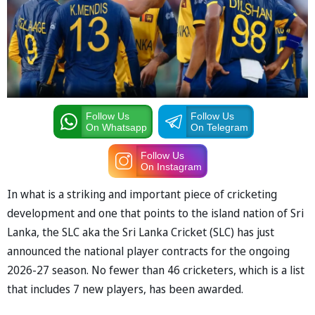
Follow Us
Follow Us
On Whatsapp
On Telegram
Follow Us
On Instagram
In what is a striking and important piece of cricketing
development and one that points to the island nation of Sri
Lanka, the SLC aka the Sri Lanka Cricket (SLC) has just
announced the national player contracts for the ongoing
2026-27 season. No fewer than 46 cricketers, which is a list
that includes 7 new players, has been awarded.