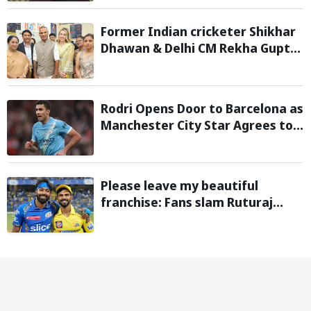
Former Indian cricketer Shikhar
Dhawan & Delhi CM Rekha Gupta
Inaugurate State-of-the-Art
STEM Lab
Rodri Opens Door to Barcelona as
Manchester City Star Agrees to
Contract Talks: Reports
Please leave my beautiful
franchise: Fans slam Ruturaj
Gaikwad after reports of KKR
entering Hardik Pandya trade
talks emerge