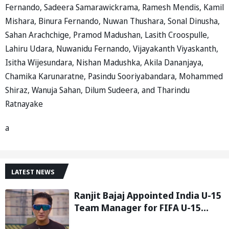
Fernando, Sadeera Samarawickrama, Ramesh Mendis, Kamil
Mishara, Binura Fernando, Nuwan Thushara, Sonal Dinusha,
Sahan Arachchige, Pramod Madushan, Lasith Croospulle,
Lahiru Udara, Nuwanidu Fernando, Vijayakanth Viyaskanth,
Isitha Wijesundara, Nishan Madushka, Akila Dananjaya,
Chamika Karunaratne, Pasindu Sooriyabandara, Mohammed
Shiraz, Wanuja Sahan, Dilum Sudeera, and Tharindu
Ratnayake
a
LATEST NEWS
Ranjit Bajaj Appointed India U-15
Team Manager for FIFA U-15
World Cup 2026