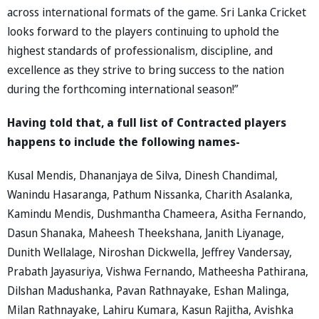
across international formats of the game. Sri Lanka Cricket
looks forward to the players continuing to uphold the
highest standards of professionalism, discipline, and
excellence as they strive to bring success to the nation
during the forthcoming international season!”
Having told that, a full list of Contracted players
happens to include the following names-
Kusal Mendis, Dhananjaya de Silva, Dinesh Chandimal,
Wanindu Hasaranga, Pathum Nissanka, Charith Asalanka,
Kamindu Mendis, Dushmantha Chameera, Asitha Fernando,
Dasun Shanaka, Maheesh Theekshana, Janith Liyanage,
Dunith Wellalage, Niroshan Dickwella, Jeffrey Vandersay,
Prabath Jayasuriya, Vishwa Fernando, Matheesha Pathirana,
Dilshan Madushanka, Pavan Rathnayake, Eshan Malinga,
Milan Rathnayake, Lahiru Kumara, Kasun Rajitha, Avishka