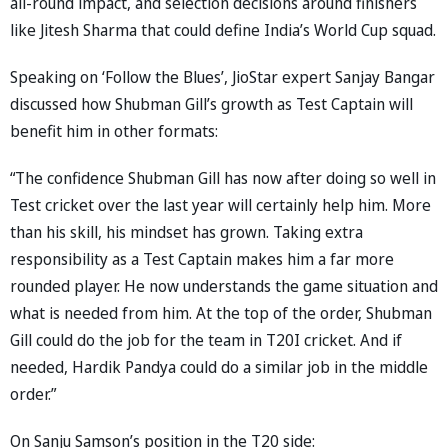
all-round impact, and selection decisions around finishers
like Jitesh Sharma that could define India’s World Cup squad.
Speaking on ‘Follow the Blues’, JioStar expert Sanjay Bangar
discussed how Shubman Gill’s growth as Test Captain will
benefit him in other formats:
“The confidence Shubman Gill has now after doing so well in
Test cricket over the last year will certainly help him. More
than his skill, his mindset has grown. Taking extra
responsibility as a Test Captain makes him a far more
rounded player. He now understands the game situation and
what is needed from him. At the top of the order, Shubman
Gill could do the job for the team in T20I cricket. And if
needed, Hardik Pandya could do a similar job in the middle
order.”
On Sanju Samson’s position in the T20 side: