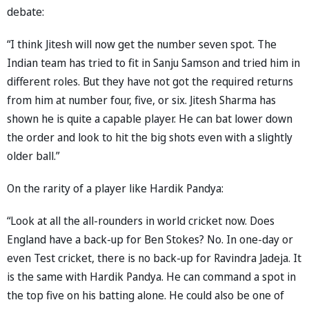
debate:
“I think Jitesh will now get the number seven spot. The
Indian team has tried to fit in Sanju Samson and tried him in
different roles. But they have not got the required returns
from him at number four, five, or six. Jitesh Sharma has
shown he is quite a capable player. He can bat lower down
the order and look to hit the big shots even with a slightly
older ball.”
On the rarity of a player like Hardik Pandya:
“Look at all the all-rounders in world cricket now. Does
England have a back-up for Ben Stokes? No. In one-day or
even Test cricket, there is no back-up for Ravindra Jadeja. It
is the same with Hardik Pandya. He can command a spot in
the top five on his batting alone. He could also be one of