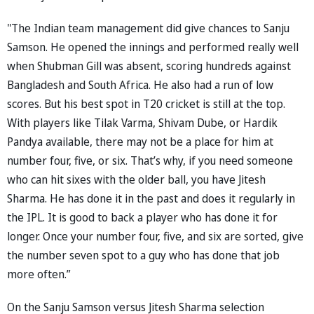
"The Indian team management did give chances to Sanju
Samson. He opened the innings and performed really well
when Shubman Gill was absent, scoring hundreds against
Bangladesh and South Africa. He also had a run of low
scores. But his best spot in T20 cricket is still at the top.
With players like Tilak Varma, Shivam Dube, or Hardik
Pandya available, there may not be a place for him at
number four, five, or six. That’s why, if you need someone
who can hit sixes with the older ball, you have Jitesh
Sharma. He has done it in the past and does it regularly in
the IPL. It is good to back a player who has done it for
longer. Once your number four, five, and six are sorted, give
the number seven spot to a guy who has done that job
more often.”
On the Sanju Samson versus Jitesh Sharma selection