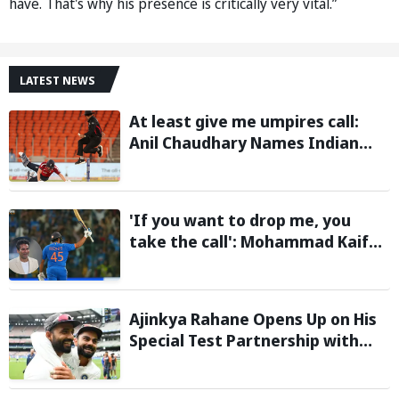
have. That's why his presence is critically very vital.”
LATEST NEWS
At least give me umpires call:
Anil Chaudhary Names Indian
Bowler with Most Appeals
'If you want to drop me, you
take the call': Mohammad Kaif
says Rohit Sharma's message to
Gautam Gambhir is clear
Ajinkya Rahane Opens Up on His
Special Test Partnership with
Virat Kohli