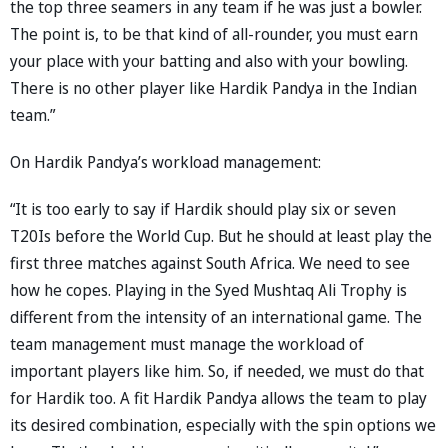
the top three seamers in any team if he was just a bowler.
The point is, to be that kind of all-rounder, you must earn
your place with your batting and also with your bowling.
There is no other player like Hardik Pandya in the Indian
team.”
On Hardik Pandya’s workload management:
“It is too early to say if Hardik should play six or seven
T20Is before the World Cup. But he should at least play the
first three matches against South Africa. We need to see
how he copes. Playing in the Syed Mushtaq Ali Trophy is
different from the intensity of an international game. The
team management must manage the workload of
important players like him. So, if needed, we must do that
for Hardik too. A fit Hardik Pandya allows the team to play
its desired combination, especially with the spin options we