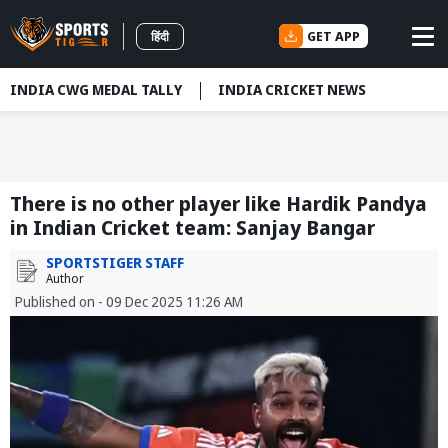
GET APP
हिंदी
INDIA CWG MEDAL TALLY
INDIA CRICKET NEWS
There is no other player like Hardik Pandya
in Indian Cricket team: Sanjay Bangar
SPORTSTIGER STAFF
Author
Published on - 09 Dec 2025 11:26 AM