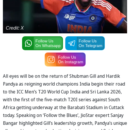
Credit: X
Follow Us
Follow Us
On Whatsapp
On Telegram
Follow Us
On Instagram
All eyes will be on the return of Shubman Gill and Hardik
Pandya as reigning world champions India begin their road
to the ICC Men’s T20 World Cup India and Sri Lanka 2026,
with the first of the five-match T20I series against South
Africa getting underway at the Barabati Stadium in Cuttack
today. Speaking on ‘Follow the Blues’, JioStar expert Sanjay
Bangar highlighted Gill’s leadership growth, Pandya’s unique