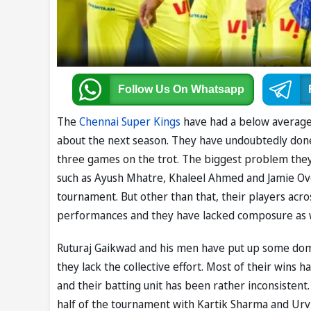
Follow Us
On Whatsapp
The
Chennai Super Kings
have had a below average s
about the next season. They have undoubtedly done a 
three games on the trot. The biggest problem they 
such as Ayush Mhatre, Khaleel Ahmed and Jamie Ov
tournament. But other than that, their players acro
performances and they have lacked composure as 
Ruturaj Gaikwad and his men have put up some dom
they lack the collective effort. Most of their wins
and their batting unit has been rather inconsistent.
half of the tournament with Kartik Sharma and Urv