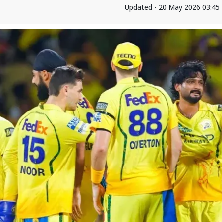
Updated - 20 May 2026 03:45