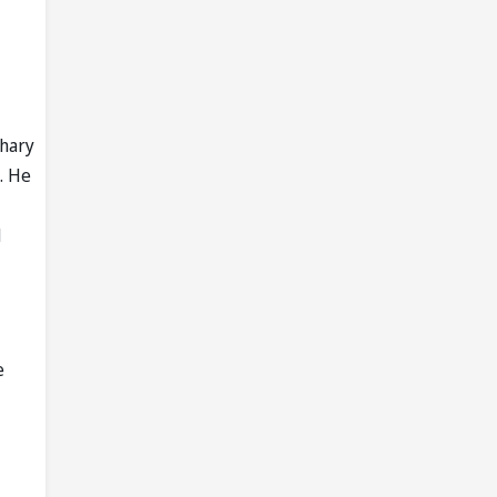
dhary
. He
d
e