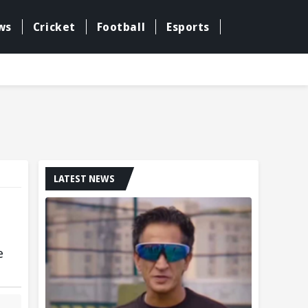
ws
Cricket
Football
Esports
LATEST NEWS
e