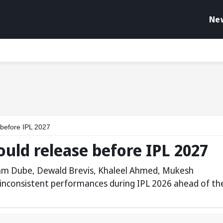
Ne
 before IPL 2027
ould release before IPL 2027
vam Dube, Dewald Brevis, Khaleel Ahmed, Mukesh
 inconsistent performances during IPL 2026 ahead of th