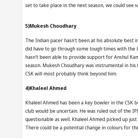
set to take place in the next season, we could see
5)Mukesh Choudhary
The Indian pacer hasn't been at his absolute best 
did have to go through some tough times with the l
hasn't been able to provide support for Anshul Kam
season. Mukesh Choudhary was instrumental in his f
CSK will most probably think beyond him.
4)Khaleel Ahmed
Khaleel Ahmed has been a key bowler in the CSK bow
club would be uncertain. He was ruled out of the IP
questionable as well. Khaleel Ahmed picked up just
There could be a potential change in colours for th