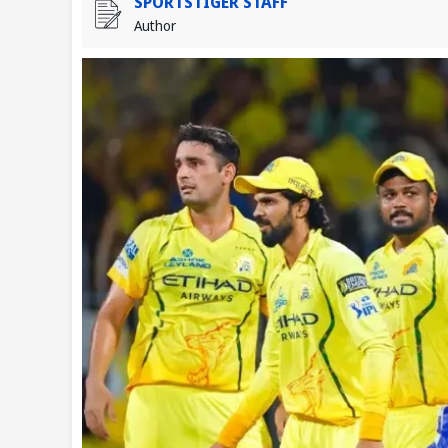
SPORTSTIGER STAFF
Author