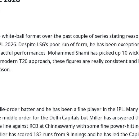
:
 white-ball format over the past couple of series stating reaso
PL 2026. Despite LSG’s poor run of form, he has been exception
mpactful performances. Mohammed Shami has picked up 10 wick
 modern T20 approach, these figures are really consistent and
ason.
dle-order batter and he has been a fine player in the IPL. Many
e middle order for the Delhi Capitals but Miller has answered t
 the line against RCB at Chinnaswamy with some fine power-hittin
ller has scored 183 runs from 9 innings and he has led the Capi