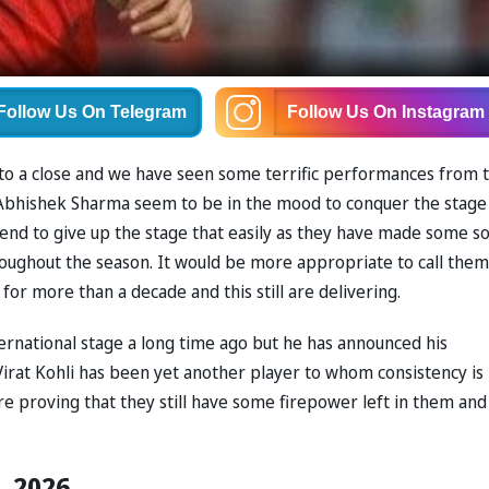
Follow Us
On Telegram
Follow Us
On Instagram
 to a close and we have seen some terrific performances from 
 Abhishek Sharma seem to be in the mood to conquer the stage
end to give up the stage that easily as they have made some so
oughout the season. It would be more appropriate to call them
for more than a decade and this still are delivering.
ernational stage a long time ago but he has announced his
irat Kohli has been yet another player to whom consistency is
e proving that they still have some firepower left in them and
L 2026