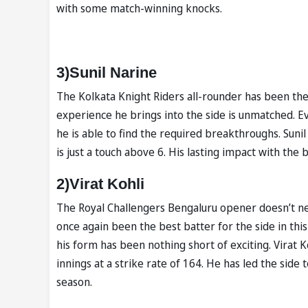
with some match-winning knocks.
3)Sunil Narine
The Kolkata Knight Riders all-rounder has been th
experience he brings into the side is unmatched. Eve
he is able to find the required breakthroughs. Sun
is just a touch above 6. His lasting impact with the 
2)Virat Kohli
The Royal Challengers Bengaluru opener doesn’t ne
once again been the best batter for the side in th
his form has been nothing short of exciting. Virat 
innings at a strike rate of 164. He has led the sid
season.