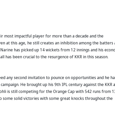
eir most impactful player for more than a decade and the
n at this age, he still creates an inhibition among the batters
il Narine has picked up 14 wickets from 12 innings and his eco
ball has been crucial to the resurgence of KKR in this season.
ed any second invitation to pounce on opportunities and he ha
is campaign. He brought up his 9th IPL century against the KKR 
Kohli is still competing for the Orange Cap with 542 runs from 1
e to some solid victories with some great knocks throughout the