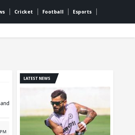
ws
Cricket
Football
Esports
LATEST NEWS
 and
 PM