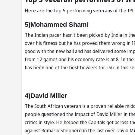
Here are the top 5 performing veterans of the IPL
5)Mohammed Shami
The Indian pacer hasn’t been picked by India in the
over his fitness but he has proved them wrong in I
good with the new ball and has delivered some i
from 12 games and his economy rate is at 8. In the
has been one of the best bowlers for LSG in this se
4)David Miller
The South African veteran is a proven reliable mid
people questioned the impact of David Miller in th
critics in style. He helped the Capitals get across
against Romario Shepherd in the last over. David Mi