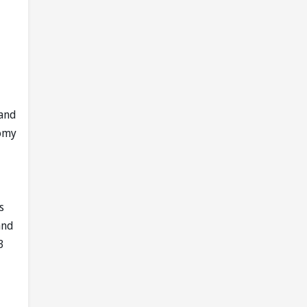
 and
nomy
s
and
3