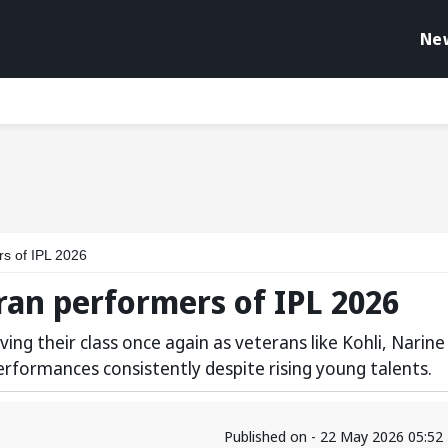
Ne
rs of IPL 2026
eran performers of IPL 2026
ing their class once again as veterans like Kohli, Narine
rformances consistently despite rising young talents.
Published on - 22 May 2026 05:52