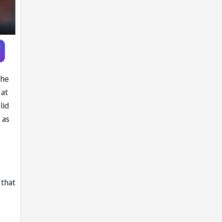
the
 at
lid
 as
 that