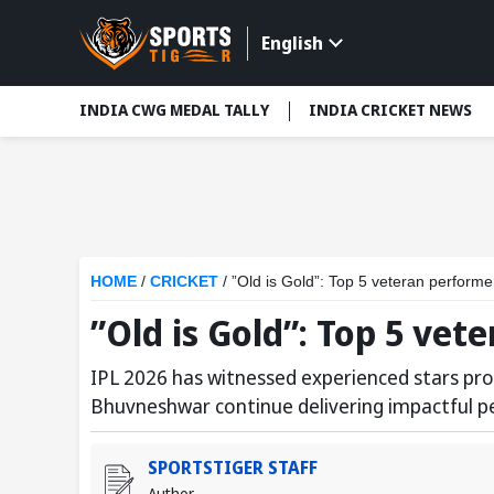
English
INDIA CWG MEDAL TALLY
INDIA CRICKET NEWS
HOME
/
CRICKET
/
”Old is Gold”: Top 5 veteran performe
”Old is Gold”: Top 5 vet
IPL 2026 has witnessed experienced stars prov
Bhuvneshwar continue delivering impactful pe
SPORTSTIGER STAFF
Author