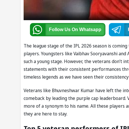
Follow Us
On Whatsapp
The league stage of the IPL 2026 season is coming
players. Youngsters like Vaibhav Sooryavanshi and
such a young stage. However, the veterans don’t int
statements with their consistent performances thr
timeless legends as we have seen their consistency 
Veterans like Bhuvneshwar Kumar have left the int
comeback by leading the purple cap leaderboard. V
more of a synonym to his name. All these players ar
they are here to stay.
Top 5 veteran performers of IP