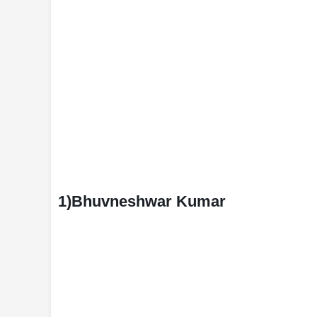
1)Bhuvneshwar Kumar