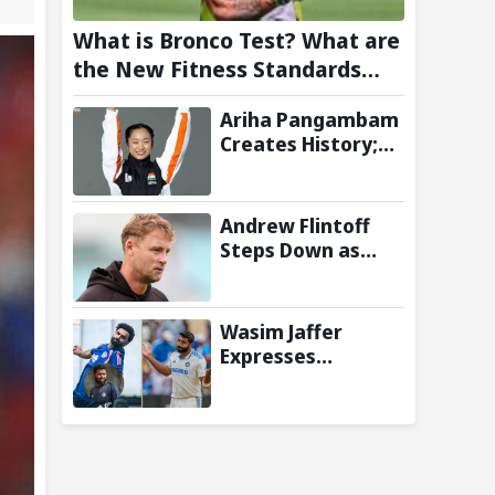
What is Bronco Test? What are
the New Fitness Standards
BCCI is Likely to Introduce
Ariha Pangambam
Following Poor Ireland and
Creates History;
England Campaigns
Becomes First
Indian To Win
Senior Women’s
Andrew Flintoff
Gold At Asian
Steps Down as
Aerobic
England Lions
Gymnastics
Coach to Focus on
Championships
Sydney Thunder
Wasim Jaffer
Role
Expresses
Disappointment
Over Replacing
Jasprit Bumrah
with Auqib Nabi in
Sri Lanka series