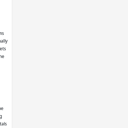
ns
ally
ets
 he
he
g
tals