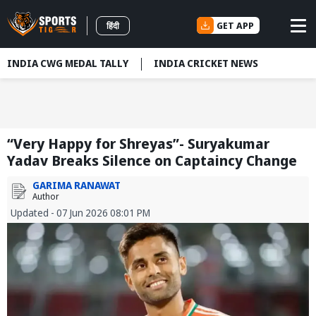
GET APP
हिंदी
INDIA CWG MEDAL TALLY
INDIA CRICKET NEWS
“Very Happy for Shreyas”- Suryakumar
Yadav Breaks Silence on Captaincy Change
GARIMA RANAWAT
Author
Updated - 07 Jun 2026 08:01 PM