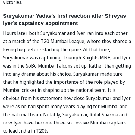
victories.
Suryakumar Yadav's first reaction after Shreyas
Iyer’s captaincy appointment
Hours later, both Suryakumar and Iyer ran into each other
at a match of the T20 Mumbai League, where they shared a
loving hug before starting the game. At that time,
Suryakumar was captaining Triumph Knights MNE, and Iyer
was in the SoBo Mumbai Falcons set up. Rather than getting
into any drama about his choice, Suryakumar made sure
that he highlighted the importance of the role played by
Mumbai cricket in shaping up the national team. It is
obvious from his statement how close Suryakumar and Iyer
were as he had spent many years playing for Mumbai and
the national team. Notably, Suryakumar, Rohit Sharma and
now Iyer have become three successive Mumbai captains
to lead India in T20Is.