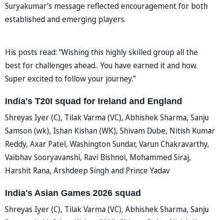
Suryakumar’s message reflected encouragement for both
established and emerging players.
His posts read: “Wishing this highly skilled group all the
best for challenges ahead.. You have earned it and how.
Super excited to follow your journey.”
India's T20I squad for Ireland and England
Shreyas Iyer (C), Tilak Varma (VC), Abhishek Sharma, Sanju
Samson (wk), Ishan Kishan (WK), Shivam Dube, Nitish Kumar
Reddy, Axar Patel, Washington Sundar, Varun Chakravarthy,
Vaibhav Sooryavanshi, Ravi Bishnoi, Mohammed Siraj,
Harshit Rana, Arshdeep Singh and Prince Yadav
India's Asian Games 2026 squad
Shreyas Iyer (C), Tilak Varma (VC), Abhishek Sharma, Sanju