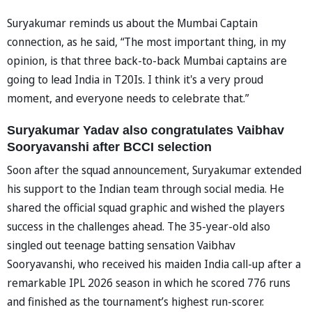
Suryakumar reminds us about the Mumbai Captain
connection, as he said, “The most important thing, in my
opinion, is that three back-to-back Mumbai captains are
going to lead India in T20Is. I think it's a very proud
moment, and everyone needs to celebrate that.”
Suryakumar Yadav also congratulates Vaibhav
Sooryavanshi after BCCI selection
Soon after the squad announcement, Suryakumar extended
his support to the Indian team through social media. He
shared the official squad graphic and wished the players
success in the challenges ahead. The 35-year-old also
singled out teenage batting sensation Vaibhav
Sooryavanshi, who received his maiden India call-up after a
remarkable IPL 2026 season in which he scored 776 runs
and finished as the tournament’s highest run-scorer.