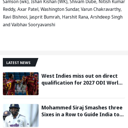
Samson (wk), Ishan Kishan (WK), Shivam Dube, Nitish Kumar
Reddy, Axar Patel, Washington Sundar, Varun Chakravarthy,
Ravi Bishnoi, Jasprit Bumrah, Harshit Rana, Arshdeep Singh
and Vaibhav Sooryavanshi
LATEST NEWS
West Indies miss out on direct
qualification for 2027 ODI World
Cup as Afghanistan seal win
against Ireland
Mohammed Siraj Smashes three
Sixes in a Row to Guide India to
Six-Wicket Win in Warm-Up Game
vs Sri Lanka