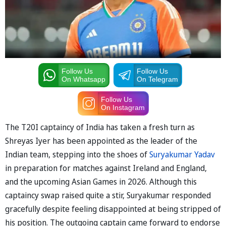
Follow Us
Follow Us
On Whatsapp
On Telegram
Follow Us
On Instagram
The T20I captaincy of India has taken a fresh turn as
Shreyas Iyer has been appointed as the leader of the
Indian team, stepping into the shoes of
Suryakumar Yadav
in preparation for matches against Ireland and England,
and the upcoming Asian Games in 2026. Although this
captaincy swap raised quite a stir, Suryakumar responded
gracefully despite feeling disappointed at being stripped of
his position. The outgoing captain came forward to endorse