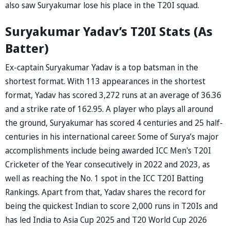
also saw Suryakumar lose his place in the T20I squad.
Suryakumar Yadav’s T20I Stats (As
Batter)
Ex-captain Suryakumar Yadav is a top batsman in the
shortest format. With 113 appearances in the shortest
format, Yadav has scored 3,272 runs at an average of 36.36
and a strike rate of 162.95. A player who plays all around
the ground, Suryakumar has scored 4 centuries and 25 half-
centuries in his international career. Some of Surya’s major
accomplishments include being awarded ICC Men's T20I
Cricketer of the Year consecutively in 2022 and 2023, as
well as reaching the No. 1 spot in the ICC T20I Batting
Rankings. Apart from that, Yadav shares the record for
being the quickest Indian to score 2,000 runs in T20Is and
has led India to Asia Cup 2025 and T20 World Cup 2026