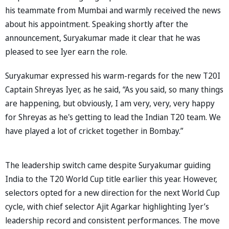
his teammate from Mumbai and warmly received the news
about his appointment. Speaking shortly after the
announcement, Suryakumar made it clear that he was
pleased to see Iyer earn the role.
Suryakumar expressed his warm-regards for the new T20I
Captain Shreyas Iyer, as he said, “As you said, so many things
are happening, but obviously, I am very, very, very happy
for Shreyas as he's getting to lead the Indian T20 team. We
have played a lot of cricket together in Bombay.”
The leadership switch came despite Suryakumar guiding
India to the T20 World Cup title earlier this year. However,
selectors opted for a new direction for the next World Cup
cycle, with chief selector Ajit Agarkar highlighting Iyer’s
leadership record and consistent performances. The move