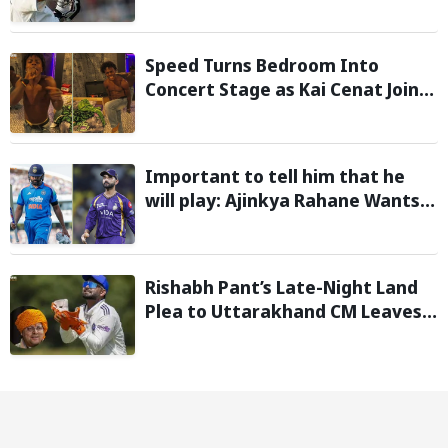
Moment Stolen by the Rain
Speed Turns Bedroom Into
Concert Stage as Kai Cenat Joins
In After Day 1 of Hardcore
Minecraft Marathon
Important to tell him that he
will play: Ajinkya Rahane Wants
Selectors to Give Rohit Sharma
Clarity Regarding 2027 ODI World
Cup
Rishabh Pant’s Late-Night Land
Plea to Uttarakhand CM Leaves
Twitter in Splits