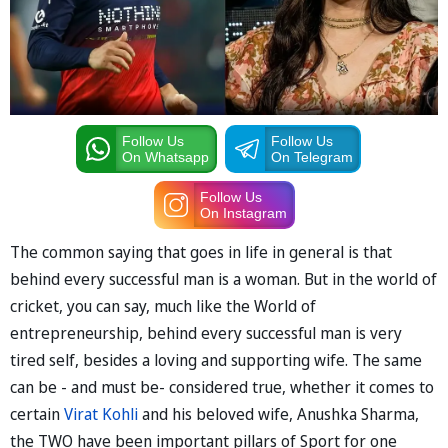
Follow Us
Follow Us
On Whatsapp
On Telegram
Follow Us
On Instagram
The common saying that goes in life in general is that
behind every successful man is a woman. But in the world of
cricket, you can say, much like the World of
entrepreneurship, behind every successful man is very
tired self, besides a loving and supporting wife. The same
can be - and must be- considered true, whether it comes to
certain
Virat Kohli
and his beloved wife, Anushka Sharma,
the TWO have been important pillars of Sport for one