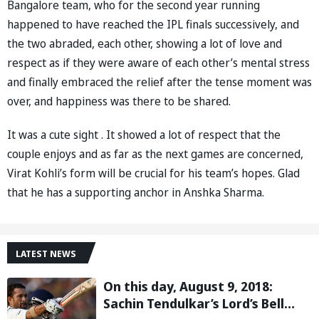
Bangalore team, who for the second year running
happened to have reached the IPL finals successively, and
the two abraded, each other, showing a lot of love and
respect as if they were aware of each other’s mental stress
and finally embraced the relief after the tense moment was
over, and happiness was there to be shared.
It was a cute sight . It showed a lot of respect that the
couple enjoys and as far as the next games are concerned,
Virat Kohli’s form will be crucial for his team’s hopes. Glad
that he has a supporting anchor in Anshka Sharma.
LATEST NEWS
On this day, August 9, 2018:
Sachin Tendulkar’s Lord’s Bell