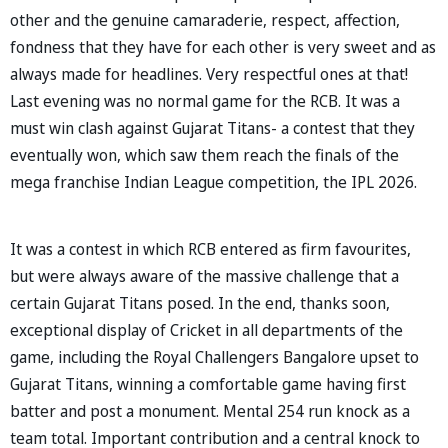
other and the genuine camaraderie, respect, affection,
fondness that they have for each other is very sweet and as
always made for headlines. Very respectful ones at that!
Last evening was no normal game for the RCB. It was a
must win clash against Gujarat Titans- a contest that they
eventually won, which saw them reach the finals of the
mega franchise Indian League competition, the IPL 2026.
It was a contest in which RCB entered as firm favourites,
but were always aware of the massive challenge that a
certain Gujarat Titans posed. In the end, thanks soon,
exceptional display of Cricket in all departments of the
game, including the Royal Challengers Bangalore upset to
Gujarat Titans, winning a comfortable game having first
batter and post a monument. Mental 254 run knock as a
team total. Important contribution and a central knock to