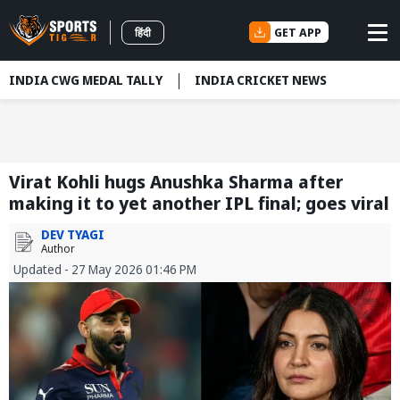
GET APP
हिंदी
INDIA CWG MEDAL TALLY
INDIA CRICKET NEWS
Virat Kohli hugs Anushka Sharma after
making it to yet another IPL final; goes viral
DEV TYAGI
Author
Updated - 27 May 2026 01:46 PM