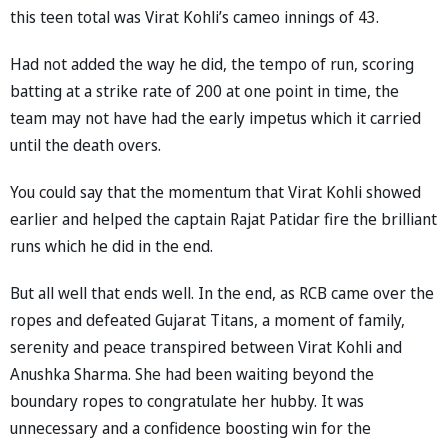
this teen total was Virat Kohli’s cameo innings of 43.
Had not added the way he did, the tempo of run, scoring
batting at a strike rate of 200 at one point in time, the
team may not have had the early impetus which it carried
until the death overs.
You could say that the momentum that Virat Kohli showed
earlier and helped the captain Rajat Patidar fire the brilliant
runs which he did in the end.
But all well that ends well. In the end, as RCB came over the
ropes and defeated Gujarat Titans, a moment of family,
serenity and peace transpired between Virat Kohli and
Anushka Sharma. She had been waiting beyond the
boundary ropes to congratulate her hubby. It was
unnecessary and a confidence boosting win for the