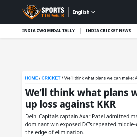
English
INDIA CWG MEDAL TALLY
INDIA CRICKET NEWS
HOME
/
CRICKET
/
We’ll think what plans we can make: 
We’ll think what plans 
up loss against KKR
Delhi Capitals captain Axar Patel admitted ma
dominant win exposed DC’s repeated middle-o
the edge of elimination.