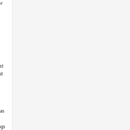
er
st
rd
 as
ngs