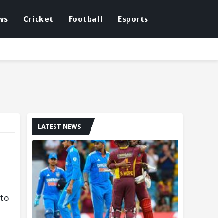
ws
Cricket
Football
Esports
LATEST NEWS
s
 to