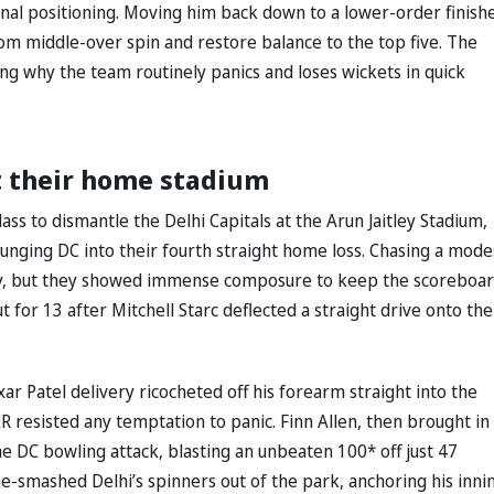
onal positioning. Moving him back down to a lower-order finish
from middle-over spin and restore balance to the top five. The
zing why the team routinely panics and loses wickets in quick
t their home stadium
ass to dismantle the Delhi Capitals at the Arun Jaitley Stadium,
lunging DC into their fourth straight home loss. Chasing a mode
 way, but they showed immense composure to keep the scoreboa
t for 13 after Mitchell Starc deflected a straight drive onto the
ar Patel delivery ricocheted off his forearm straight into the
R resisted any temptation to panic. Finn Allen, then brought in
e DC bowling attack, blasting an unbeaten 100* off just 47
ine-smashed Delhi’s spinners out of the park, anchoring his inni