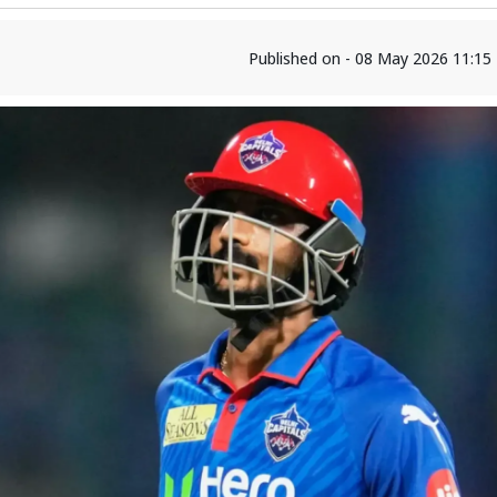
Published on - 08 May 2026 11:15