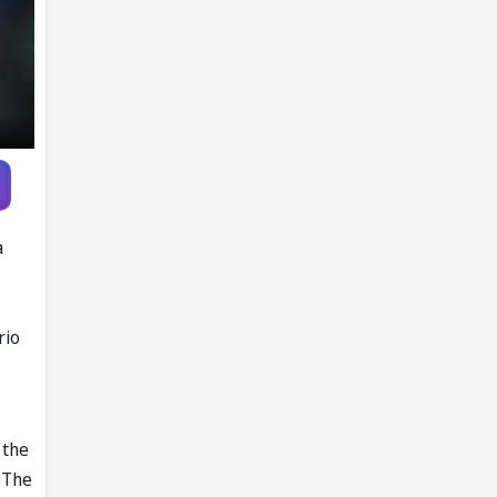
a
rio
 the
 The