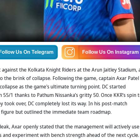
Follow Us
On Telegram
Follow Us
On Instagram
 against the Kolkata Knight Riders at the Arun Jaitley Stadium, 
to the brink of collapse. Following the game, captain Axar Patel
collapse as the game's ultimate turning point. DC started
ch 55/1 thanks to Pathum Nissanka’s gritty 50. Once KKR’s spin t
y took over, DC completely lost its way. In his post-match
d figure but outlined the immediate team roadmap.
leak, Axar openly stated that the management will actively use
 and experiment with bench strength ahead of the next cycle.