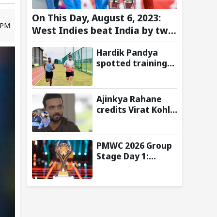
On This Day, August 6, 2023:
 PM
West Indies beat India by two
wickets and go 2-0 up in the
Hardik Pandya
T20I series
spotted training
at BCCI Centre of
Excellence amid
recovery from
Ajinkya Rahane
injury
credits Virat Kohli
and Ravi Shastri
for transforming
India's Test
PMWC 2026 Group
cricket mindset
Stage Day 1:
Schedule, Group,
Format, and More