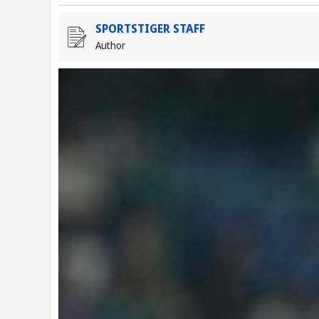
SPORTSTIGER STAFF
Author