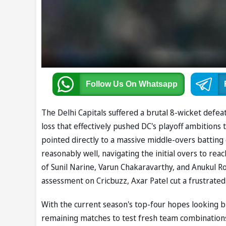
Follow Us
On Whatsapp
The Delhi Capitals suffered a brutal 8-wicket defeat
loss that effectively pushed DC's playoff ambitions 
pointed directly to a massive middle-overs batting 
reasonably well, navigating the initial overs to rea
of Sunil Narine, Varun Chakaravarthy, and Anukul Ro
assessment on Cricbuzz, Axar Patel cut a frustrate
With the current season's top-four hopes looking b
remaining matches to test fresh team combinations