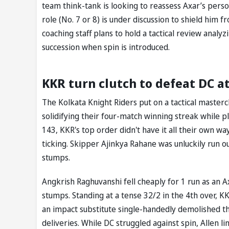
team think-tank is looking to reassess Axar’s pers
role (No. 7 or 8) is under discussion to shield him 
coaching staff plans to hold a tactical review analy
succession when spin is introduced.
KKR turn clutch to defeat DC a
The Kolkata Knight Riders put on a tactical mastercl
solidifying their four-match winning streak while p
143, KKR's top order didn't have it all their own
ticking. Skipper Ajinkya Rahane was unluckily run ou
stumps.
Angkrish Raghuvanshi fell cheaply for 1 run as an Ax
stumps. Standing at a tense 32/2 in the 4th over, KK
an impact substitute single-handedly demolished th
deliveries. While DC struggled against spin, Allen l