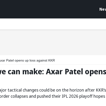
Ne
Axar Patel opens up loss against KKR
we can make: Axar Patel open
jor tactical changes could be on the horizon after KKR’s
rder collapses and pushed their IPL 2026 playoff hopes