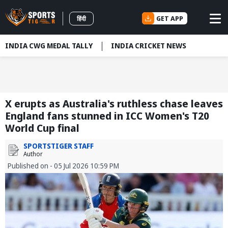
GET APP
हिंदी
INDIA CWG MEDAL TALLY
INDIA CRICKET NEWS
X erupts as Australia's ruthless chase leaves
England fans stunned in ICC Women's T20
World Cup final
SPORTSTIGER STAFF
Author
Published on - 05 Jul 2026 10:59 PM