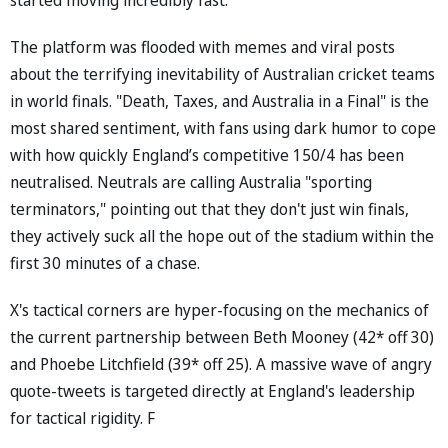
The platform was flooded with memes and viral posts
about the terrifying inevitability of Australian cricket teams
in world finals. "Death, Taxes, and Australia in a Final" is the
most shared sentiment, with fans using dark humor to cope
with how quickly England’s competitive 150/4 has been
neutralised. Neutrals are calling Australia "sporting
terminators," pointing out that they don't just win finals,
they actively suck all the hope out of the stadium within the
first 30 minutes of a chase.
X's tactical corners are hyper-focusing on the mechanics of
the current partnership between Beth Mooney (42* off 30)
and Phoebe Litchfield (39* off 25). A massive wave of angry
quote-tweets is targeted directly at England's leadership
for tactical rigidity. F