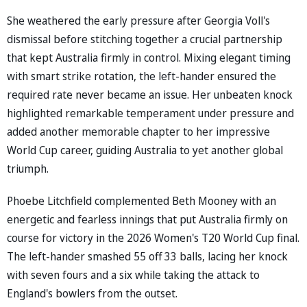
She weathered the early pressure after Georgia Voll's
dismissal before stitching together a crucial partnership
that kept Australia firmly in control. Mixing elegant timing
with smart strike rotation, the left-hander ensured the
required rate never became an issue. Her unbeaten knock
highlighted remarkable temperament under pressure and
added another memorable chapter to her impressive
World Cup career, guiding Australia to yet another global
triumph.
Phoebe Litchfield complemented Beth Mooney with an
energetic and fearless innings that put Australia firmly on
course for victory in the 2026 Women's T20 World Cup final.
The left-hander smashed 55 off 33 balls, lacing her knock
with seven fours and a six while taking the attack to
England's bowlers from the outset.