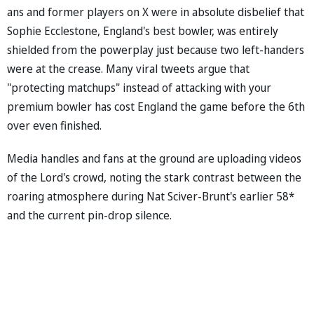
ans and former players on X were in absolute disbelief that
Sophie Ecclestone, England's best bowler, was entirely
shielded from the powerplay just because two left-handers
were at the crease. Many viral tweets argue that
"protecting matchups" instead of attacking with your
premium bowler has cost England the game before the 6th
over even finished.
Media handles and fans at the ground are uploading videos
of the Lord's crowd, noting the stark contrast between the
roaring atmosphere during Nat Sciver-Brunt's earlier 58*
and the current pin-drop silence.