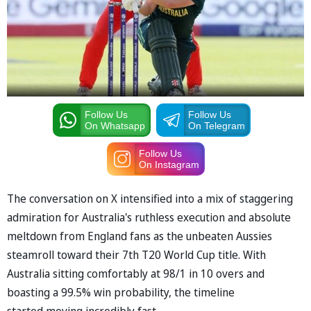
Follow Us
Follow Us
On Whatsapp
On Telegram
Follow Us
On Instagram
The conversation on X intensified into a mix of staggering
admiration for Australia's ruthless execution and absolute
meltdown from England fans as the unbeaten Aussies
steamroll toward their 7th T20 World Cup title. With
Australia sitting comfortably at 98/1 in 10 overs and
boasting a 99.5% win probability, the timeline
started moving incredibly fast.