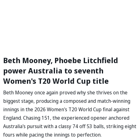
Beth Mooney, Phoebe Litchfield
power Australia to seventh
Women's T20 World Cup title
Beth Mooney once again proved why she thrives on the
biggest stage, producing a composed and match-winning
innings in the 2026 Women's T20 World Cup final against
England. Chasing 151, the experienced opener anchored
Australia's pursuit with a classy 74 off 53 balls, striking eight
fours while pacing the innings to perfection.