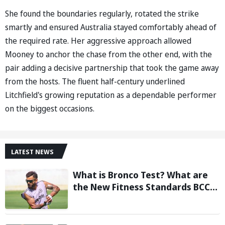
She found the boundaries regularly, rotated the strike
smartly and ensured Australia stayed comfortably ahead of
the required rate. Her aggressive approach allowed
Mooney to anchor the chase from the other end, with the
pair adding a decisive partnership that took the game away
from the hosts. The fluent half-century underlined
Litchfield's growing reputation as a dependable performer
on the biggest occasions.
LATEST NEWS
What is Bronco Test? What are
the New Fitness Standards BCCI
is Likely to Introduce Following
Poor Ireland and England
Campaigns