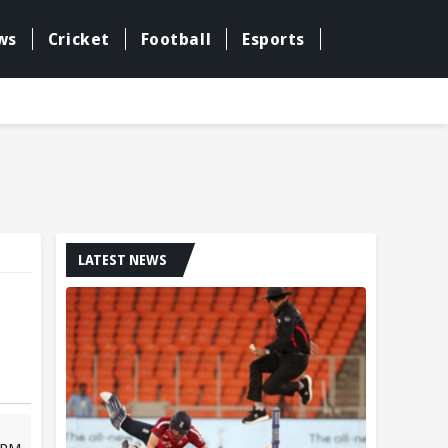
ws
Cricket
Football
Esports
LATEST NEWS
 PM