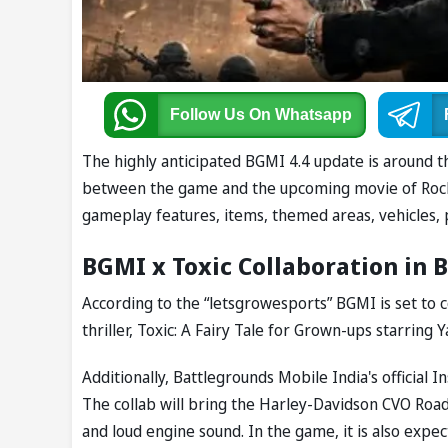
Follow Us
On Whatsapp
The highly anticipated BGMI 4.4 update is around th
between the game and the upcoming movie of Rockin
gameplay features, items, themed areas, vehicles,
BGMI x Toxic Collaboration in 
According to the “letsgrowesports” BGMI is set to
thriller, Toxic: A Fairy Tale for Grown-ups starring Y
Additionally, Battlegrounds Mobile India's officia
The collab will bring the Harley-Davidson CVO Road 
and loud engine sound. In the game, it is also expe