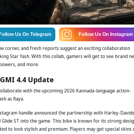
Follow Us
On Telegram
Follow Us
On Instagram
e corner, and fresh reports suggest an exciting collaboration
g Star Yash. With this collab, gamers will get to see brand n
 powers, and more.
BGMI 4.4 Update
 collaborate with the upcoming 2026 Kannada-language action-
ash as Raya.
l Instagram handle announced the partnership with Harley-David
Glide ST into the game. This bike is known for its strong desi
cted to look stylish and premium. Players may get special skins 