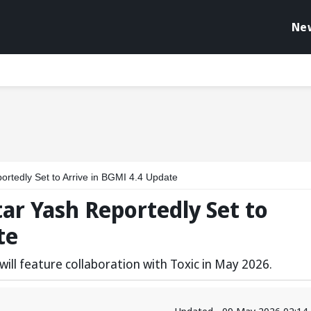
Ne
ortedly Set to Arrive in BGMI 4.4 Update
tar Yash Reportedly Set to
te
ill feature collaboration with Toxic in May 2026.
Updated - 09 May 2026 02:14