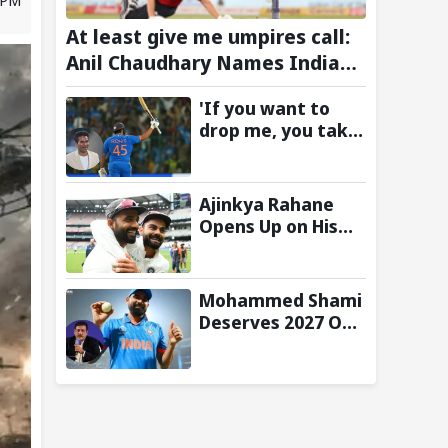
At least give me umpires call:
Anil Chaudhary Names Indian
Bowler with Most Appeals
'If you want to
drop me, you take
the call':
Mohammad Kaif
says Rohit
Ajinkya Rahane
Sharma's message
Opens Up on His
to Gautam
Special Test
Gambhir is clear
Partnership with
Virat Kohli
Mohammed Shami
Deserves 2027 ODI
World Cup Spot,
Says Ravi Shastri
with Bold Squad
Selection