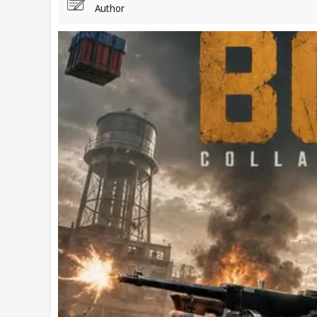
Author