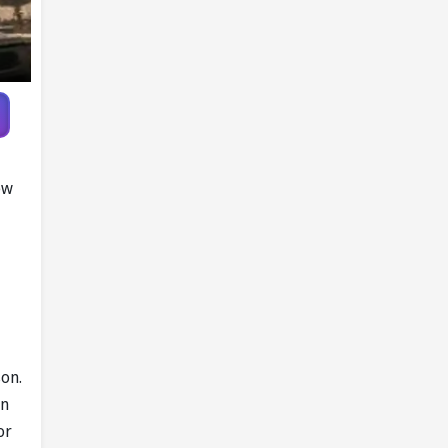
ew
son.
gn
or