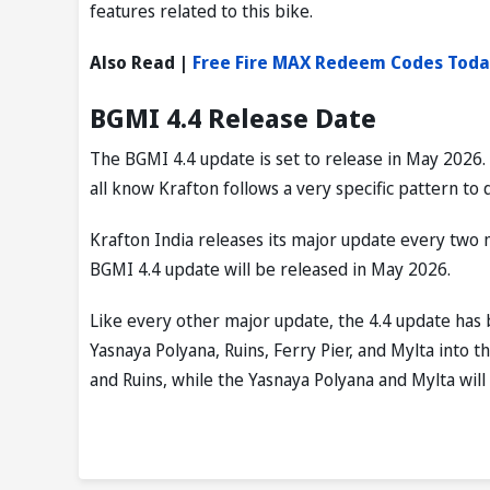
features related to this bike.
Also Read |
Free Fire MAX Redeem Codes Toda
BGMI 4.4 Release Date
The BGMI 4.4 update is set to release in May 2026.
all know Krafton follows a very specific pattern to 
Krafton India releases its major update every two 
BGMI 4.4 update will be released in May 2026.
Like every other major update, the 4.4 update ha
Yasnaya Polyana, Ruins, Ferry Pier, and Mylta into 
and Ruins, while the Yasnaya Polyana and Mylta will