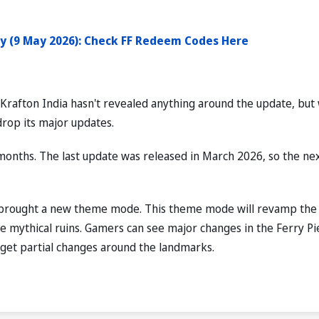
y (9 May 2026): Check FF Redeem Codes Here
 Krafton India hasn't revealed anything around the update, but
drop its major updates.
months. The last update was released in March 2026, so the ne
s brought a new theme mode. This theme mode will revamp the
the mythical ruins. Gamers can see major changes in the Ferry Pi
 get partial changes around the landmarks.