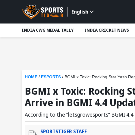
English
INDIA CWG MEDAL TALLY
INDIA CRICKET NEWS
HOME
/
ESPORTS
/
BGMI x Toxic: Rocking Star Yash Rep
BGMI x Toxic: Rocking S
Arrive in BGMI 4.4 Upda
According to the “letsgrowesports” BGMI 4.4 w
SPORTSTIGER STAFF