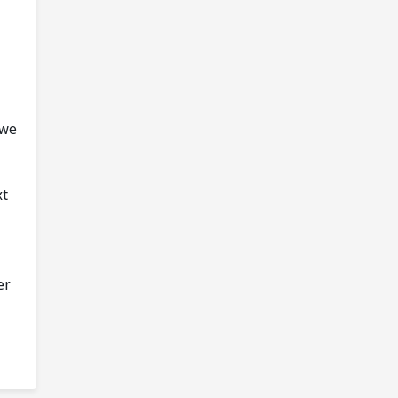
 we
xt
er