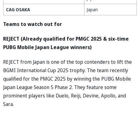
CAG OSAKA
Japan
Teams to watch out for
REJECT (Already qualified for PMGC 2025 & six-time
PUBG Mobile Japan League winners)
REJECT from Japan is one of the top contenders to lift the
BGMI International Cup 2025 trophy. The team recently
qualified for the PMGC 2025 by winning the PUBG Mobile
Japan League Season 5 Phase 2. They feature some
prominent players like Duelo, Reiji, Devine, Apollo, and
Sara.