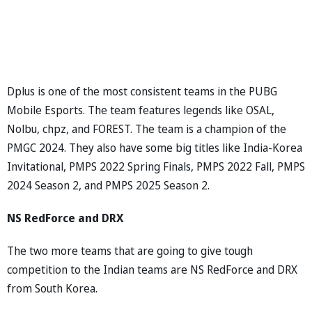
Dplus is one of the most consistent teams in the PUBG
Mobile Esports. The team features legends like OSAL,
Nolbu, chpz, and FOREST. The team is a champion of the
PMGC 2024. They also have some big titles like India-Korea
Invitational, PMPS 2022 Spring Finals, PMPS 2022 Fall, PMPS
2024 Season 2, and PMPS 2025 Season 2.
NS RedForce and DRX
The two more teams that are going to give tough
competition to the Indian teams are NS RedForce and DRX
from South Korea.