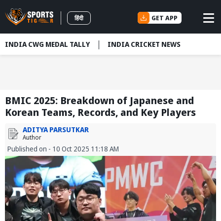
GET APP
हिंदी
INDIA CWG MEDAL TALLY
INDIA CRICKET NEWS
BMIC 2025: Breakdown of Japanese and
Korean Teams, Records, and Key Players
ADITYA PARSUTKAR
Author
Published on - 10 Oct 2025 11:18 AM