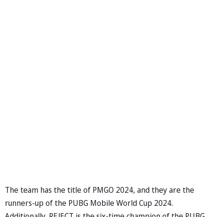
The team has the title of PMGO 2024, and they are the
runners-up of the PUBG Mobile World Cup 2024.
Additionally, REJECT is the six-time champion of the PUBG