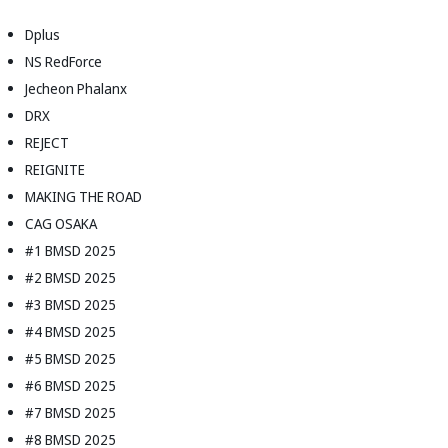
Dplus
NS RedForce
Jecheon Phalanx
DRX
REJECT
REIGNITE
MAKING THE ROAD
CAG OSAKA
#1 BMSD 2025
#2 BMSD 2025
#3 BMSD 2025
#4 BMSD 2025
#5 BMSD 2025
#6 BMSD 2025
#7 BMSD 2025
#8 BMSD 2025