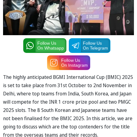
Follow Us
Follow Us
On Whatsapp
On Telegram
Follow Us
On Instagram
The highly anticipated BGMI International Cup (BMIC) 2025
is set to take place from 31st October to 2nd November in
Delhi, where top teams from India, South Korea, and Japan
will compete for the INR 1 crore prize pool and two PMGC
2025 slots. The 8 South Korean and Japanese teams have
not been finalised for the BMIC 2025. In this article, we are
going to discuss which are the top contenders for the title
from the overseas teams and their records.