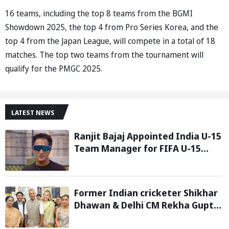
16 teams, including the top 8 teams from the BGMI
Showdown 2025, the top 4 from Pro Series Korea, and the
top 4 from the Japan League, will compete in a total of 18
matches. The top two teams from the tournament will
qualify for the PMGC 2025.
LATEST NEWS
Ranjit Bajaj Appointed India U-15
Team Manager for FIFA U-15
World Cup 2026
Former Indian cricketer Shikhar
Dhawan & Delhi CM Rekha Gupta
Inaugurate State-of-the-Art