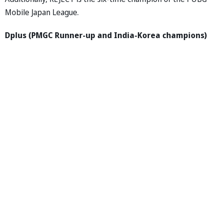
Mobile Japan League.
Dplus (PMGC Runner-up and India-Korea champions)