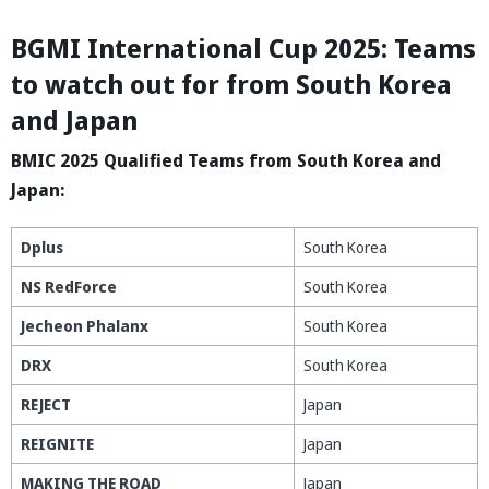
BGMI International Cup 2025: Teams
to watch out for from South Korea
and Japan
BMIC 2025 Qualified Teams from South Korea and
Japan:
Dplus
South Korea
NS RedForce
South Korea
Jecheon Phalanx
South Korea
DRX
South Korea
REJECT
Japan
REIGNITE
Japan
MAKING THE ROAD
Japan