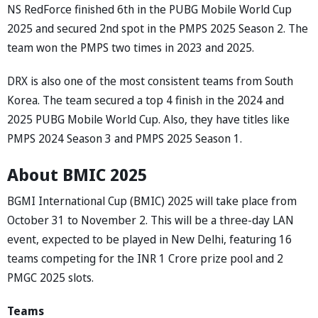
NS RedForce finished 6th in the PUBG Mobile World Cup
2025 and secured 2nd spot in the PMPS 2025 Season 2. The
team won the PMPS two times in 2023 and 2025.
DRX is also one of the most consistent teams from South
Korea. The team secured a top 4 finish in the 2024 and
2025 PUBG Mobile World Cup. Also, they have titles like
PMPS 2024 Season 3 and PMPS 2025 Season 1.
About BMIC 2025
BGMI International Cup (BMIC) 2025 will take place from
October 31 to November 2. This will be a three-day LAN
event, expected to be played in New Delhi, featuring 16
teams competing for the INR 1 Crore prize pool and 2
PMGC 2025 slots.
Teams