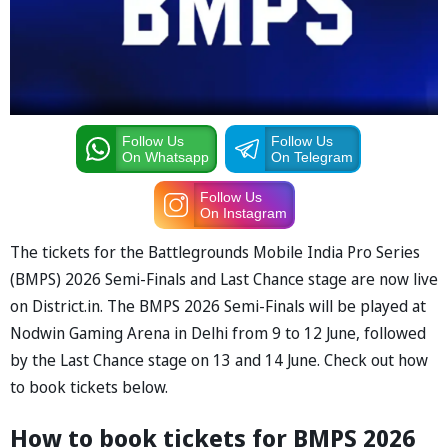
Follow Us
Follow Us
On Whatsapp
On Telegram
Follow Us
On Instagram
The tickets for the Battlegrounds Mobile India Pro Series
(BMPS) 2026 Semi-Finals and Last Chance stage are now live
on District.in. The BMPS 2026 Semi-Finals will be played at
Nodwin Gaming Arena in Delhi from 9 to 12 June, followed
by the Last Chance stage on 13 and 14 June. Check out how
to book tickets below.
How to book tickets for BMPS 2026