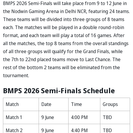
BMPS 2026 Semi-Finals will take place from 9 to 12 June in
the Nodwin Gaming Arena in Delhi NCR, featuring 24 teams.
These teams will be divided into three groups of 8 teams
each. The matches will be played in a double round-robin
format, and each team will play a total of 16 games. After
all the matches, the top 8 teams from the overall standings
of all three groups will qualify for the Grand Finals, while
the 7th to 22nd placed teams move to Last Chance. The
rest of the bottom 2 teams will be eliminated from the
tournament.
BMPS 2026 Semi-Finals Schedule
Match
Date
Time
Groups
Match 1
9 June
4:00 PM
TBD
Match 2
9 June
4:40 PM
TBD