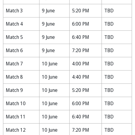
Match 3
9 June
5:20 PM
TBD
Match 4
9 June
6:00 PM
TBD
Match 5
9 June
6:40 PM
TBD
Match 6
9 June
7:20 PM
TBD
Match 7
10 June
4:00 PM
TBD
Match 8
10 June
4:40 PM
TBD
Match 9
10 June
5:20 PM
TBD
Match 10
10 June
6:00 PM
TBD
Match 11
10 June
6:40 PM
TBD
Match 12
10 June
7:20 PM
TBD