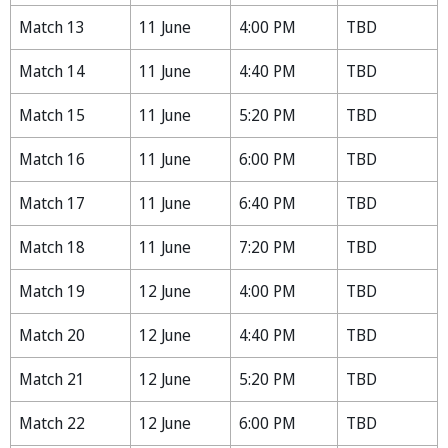
Match 13
11 June
4:00 PM
TBD
Match 14
11 June
4:40 PM
TBD
Match 15
11 June
5:20 PM
TBD
Match 16
11 June
6:00 PM
TBD
Match 17
11 June
6:40 PM
TBD
Match 18
11 June
7:20 PM
TBD
Match 19
12 June
4:00 PM
TBD
Match 20
12 June
4:40 PM
TBD
Match 21
12 June
5:20 PM
TBD
Match 22
12 June
6:00 PM
TBD