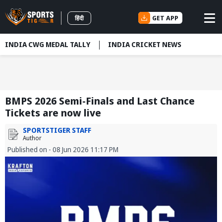
GET APP
हिंदी
INDIA CWG MEDAL TALLY
INDIA CRICKET NEWS
BMPS 2026 Semi-Finals and Last Chance
Tickets are now live
SPORTSTIGER STAFF
Author
Published on - 08 Jun 2026 11:17 PM