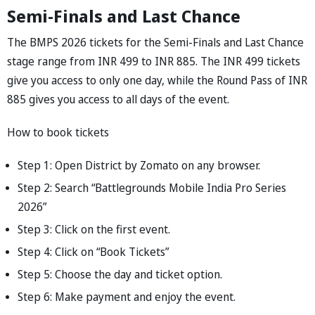
Semi-Finals and Last Chance
The BMPS 2026 tickets for the Semi-Finals and Last Chance
stage range from INR 499 to INR 885. The INR 499 tickets
give you access to only one day, while the Round Pass of INR
885 gives you access to all days of the event.
How to book tickets
Step 1: Open District by Zomato on any browser.
Step 2: Search “Battlegrounds Mobile India Pro Series
2026”
Step 3: Click on the first event.
Step 4: Click on “Book Tickets”
Step 5: Choose the day and ticket option.
Step 6: Make payment and enjoy the event.