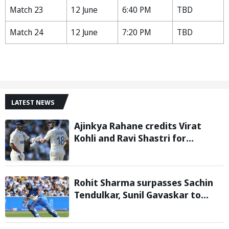
Match 23
12 June
6:40 PM
TBD
Match 24
12 June
7:20 PM
TBD
LATEST NEWS
Ajinkya Rahane credits Virat
Kohli and Ravi Shastri for
transforming Indian Test cricket
Rohit Sharma surpasses Sachin
Tendulkar, Sunil Gavaskar to
become only Indian cricketer to
score centuries each year from