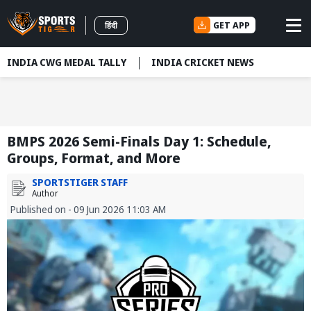
GET APP
हिंदी
INDIA CWG MEDAL TALLY
INDIA CRICKET NEWS
BMPS 2026 Semi-Finals Day 1: Schedule,
Groups, Format, and More
SPORTSTIGER STAFF
Author
Published on - 09 Jun 2026 11:03 AM