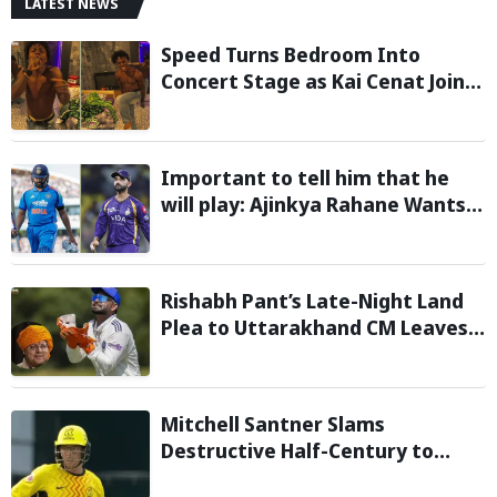
LATEST NEWS
Speed Turns Bedroom Into
Concert Stage as Kai Cenat Joins
In After Day 1 of Hardcore
Minecraft Marathon
Important to tell him that he
will play: Ajinkya Rahane Wants
Selectors to Give Rohit Sharma
Clarity Regarding 2027 ODI World
Cup
Rishabh Pant’s Late-Night Land
Plea to Uttarakhand CM Leaves
Twitter in Splits
Mitchell Santner Slams
Destructive Half-Century to
Guide Trent Rockets to Six-