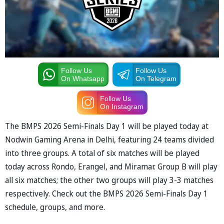
Follow Us
Follow Us
On Whatsapp
On Telegram
Follow Us
On Instagram
The BMPS 2026 Semi-Finals Day 1 will be played today at
Nodwin Gaming Arena in Delhi, featuring 24 teams divided
into three groups. A total of six matches will be played
today across Rondo, Erangel, and Miramar. Group B will play
all six matches; the other two groups will play 3-3 matches
respectively. Check out the BMPS 2026 Semi-Finals Day 1
schedule, groups, and more.