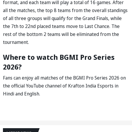
format, and each team will play a total of 16 games. After
all the matches, the top 8 teams from the overall standings
of all three groups will qualify for the Grand Finals, while
the 7th to 22nd placed teams move to Last Chance. The
rest of the bottom 2 teams will be eliminated from the
tournament.
Where to watch BGMI Pro Series
2026?
Fans can enjoy all matches of the BGMI Pro Series 2026 on
the official YouTube channel of Krafton India Esports in
Hindi and English.