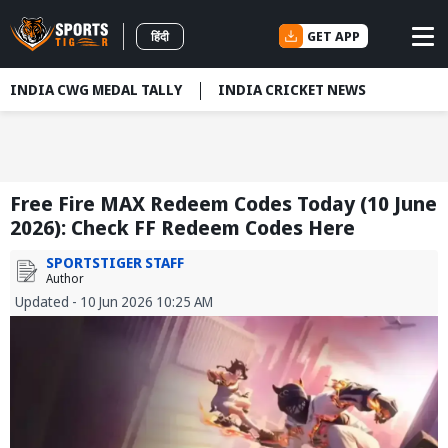
GET APP
हिंदी
INDIA CWG MEDAL TALLY
INDIA CRICKET NEWS
Free Fire MAX Redeem Codes Today (10 June
2026): Check FF Redeem Codes Here
SPORTSTIGER STAFF
Author
Updated - 10 Jun 2026 10:25 AM