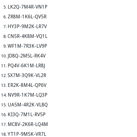
LK2Q-7M4R-VN1P
ZR8M-1K6L-QV5R
HY3P-9M2K-LR7V
CN5R-4K8M-VQ1L
WF1M-7R3K-LV9P
JD8Q-2M5L-RK4V
PQ4V-6K1M-LR8J
SX7M-3Q9K-VL2R
ER2K-8M4L-QP6V
NV9R-1K7M-LQ3P
UA5M-4R2K-VL8Q
KI3Q-7M1L-RV5P
MC8V-2K6R-LQ4M
YT1P-9M5K-VR7L