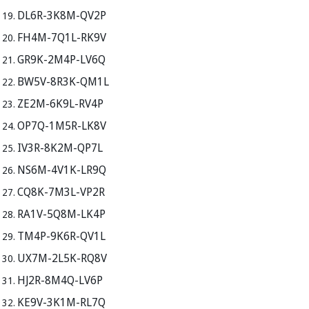
DL6R-3K8M-QV2P
FH4M-7Q1L-RK9V
GR9K-2M4P-LV6Q
BW5V-8R3K-QM1L
ZE2M-6K9L-RV4P
OP7Q-1M5R-LK8V
IV3R-8K2M-QP7L
NS6M-4V1K-LR9Q
CQ8K-7M3L-VP2R
RA1V-5Q8M-LK4P
TM4P-9K6R-QV1L
UX7M-2L5K-RQ8V
HJ2R-8M4Q-LV6P
KE9V-3K1M-RL7Q