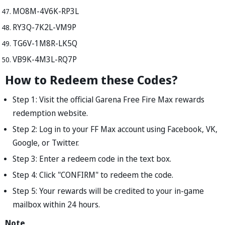
MO8M-4V6K-RP3L
RY3Q-7K2L-VM9P
TG6V-1M8R-LK5Q
VB9K-4M3L-RQ7P
How to Redeem these Codes?
Step 1: Visit the official Garena Free Fire Max rewards
redemption website.
Step 2: Log in to your FF Max account using Facebook, VK,
Google, or Twitter.
Step 3: Enter a redeem code in the text box.
Step 4: Click "CONFIRM" to redeem the code.
Step 5: Your rewards will be credited to your in-game
mailbox within 24 hours.
Note