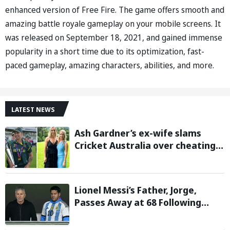
enhanced version of Free Fire. The game offers smooth and
amazing battle royale gameplay on your mobile screens. It
was released on September 18, 2021, and gained immense
popularity in a short time due to its optimization, fast-
paced gameplay, amazing characters, abilities, and more.
LATEST NEWS
Ash Gardner’s ex-wife slams
Cricket Australia over cheating,
wants board to sack vice-captain
Lionel Messi’s Father, Jorge,
Passes Away at 68 Following
Prolonged Illness Battle