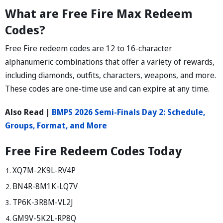
What are Free Fire Max Redeem
Codes?
Free Fire redeem codes are 12 to 16-character
alphanumeric combinations that offer a variety of rewards,
including diamonds, outfits, characters, weapons, and more.
These codes are one-time use and can expire at any time.
Also Read |
BMPS 2026 Semi-Finals Day 2: Schedule,
Groups, Format, and More
Free Fire Redeem Codes Today
XQ7M-2K9L-RV4P
BN4R-8M1K-LQ7V
TP6K-3R8M-VL2J
GM9V-5K2L-RP8Q