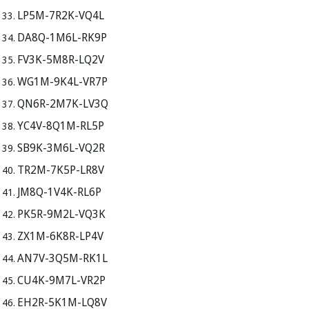
LP5M-7R2K-VQ4L
DA8Q-1M6L-RK9P
FV3K-5M8R-LQ2V
WG1M-9K4L-VR7P
QN6R-2M7K-LV3Q
YC4V-8Q1M-RL5P
SB9K-3M6L-VQ2R
TR2M-7K5P-LR8V
JM8Q-1V4K-RL6P
PK5R-9M2L-VQ3K
ZX1M-6K8R-LP4V
AN7V-3Q5M-RK1L
CU4K-9M7L-VR2P
EH2R-5K1M-LQ8V