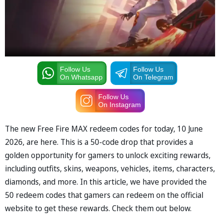
Follow Us
Follow Us
On Whatsapp
On Telegram
Follow Us
On Instagram
The new Free Fire MAX redeem codes for today, 10 June
2026, are here. This is a 50-code drop that provides a
golden opportunity for gamers to unlock exciting rewards,
including outfits, skins, weapons, vehicles, items, characters,
diamonds, and more. In this article, we have provided the
50 redeem codes that gamers can redeem on the official
website to get these rewards. Check them out below.