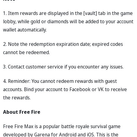
1. Item rewards are displayed in the [vault] tab in the game
lobby, while gold or diamonds will be added to your account
wallet automatically.
2. Note the redemption expiration date; expired codes
cannot be redeemed.
3. Contact customer service if you encounter any issues.
4. Reminder: You cannot redeem rewards with guest
accounts. Bind your account to Facebook or VK to receive
the rewards.
About Free Fire
Free Fire Max is a popular battle royale survival game
developed by Garena for Android and iOS. This is the