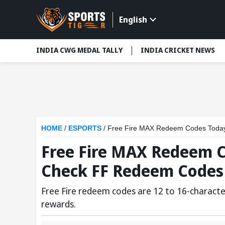
English
INDIA CWG MEDAL TALLY
INDIA CRICKET NEWS
HOME
/
ESPORTS
/
Free Fire MAX Redeem Codes Toda
Free Fire MAX Redeem C
Check FF Redeem Codes
Free Fire redeem codes are 12 to 16-characte
rewards.