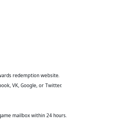
rewards redemption website.
book, VK, Google, or Twitter.
-game mailbox within 24 hours.