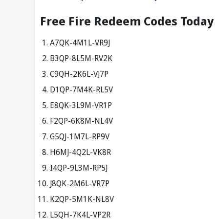
Free Fire Redeem Codes Today
A7QK-4M1L-VR9J
B3QP-8L5M-RV2K
C9QH-2K6L-VJ7P
D1QP-7M4K-RL5V
E8QK-3L9M-VR1P
F2QP-6K8M-NL4V
G5QJ-1M7L-RP9V
H6MJ-4Q2L-VK8R
I4QP-9L3M-RP5J
J8QK-2M6L-VR7P
K2QP-5M1K-NL8V
L5QH-7K4L-VP2R