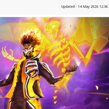
Updated - 14 May 2026 12:36