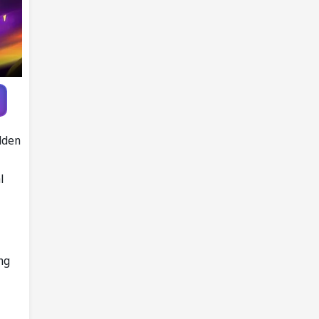
Knott as
replacement
lden
l
ng