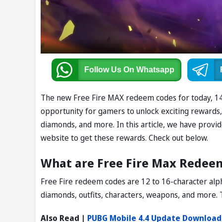
Follow Us
On Whatsapp
The new Free Fire MAX redeem codes for today, 14 
opportunity for gamers to unlock exciting rewards, i
diamonds, and more. In this article, we have provi
website to get these rewards. Check out below.
What are Free Fire Max Redee
Free Fire redeem codes are 12 to 16-character alph
diamonds, outfits, characters, weapons, and more. 
Also Read |
PUBG Mobile 4.4 Update Download: 