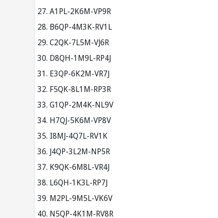
A1PL-2K6M-VP9R
B6QP-4M3K-RV1L
C2QK-7L5M-VJ6R
D8QH-1M9L-RP4J
E3QP-6K2M-VR7J
F5QK-8L1M-RP3R
G1QP-2M4K-NL9V
H7QJ-5K6M-VP8V
I8MJ-4Q7L-RV1K
J4QP-3L2M-NP5R
K9QK-6M8L-VR4J
L6QH-1K3L-RP7J
M2PL-9M5L-VK6V
N5QP-4K1M-RV8R