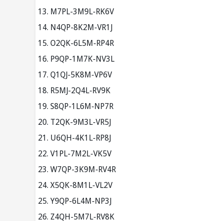
M7PL-3M9L-RK6V
N4QP-8K2M-VR1J
O2QK-6L5M-RP4R
P9QP-1M7K-NV3L
Q1QJ-5K8M-VP6V
R5MJ-2Q4L-RV9K
S8QP-1L6M-NP7R
T2QK-9M3L-VR5J
U6QH-4K1L-RP8J
V1PL-7M2L-VK5V
W7QP-3K9M-RV4R
X5QK-8M1L-VL2V
Y9QP-6L4M-NP3J
Z4QH-5M7L-RV8K