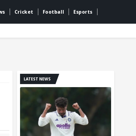
ws
Cricket
Football
Esports
LATEST NEWS