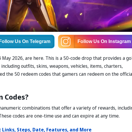
Follow Us
On Telegram
Follow Us
On Instagram
May 2026, are here. This is a 50-code drop that provides a go
ncluding outfits, skins, weapons, vehicles, items, charters,
ded the 50 redeem codes that gamers can redeem on the officia
m Codes?
anumeric combinations that offer a variety of rewards, includi
These codes are one-time use and can expire at any time.
Links, Steps, Date, Features, and More