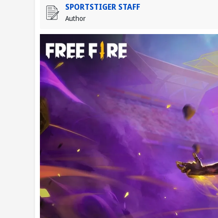
SPORTSTIGER STAFF
Author