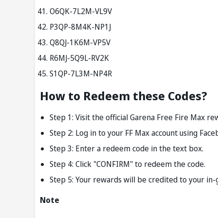
O6QK-7L2M-VL9V
P3QP-8M4K-NP1J
Q8QJ-1K6M-VP5V
R6MJ-5Q9L-RV2K
S1QP-7L3M-NP4R
How to Redeem these Codes?
Step 1: Visit the official Garena Free Fire Max 
Step 2: Log in to your FF Max account using Face
Step 3: Enter a redeem code in the text box.
Step 4: Click "CONFIRM" to redeem the code.
Step 5: Your rewards will be credited to your in
Note