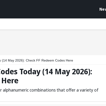
Ne
y (14 May 2026): Check FF Redeem Codes Here
odes Today (14 May 2026):
 Here
r alphanumeric combinations that offer a variety of