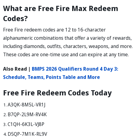
What are Free Fire Max Redeem
Codes?
Free Fire redeem codes are 12 to 16-character
alphanumeric combinations that offer a variety of rewards,
including diamonds, outfits, characters, weapons, and more.
These codes are one-time use and can expire at any time.
Also Read |
BMPS 2026 Qualifiers Round 4 Day 3:
Schedule, Teams, Points Table and More
Free Fire Redeem Codes Today
A3QK-8M5L-VR1J
B7QP-2L9M-RV4K
C1QH-6K3L-VJ8P
D5QP-7M1K-RL9V