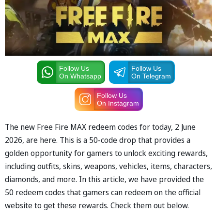
Follow Us
Follow Us
On Whatsapp
On Telegram
Follow Us
On Instagram
The new Free Fire MAX redeem codes for today, 2 June
2026, are here. This is a 50-code drop that provides a
golden opportunity for gamers to unlock exciting rewards,
including outfits, skins, weapons, vehicles, items, characters,
diamonds, and more. In this article, we have provided the
50 redeem codes that gamers can redeem on the official
website to get these rewards. Check them out below.