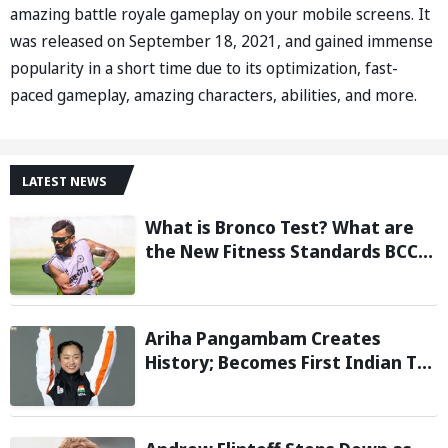
amazing battle royale gameplay on your mobile screens. It
was released on September 18, 2021, and gained immense
popularity in a short time due to its optimization, fast-
paced gameplay, amazing characters, abilities, and more.
LATEST NEWS
What is Bronco Test? What are
the New Fitness Standards BCCI
is Likely to Introduce Following
Poor Ireland and England
Campaigns
Ariha Pangambam Creates
History; Becomes First Indian To
Win Senior Women’s Gold At
Asian Aerobic Gymnastics
Championships