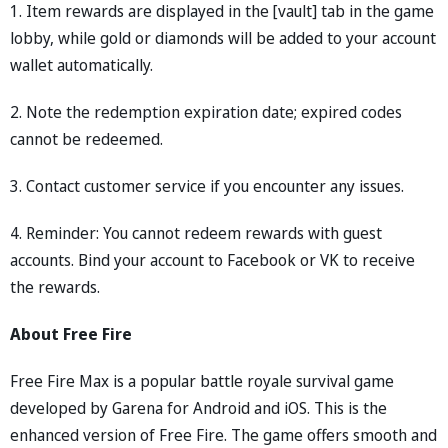
1. Item rewards are displayed in the [vault] tab in the game
lobby, while gold or diamonds will be added to your account
wallet automatically.
2. Note the redemption expiration date; expired codes
cannot be redeemed.
3. Contact customer service if you encounter any issues.
4. Reminder: You cannot redeem rewards with guest
accounts. Bind your account to Facebook or VK to receive
the rewards.
About Free Fire
Free Fire Max is a popular battle royale survival game
developed by Garena for Android and iOS. This is the
enhanced version of Free Fire. The game offers smooth and