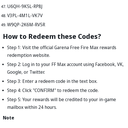
U6QH-9K5L-RP8J
V3PL-4M1L-VK7V
W9QP-2K6M-RV5R
How to Redeem these Codes?
Step 1: Visit the official Garena Free Fire Max rewards
redemption website.
Step 2: Log in to your FF Max account using Facebook, VK,
Google, or Twitter.
Step 3: Enter a redeem code in the text box.
Step 4: Click "CONFIRM" to redeem the code.
Step 5: Your rewards will be credited to your in-game
mailbox within 24 hours.
Note