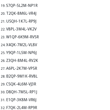
S7QP-5L2M-NP1R
T2QK-8M6L-VR4J
U5QH-1K7L-RP9J
V8PL-3M4L-VK2V
W1QP-6K9M-RV5R
X4QK-7M2L-VL8V
Y9QP-1L5M-NP6J
Z3QH-8M4L-RV2K
A6PL-2K7M-VP5R
B2QP-9M1K-RV8L
C5QK-4L6M-VJ3R
D8QH-7M5L-RP1J
E1QP-3K8M-VR6J
F7QK-2L4M-RP9R