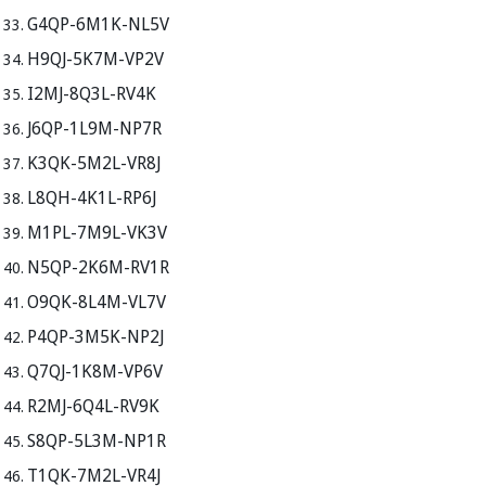
G4QP-6M1K-NL5V
H9QJ-5K7M-VP2V
I2MJ-8Q3L-RV4K
J6QP-1L9M-NP7R
K3QK-5M2L-VR8J
L8QH-4K1L-RP6J
M1PL-7M9L-VK3V
N5QP-2K6M-RV1R
O9QK-8L4M-VL7V
P4QP-3M5K-NP2J
Q7QJ-1K8M-VP6V
R2MJ-6Q4L-RV9K
S8QP-5L3M-NP1R
T1QK-7M2L-VR4J