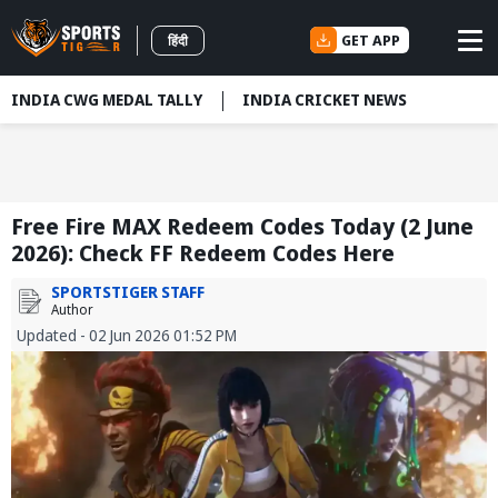
GET APP
हिंदी
INDIA CWG MEDAL TALLY
INDIA CRICKET NEWS
Free Fire MAX Redeem Codes Today (2 June
2026): Check FF Redeem Codes Here
SPORTSTIGER STAFF
Author
Updated - 02 Jun 2026 01:52 PM