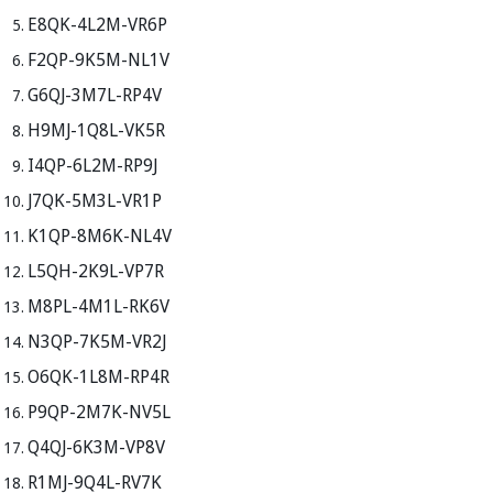
E8QK-4L2M-VR6P
F2QP-9K5M-NL1V
G6QJ-3M7L-RP4V
H9MJ-1Q8L-VK5R
I4QP-6L2M-RP9J
J7QK-5M3L-VR1P
K1QP-8M6K-NL4V
L5QH-2K9L-VP7R
M8PL-4M1L-RK6V
N3QP-7K5M-VR2J
O6QK-1L8M-RP4R
P9QP-2M7K-NV5L
Q4QJ-6K3M-VP8V
R1MJ-9Q4L-RV7K