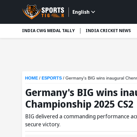
English
INDIA CWG MEDAL TALLY
INDIA CRICKET NEWS
HOME
/
ESPORTS
/
Germany's BIG wins inaugural Chen
Germany's BIG wins ina
Championship 2025 CS2
BIG delivered a commanding performance acros
secure victory.