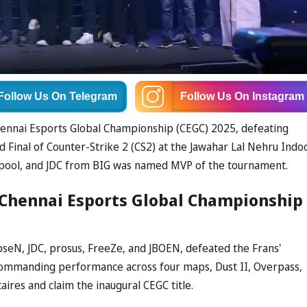
Follow Us
On Telegram
Follow Us
On Instagram
Chennai Esports Global Championship (CEGC) 2025, defeating
nd Final of Counter-Strike 2 (CS2) at the Jawahar Lal Nehru Indo
 pool, and JDC from BIG was named MVP of the tournament.
 Chennai Esports Global Championship
bseN, JDC, prosus, FreeZe, and JBOEN, defeated the Frans'
a commanding performance across four maps, Dust II, Overpass,
aires and claim the inaugural CEGC title.