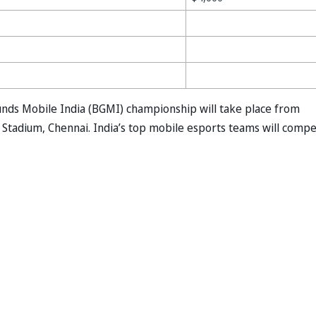
nds Mobile India (BGMI) championship will take place from
Stadium, Chennai. India’s top mobile esports teams will comp