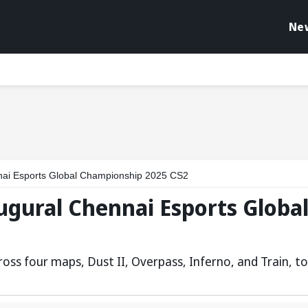
Ne
nai Esports Global Championship 2025 CS2
ugural Chennai Esports Globa
s four maps, Dust II, Overpass, Inferno, and Train, to