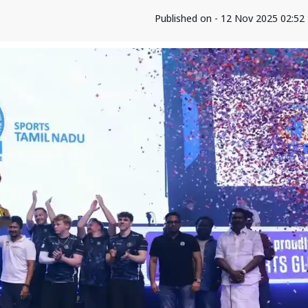
Published on - 12 Nov 2025 02:5