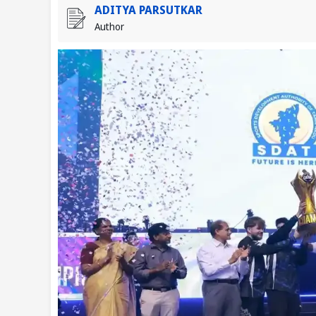
ADITYA PARSUTKAR
Author