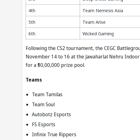
4th
Team Nemesis Asia
5th
Team Arise
6th
Wicked Gaming
Following the CS2 tournament, the CEGC Battlegrou
November 14 to 16 at the Jawaharlal Nehru Indoor 
for a ₹50,00,000 prize pool.
Teams
Team Tamilas
Team Soul
Autobotz Esports
FS Esports
Infinix True Rippers