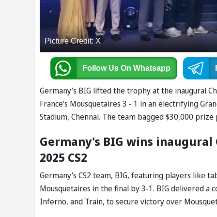
Picture Credit: X
Follow Us
On Whatsapp
Germany’s BIG lifted the trophy at the inaugural 
France’s Mousquetaires 3 - 1 in an electrifying Gra
Stadium, Chennai. The team bagged $30,000 prize
Germany's BIG wins inaugural
2025 CS2
Germany's CS2 team, BIG, featuring players like ta
Mousquetaires in the final by 3-1. BIG delivered 
Inferno, and Train, to secure victory over Mousquet