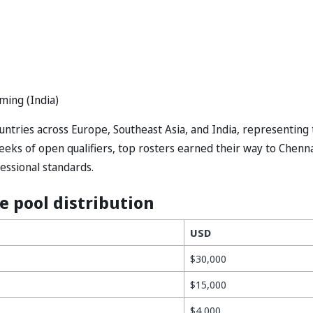
ming (India)
ntries across Europe, Southeast Asia, and India, representing 
eks of open qualifiers, top rosters earned their way to Chenna
essional standards.
e pool distribution
USD
$30,000
$15,000
$4,000