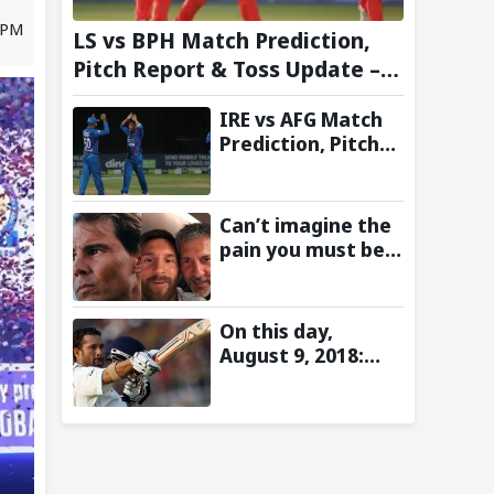
2 PM
LS vs BPH Match Prediction,
Pitch Report & Toss Update –
Hundred 2026
IRE vs AFG Match
Prediction, Pitch
Report & Toss
Update–
Afghanistan tour
Can’t imagine the
of Ireland 2026
pain you must be
going through:
Rafael Nadal pens
emotional
On this day,
message for Lionel
August 9, 2018:
Messi on his
Sachin Tendulkar’s
father’s passing
Lord’s Bell Moment
Stolen by the Rain