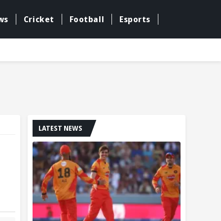
ws
Cricket
Football
Esports
LATEST NEWS
l