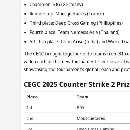
Champion: BIG (Germany)
Runners-up: Mousquetaires (France)
Third place: Deep Cross Gaming (Philippines)
Fourth place: Team Nemesis Asia (Thailand)
5th–6th place: Team Arise (India) and Wicked Ga
The CEGC brought together elite teams from 31 cou
wide reach of this new tournament. Over several we
showcasing the tournament’s global reach and prof
CEGC 2025 Counter Strike 2 Priz
Place
Team
1st
BIG
2nd
Mousquetaires
3rd
Deep Cross Gaming