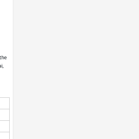
the
i,