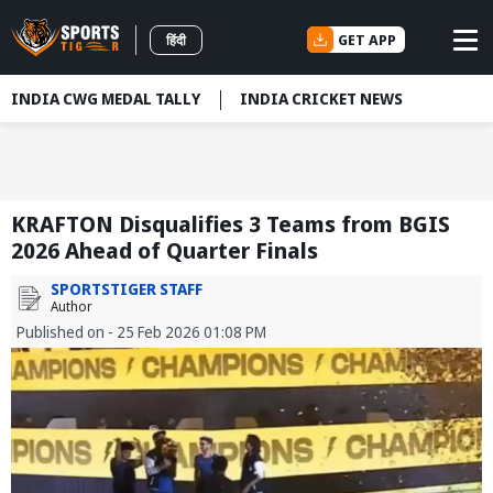
GET APP
हिंदी
INDIA CWG MEDAL TALLY
INDIA CRICKET NEWS
KRAFTON Disqualifies 3 Teams from BGIS
2026 Ahead of Quarter Finals
SPORTSTIGER STAFF
Author
Published on - 25 Feb 2026 01:08 PM