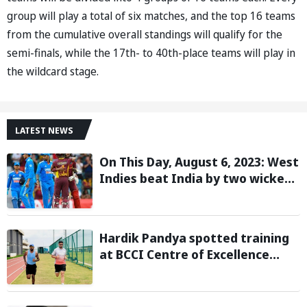
group will play a total of six matches, and the top 16 teams
from the cumulative overall standings will qualify for the
semi-finals, while the 17th- to 40th-place teams will play in
the wildcard stage.
LATEST NEWS
On This Day, August 6, 2023: West
Indies beat India by two wickets
and go 2-0 up in the T20I series
Hardik Pandya spotted training
at BCCI Centre of Excellence
amid recovery from injury