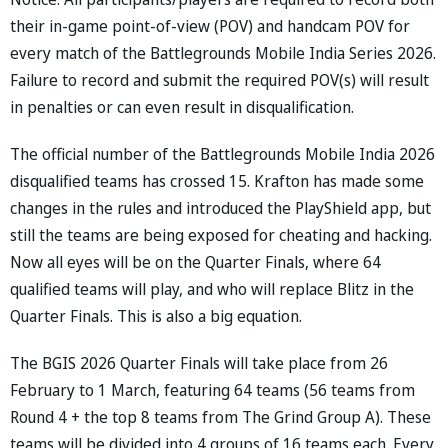
their in-game point-of-view (POV) and handcam POV for
every match of the Battlegrounds Mobile India Series 2026.
Failure to record and submit the required POV(s) will result
in penalties or can even result in disqualification.
The official number of the Battlegrounds Mobile India 2026
disqualified teams has crossed 15. Krafton has made some
changes in the rules and introduced the PlayShield app, but
still the teams are being exposed for cheating and hacking.
Now all eyes will be on the Quarter Finals, where 64
qualified teams will play, and who will replace Blitz in the
Quarter Finals. This is also a big equation.
The BGIS 2026 Quarter Finals will take place from 26
February to 1 March, featuring 64 teams (56 teams from
Round 4 + the top 8 teams from The Grind Group A). These
teams will be divided into 4 groups of 16 teams each. Every