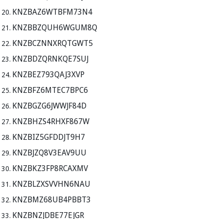
KNZBAZ6WTBFM73N4
KNZBBZQUH6WGUM8Q
KNZBCZNNXRQTGWT5
KNZBDZQRNKQE7SUJ
KNZBEZ793QAJ3XVP
KNZBFZ6MTEC7BPC6
KNZBGZG6JWWJF84D
KNZBHZS4RHXF867W
KNZBIZ5GFDDJT9H7
KNZBJZQ8V3EAV9UU
KNZBKZ3FP8RCAXMV
KNZBLZXSVVHN6NAU
KNZBMZ68UB4PBBT3
KNZBNZJDBE77EJGR