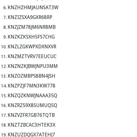
KNZHZHMJAUNSAT3W
KNZIZSXA9GXR68RP
KNZJZM78JM6NR8MB
KNZKZKSXH5FS7CHG
KNZLZGKWPXDXNXVR
KNZMZTVRV7EEUCUC
KNZNZKJBWJNPU3MM
KNZOZMBPS8BN4JSH
KNZPZJF7MN3KW778
KNZQZKNWJNAAA35Q
KNZRZ59X8SUMUQ5Q
KNZVZFR7GB76TQTB
KNZTZBCAC3HTEK3X
KNZUZDQGX7ATEHJ7