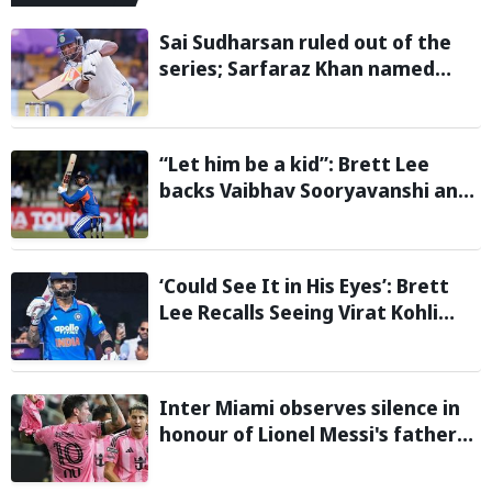
Sai Sudharsan ruled out of the
series; Sarfaraz Khan named
replacement
“Let him be a kid”: Brett Lee
backs Vaibhav Sooryavanshi and
urges India to avoid pressure on
teenage star
‘Could See It in His Eyes’: Brett
Lee Recalls Seeing Virat Kohli
Become the Cricketer He Is
Today
Inter Miami observes silence in
honour of Lionel Messi's father
during Leagues Cup group stage
clash