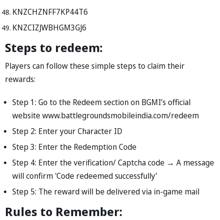
KNZCHZNFF7KP44T6
KNZCIZJWBHGM3GJ6
Steps to redeem:
Players can follow these simple steps to claim their
rewards:
Step 1: Go to the Redeem section on BGMI’s official
website www.battlegroundsmobileindia.com/redeem
Step 2: Enter your Character ID
Step 3: Enter the Redemption Code
Step 4: Enter the verification/ Captcha code → A message
will confirm 'Code redeemed successfully’
Step 5: The reward will be delivered via in-game mail
Rules to Remember: