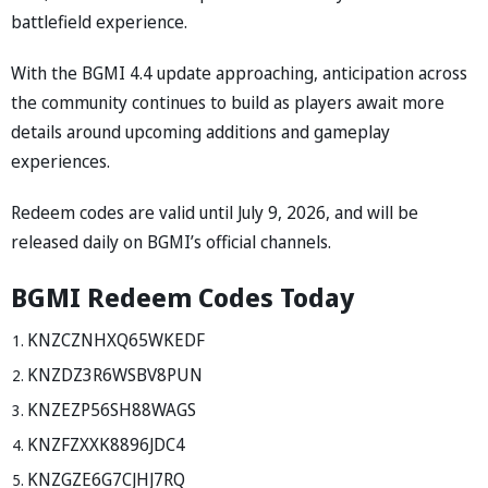
battlefield experience.
With the BGMI 4.4 update approaching, anticipation across
the community continues to build as players await more
details around upcoming additions and gameplay
experiences.
Redeem codes are valid until July 9, 2026, and will be
released daily on BGMI’s official channels.
BGMI Redeem Codes Today
KNZCZNHXQ65WKEDF
KNZDZ3R6WSBV8PUN
KNZEZP56SH88WAGS
KNZFZXXK8896JDC4
KNZGZE6G7CJHJ7RQ