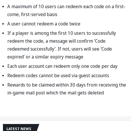
A maximum of 10 users can redeem each code on a first-
come, first-served basis
A user cannot redeem a code twice
If a player is among the first 10 users to successfully
redeem the code, a message will confirm 'Code
redeemed successfully’. If not, users will see 'Code
expired' or a similar expiry message
Each user account can redeem only one code per day
Redeem codes cannot be used via guest accounts
Rewards to be claimed within 30 days from receiving the
in-game mail post which the mail gets deleted
LATEST NEWS