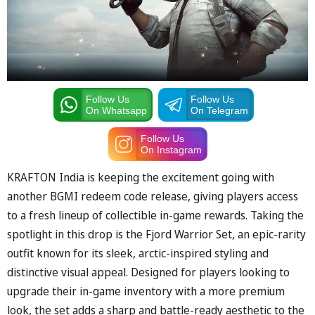
Follow Us
Follow Us
On Whatsapp
On Telegram
Follow Us
On Instagram
KRAFTON India is keeping the excitement going with
another BGMI redeem code release, giving players access
to a fresh lineup of collectible in-game rewards. Taking the
spotlight in this drop is the Fjord Warrior Set, an epic-rarity
outfit known for its sleek, arctic-inspired styling and
distinctive visual appeal. Designed for players looking to
upgrade their in-game inventory with a more premium
look, the set adds a sharp and battle-ready aesthetic to the