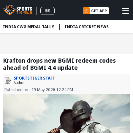
GET APP
हिंदी
INDIA CWG MEDAL TALLY
INDIA CRICKET NEWS
Krafton drops new BGMI redeem codes
ahead of BGMI 4.4 update
SPORTSTIGER STAFF
Author
Published on - 15 May 2026 12:24 PM