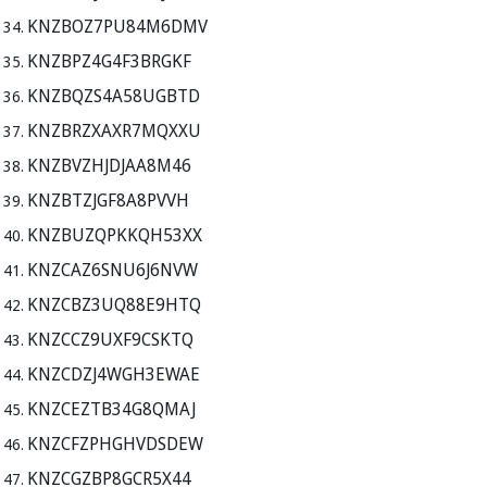
KNZBOZ7PU84M6DMV
KNZBPZ4G4F3BRGKF
KNZBQZS4A58UGBTD
KNZBRZXAXR7MQXXU
KNZBVZHJDJAA8M46
KNZBTZJGF8A8PVVH
KNZBUZQPKKQH53XX
KNZCAZ6SNU6J6NVW
KNZCBZ3UQ88E9HTQ
KNZCCZ9UXF9CSKTQ
KNZCDZJ4WGH3EWAE
KNZCEZTB34G8QMAJ
KNZCFZPHGHVDSDEW
KNZCGZBP8GCR5X44