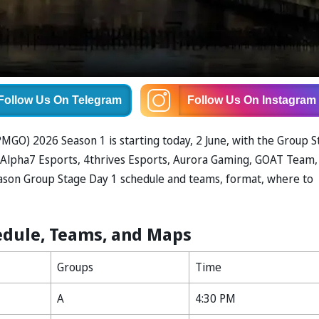
Follow Us
On Telegram
Follow Us
On Instagram
GO) 2026 Season 1 is starting today, 2 June, with the Group S
ke Alpha7 Esports, 4thrives Esports, Aurora Gaming, GOAT Team,
ason Group Stage Day 1 schedule and teams, format, where to
edule, Teams, and Maps
Groups
Time
A
4:30 PM