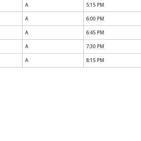
A
5:15 PM
A
6:00 PM
A
6:45 PM
A
7:30 PM
A
8:15 PM