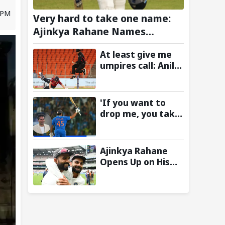
3 PM
Very hard to take one name:
Ajinkya Rahane Names
Greatest Cricketer of All Time
At least give me
umpires call: Anil
Chaudhary Names
Indian Bowler with
Most Appeals
'If you want to
drop me, you take
the call':
Mohammad Kaif
says Rohit
Ajinkya Rahane
Sharma's message
Opens Up on His
to Gautam
Special Test
Gambhir is clear
Partnership with
Virat Kohli