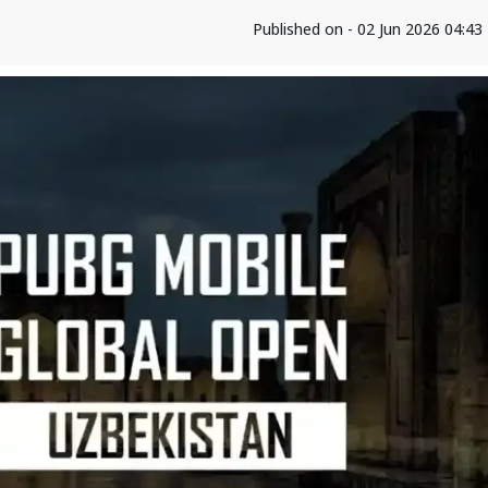
Published on - 02 Jun 2026 04:4