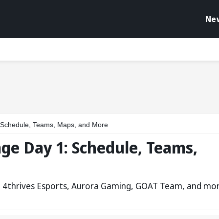
Ne
Schedule, Teams, Maps, and More
ge Day 1: Schedule, Teams,
s, 4thrives Esports, Aurora Gaming, GOAT Team, and mo