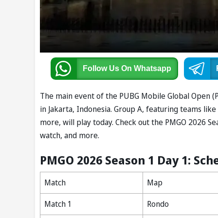
Follow Us
On Whatsapp
The main event of the PUBG Mobile Global Open (PM
in Jakarta, Indonesia. Group A, featuring teams li
more, will play today. Check out the PMGO 2026 Se
watch, and more.
PMGO 2026 Season 1 Day 1: Sch
Match
Map
Match 1
Rondo