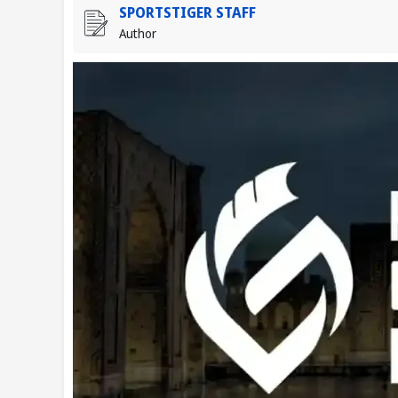
SPORTSTIGER STAFF
Author