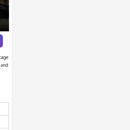
tage
 and