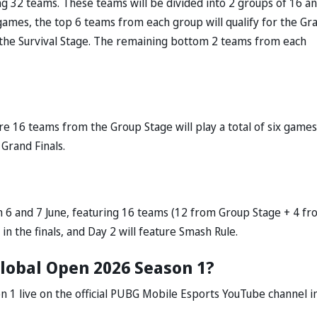
ng 32 teams. These teams will be divided into 2 groups of 16 a
l games, the top 6 teams from each group will qualify for the Gr
o the Survival Stage. The remaining bottom 2 teams from each
re 16 teams from the Group Stage will play a total of six games
 Grand Finals.
n 6 and 7 June, featuring 16 teams (12 from Group Stage + 4 f
 in the finals, and Day 2 will feature Smash Rule.
lobal Open 2026 Season 1?
 1 live on the official PUBG Mobile Esports YouTube channel i