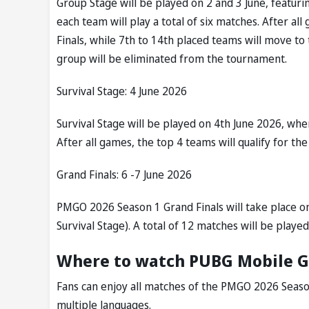
Group Stage will be played on 2 and 3 June, featuri
each team will play a total of six matches. After al
Finals, while 7th to 14th placed teams will move t
group will be eliminated from the tournament.
Survival Stage: 4 June 2026
Survival Stage will be played on 4th June 2026, whe
After all games, the top 4 teams will qualify for the
Grand Finals: 6 -7 June 2026
PMGO 2026 Season 1 Grand Finals will take place o
Survival Stage). A total of 12 matches will be played
Where to watch PUBG Mobile G
Fans can enjoy all matches of the PMGO 2026 Season
multiple languages.