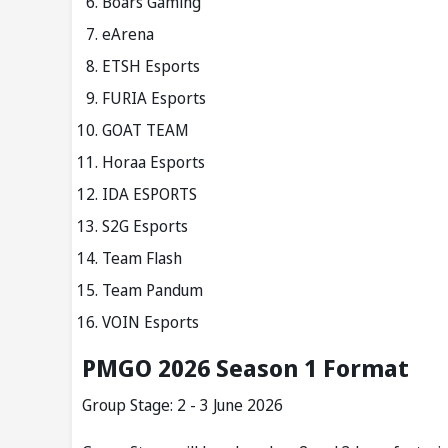
Boars Gaming
eArena
ETSH Esports
FURIA Esports
GOAT TEAM
Horaa Esports
IDA ESPORTS
S2G Esports
Team Flash
Team Pandum
VOIN Esports
PMGO 2026 Season 1 Format
Group Stage: 2 - 3 June 2026