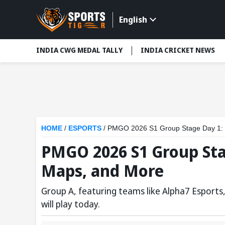
English
INDIA CWG MEDAL TALLY
INDIA CRICKET NEWS
HOME
/
ESPORTS
/
PMGO 2026 S1 Group Stage Day 1: 
PMGO 2026 S1 Group Sta
Maps, and More
Group A, featuring teams like Alpha7 Esport
will play today.