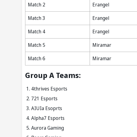
Match 2
Erangel
Match 3
Erangel
Match 4
Erangel
Match 5
Miramar
Match 6
Miramar
Group A Teams:
4thrives Esports
721 Esports
AIUIa Esoprts
Alpha7 Esports
Aurora Gaming