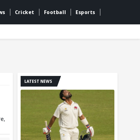
ws
Cricket
Football
Esports
LATEST NEWS
re,