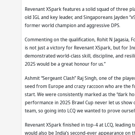
Revenant XSpark features a solid squad of three pla
old IGL and key leader, and Singaporeans Jayden “x
former world champion and aggressive DPS.
Commenting on the qualification, Rohit N Jagasia, F
is not just a victory for Revenant XSpark, but for 
demonstrated world-class skill, discipline, and res
2025 would be a great honour for us.”
Ashmit “Sergeant Clash” Raj Singh, one of the play
seed from Europe and crazy raccoon who are the fo
start. We were consistently marked as the “dark ho
performance in 2025 Brawl Cup never let us show o
team, so going into LCQ we wanted to prove oursel
Revenant XSpark finished in top-4 at LCQ, leading t
would also be India’s second-ever appearance on the