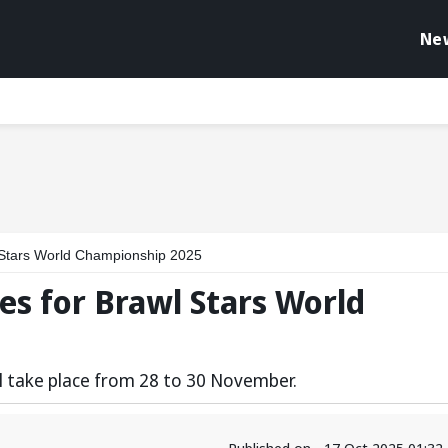
Ne
l Stars World Championship 2025
es for Brawl Stars World
l take place from 28 to 30 November.
Published on - 17 Oct 2025 01:3