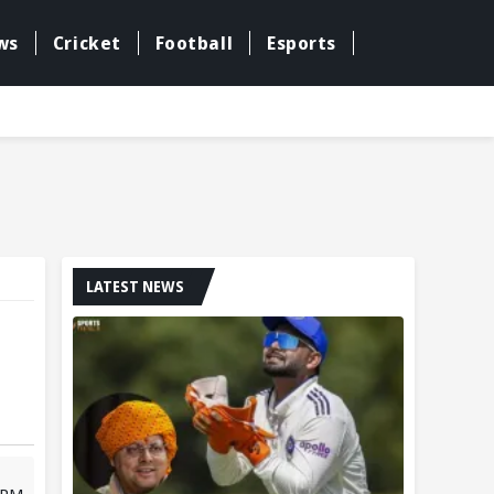
ws
Cricket
Football
Esports
LATEST NEWS
2 PM