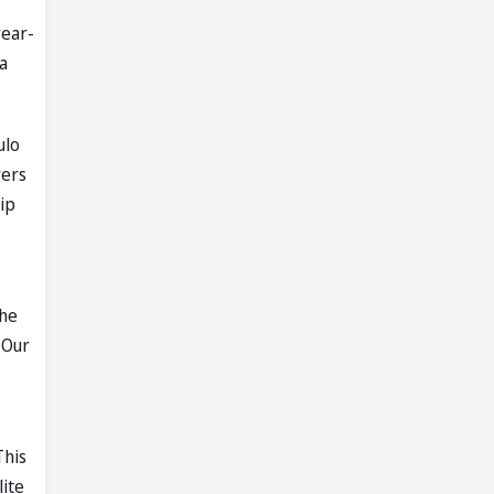
year-
a
ulo
yers
ip
the
 Our
This
lite