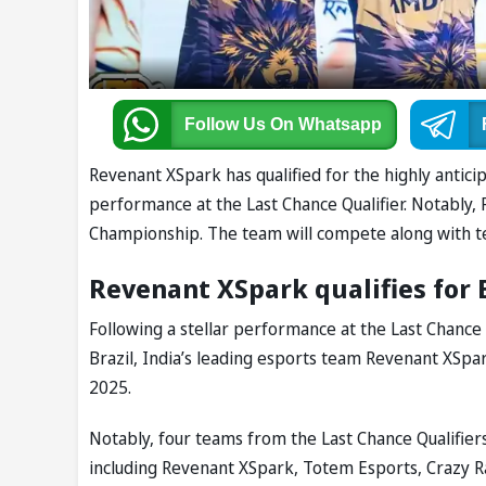
Follow Us
On Whatsapp
Revenant XSpark has qualified for the highly anti
performance at the Last Chance Qualifier. Notably,
Championship. The team will compete along with t
Revenant XSpark qualifies for
Following a stellar performance at the Last Chance 
Brazil, India’s leading esports team Revenant XSpa
2025.
Notably, four teams from the Last Chance Qualifie
including Revenant XSpark, Totem Esports, Crazy 