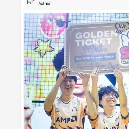
Author