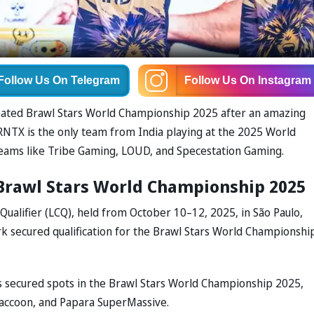
Follow Us
On Telegram
Follow Us
On Instagram
cipated Brawl Stars World Championship 2025 after an amazing
 RNTX is the only team from India playing at the 2025 World
eams like Tribe Gaming, LOUD, and Specestation Gaming.
 Brawl Stars World Championship 2025
Qualifier (LCQ), held from October 10–12, 2025, in São Paulo,
rk secured qualification for the Brawl Stars World Championshi
rs secured spots in the Brawl Stars World Championship 2025,
Raccoon, and Papara SuperMassive.