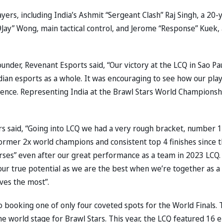
yers, including India’s Ashmit “Sergeant Clash” Raj Singh, a 20-
9Jay” Wong, main tactical control, and Jerome “Response” Kuek, 
ounder, Revenant Esports said, “Our victory at the LCQ in Sao Pa
Indian esports as a whole. It was encouraging to see how our pla
ilience. Representing India at the Brawl Stars World Championsh
ers said, “Going into LCQ we had a very rough bracket, number 1
rmer 2x world champions and consistent top 4 finishes since 
rses” even after our great performance as a team in 2023 LCQ.
ur true potential as we are the best when we’re together as a
ves the most”.
o booking one of only four coveted spots for the World Finals. 
 world stage for Brawl Stars. This year, the LCQ featured 16 e