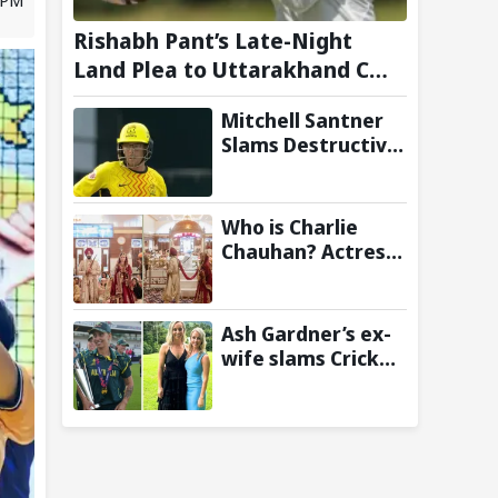
Rishabh Pant’s Late-Night
Land Plea to Uttarakhand CM
Leaves Twitter in Splits
Mitchell Santner
Slams Destructive
Half-Century to
Guide Trent
Rockets to Six-
Who is Charlie
Wicket Win Over
Chauhan? Actress
MI London Men
who married KKR
Cricketer
Ramandeep Singh
Ash Gardner’s ex-
wife slams Cricket
Australia over
cheating, wants
board to sack vice-
captain