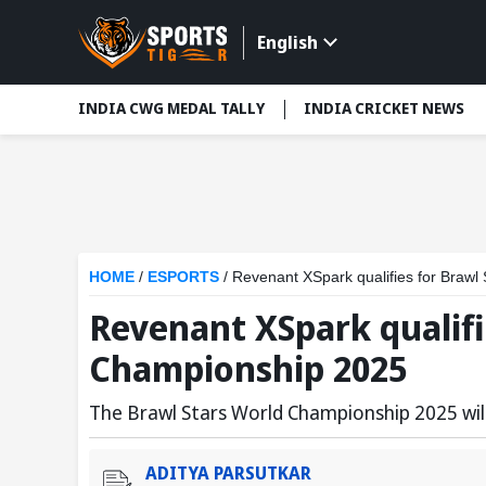
English
INDIA CWG MEDAL TALLY
INDIA CRICKET NEWS
HOME
/
ESPORTS
/
Revenant XSpark qualifies for Braw
Revenant XSpark qualifi
Championship 2025
The Brawl Stars World Championship 2025 wil
ADITYA PARSUTKAR