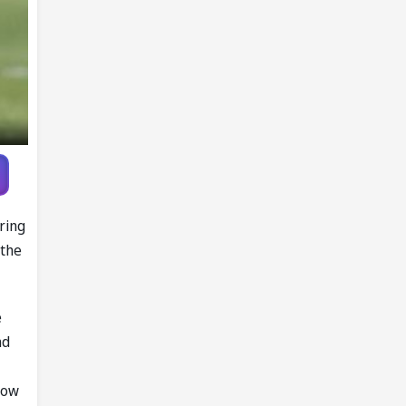
ring
 the
e
nd
low