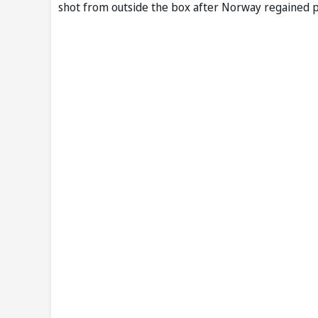
shot from outside the box after Norway regained p