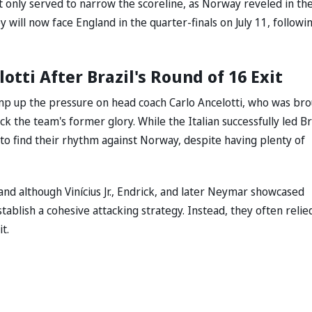
t only served to narrow the scoreline, as Norway reveled in the
y will now face England in the quarter-finals on July 11, followi
tti After Brazil's Round of 16 Exit
ramp up the pressure on head coach Carlo Ancelotti, who was br
 the team's former glory. While the Italian successfully led Br
 to find their rhythm against Norway, despite having plenty of
 and although Vinícius Jr., Endrick, and later Neymar showcased
establish a cohesive attacking strategy. Instead, they often relie
t.