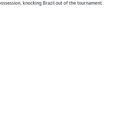
ossession, knocking Brazil out of the tournament.