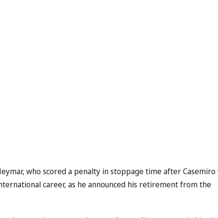
 Neymar, who scored a penalty in stoppage time after Casemiro
international career, as he announced his retirement from the