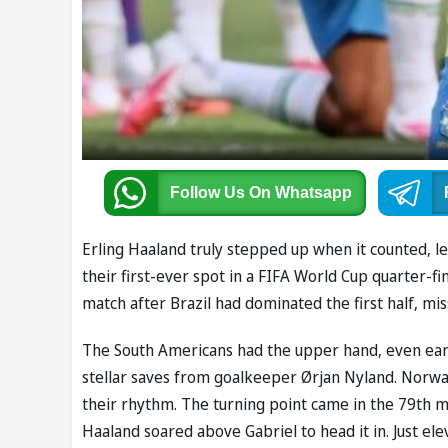
Follow Us
On Whatsapp
Erling Haaland truly stepped up when it counted, l
their first-ever spot in a FIFA World Cup quarter-f
match after Brazil had dominated the first half, mi
The South Americans had the upper hand, even earn
stellar saves from goalkeeper Ørjan Nyland. Norwa
their rhythm. The turning point came in the 79th m
Haaland soared above Gabriel to head it in. Just el