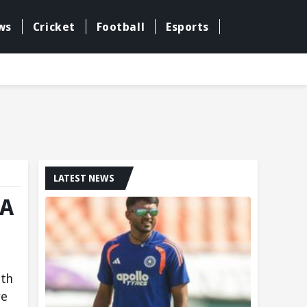
ws
Cricket
Football
Esports
LATEST NEWS
FA
ith
re