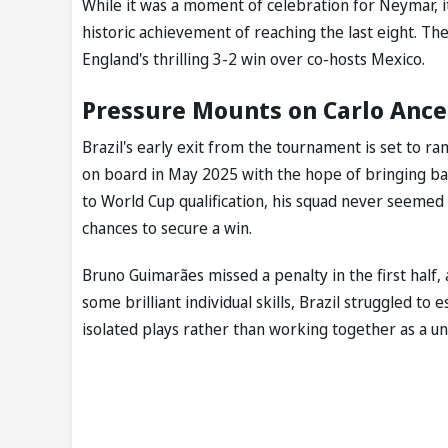
While it was a moment of celebration for Neymar, i
historic achievement of reaching the last eight. The
England's thrilling 3-2 win over co-hosts Mexico.
Pressure Mounts on Carlo Ancelo
Brazil's early exit from the tournament is set to 
on board in May 2025 with the hope of bringing back
to World Cup qualification, his squad never seemed
chances to secure a win.
Bruno Guimarães missed a penalty in the first half,
some brilliant individual skills, Brazil struggled to 
isolated plays rather than working together as a uni