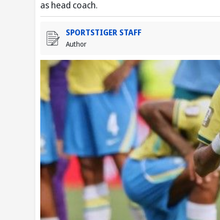
as head coach.
SPORTSTIGER STAFF
Author