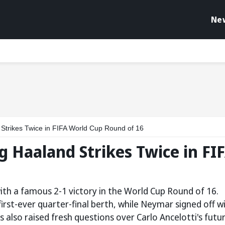
Ne
 Strikes Twice in FIFA World Cup Round of 16
ng Haaland Strikes Twice in FI
th a famous 2-1 victory in the World Cup Round of 16.
irst-ever quarter-final berth, while Neymar signed off w
s also raised fresh questions over Carlo Ancelotti's futu