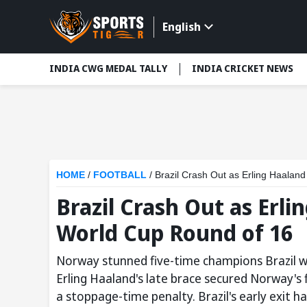
English
INDIA CWG MEDAL TALLY
INDIA CRICKET NEWS
HOME
/
FOOTBALL
/
Brazil Crash Out as Erling Haaland
Brazil Crash Out as Erli
World Cup Round of 16
Norway stunned five-time champions Brazil wi
Erling Haaland's late brace secured Norway's f
a stoppage-time penalty. Brazil's early exit ha