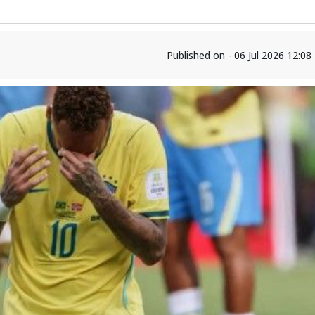
Published on - 06 Jul 2026 12:0