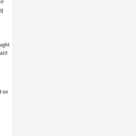
ir
ng
ought
azil
d on