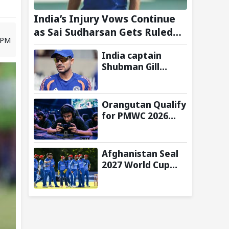
India’s Injury Vows Continue
as Sai Sudharsan Gets Ruled
8 PM
Out of Two-Match Test Series
India captain
vs Sri Lanka- Reports
Shubman Gill
misses batting in
warm-up match
against Sri Lanka
Orangutan Qualify
due to finger
for PMWC 2026
injury
Grand Finals After
Strong Group
Stage
Afghanistan Seal
Performance
2027 World Cup
Qualification After
92-Run Win Over
Ireland in 2nd ODI