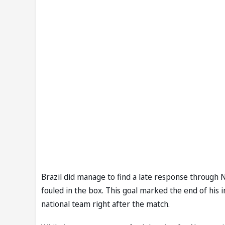
Brazil did manage to find a late response through
fouled in the box. This goal marked the end of his 
national team right after the match.