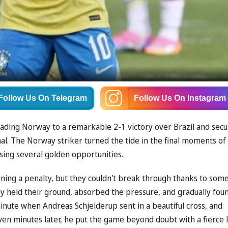
Follow Us
On Telegram
Follow Us
On Instagram
eading Norway to a remarkable 2-1 victory over Brazil and secu
inal. The Norway striker turned the tide in the final moments of
ssing several golden opportunities.
ing a penalty, but they couldn't break through thanks to som
y held their ground, absorbed the pressure, and gradually fou
inute when Andreas Schjelderup sent in a beautiful cross, and
even minutes later, he put the game beyond doubt with a fierce 