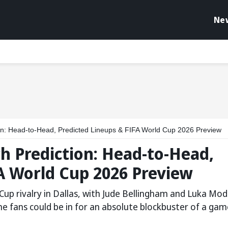
Ne
on: Head-to-Head, Predicted Lineups & FIFA World Cup 2026 Preview
h Prediction: Head-to-Head,
A World Cup 2026 Preview
Cup rivalry in Dallas, with Jude Bellingham and Luka Mod
he fans could be in for an absolute blockbuster of a gam