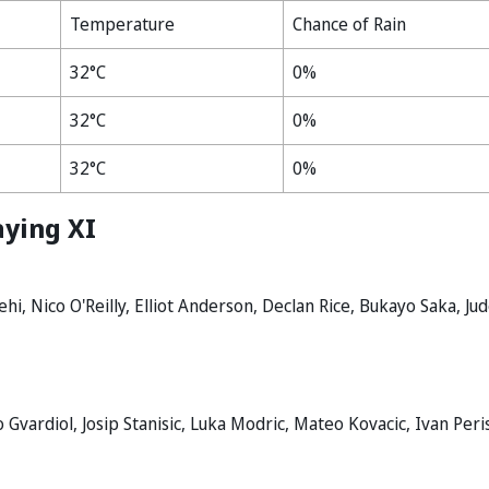
Temperature
Chance of Rain
32°C
0%
32°C
0%
32°C
0%
aying XI
i, Nico O'Reilly, Elliot Anderson, Declan Rice, Bukayo Saka, Ju
 Gvardiol, Josip Stanisic, Luka Modric, Mateo Kovacic, Ivan Peris