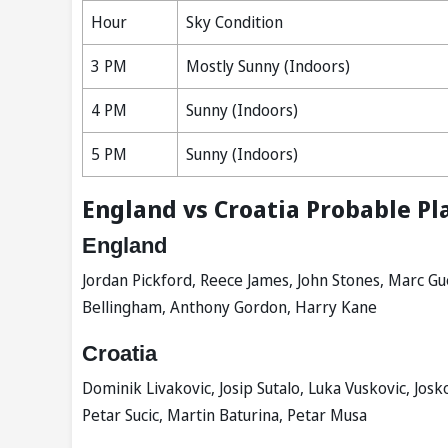
Hour
Sky Condition
3 PM
Mostly Sunny (Indoors)
4 PM
Sunny (Indoors)
5 PM
Sunny (Indoors)
England vs Croatia Probable Pl
England
Jordan Pickford, Reece James, John Stones, Marc Gueh
Bellingham, Anthony Gordon, Harry Kane
Croatia
Dominik Livakovic, Josip Sutalo, Luka Vuskovic, Josko
Petar Sucic, Martin Baturina, Petar Musa