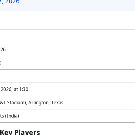
7, 2026
026
)
 2026, at 1:30
&T Stadium), Arlington, Texas
s (India)
Key Players