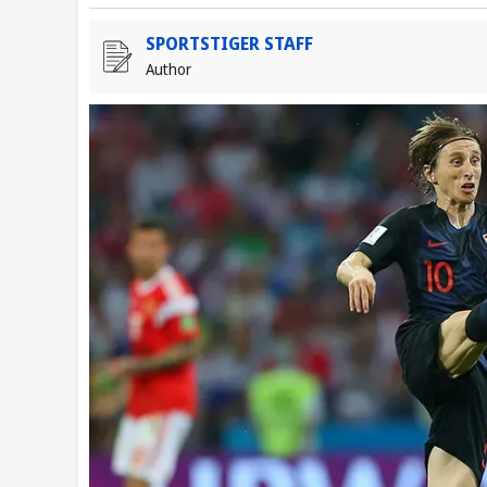
SPORTSTIGER STAFF
Author