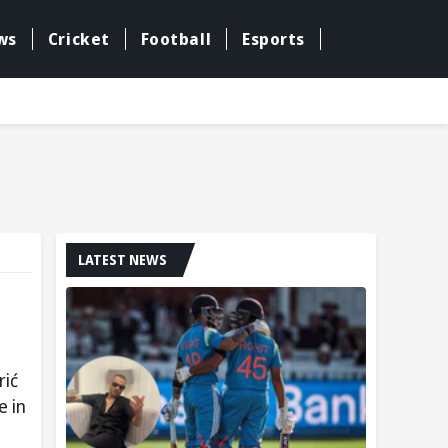
ws
Cricket
Football
Esports
LATEST NEWS
rić
e in