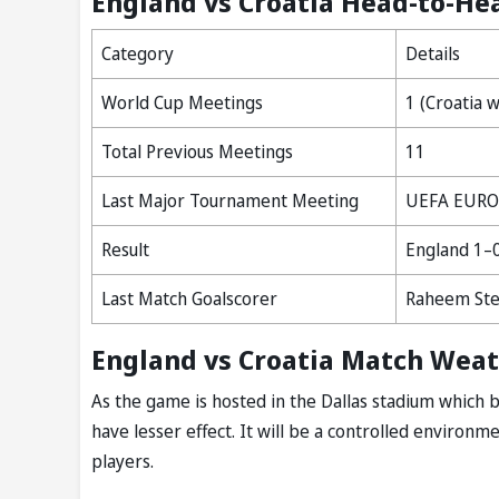
England vs Croatia Head-to-He
Category
Details
World Cup Meetings
1 (Croatia 
Total Previous Meetings
11
Last Major Tournament Meeting
UEFA EURO 
Result
England 1–0
Last Match Goalscorer
Raheem Ster
England vs Croatia Match Weat
As the game is hosted in the Dallas stadium which b
have lesser effect. It will be a controlled environme
players.