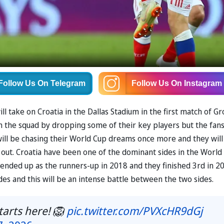
Follow Us
On Telegram
Follow Us
On Instagram
l take on Croatia in the Dallas Stadium in the first match of G
 the squad by dropping some of their key players but the fans 
will be chasing their World Cup dreams once more and they will
e out. Croatia have been one of the dominant sides in the World
y ended up as the runners-up in 2018 and they finished 3rd in 2
ides and this will be an intense battle between the two sides.
tarts here! 🦁
pic.twitter.com/PVXcHR9dGj