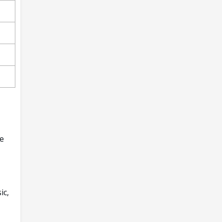
de
ic,