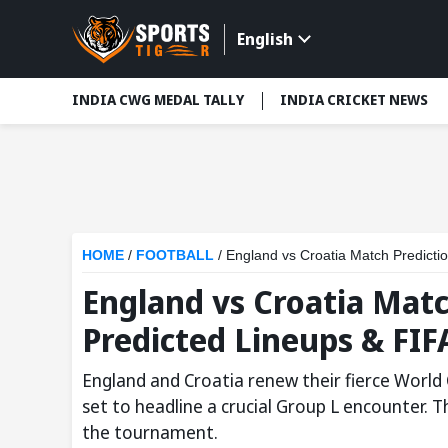
English
INDIA CWG MEDAL TALLY
INDIA CRICKET NEWS
HOME
/
FOOTBALL
/
England vs Croatia Match Predicti
England vs Croatia Matc
Predicted Lineups & FIF
England and Croatia renew their fierce World 
set to headline a crucial Group L encounter. T
the tournament.