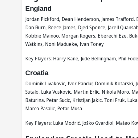
England
Jordan Pickford, Dean Henderson, James Trafford, E
Dan Burn, Reece James, Djed Spence, Jarell Quansah
Kobbie Mainoo, Morgan Rogers, Eberechi Eze, Buka
Watkins, Noni Madueke, Ivan Toney
Key Players: Harry Kane, Jude Bellingham, Phil Fod
Croatia
Dominik Livakovic, Ivor Pandur, Dominik Kotarski, Jo
Sutalo, Luka Vuskovic, Martin Erlic, Nikola Moro, Ma
Baturina, Petar Sucic, Kristijan Jakic, Toni Fruk, Lu
Marco Pasalic, Petar Musa
Key Players: Luka Modrić, Joško Gvardiol, Mateo Ko