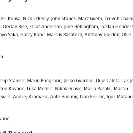
zri Konsa, Nico O'Reilly, John Stones, Marc Guehi, Trevoh Chalo
, Declan Rice, Elliot Anderson, Jude Bellingham, Jordan Hender
yo Saka, Harry Kane, Marcus Rashford, Anthony Gordon, Ollie
en
sip Stanisic, Marin Pongracic, Josko Gvardiol, Duje Caleta-Car, J
teo Kovacic, Luka Modric, Nikola Vlasic, Mario Pasalic, Martin
ka Sucic, Andrej Kramaric, Ante Budimir, Ivan Perisic, Igor Matano
vačić