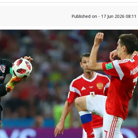
Published on - 17 Jun 2026 08:1