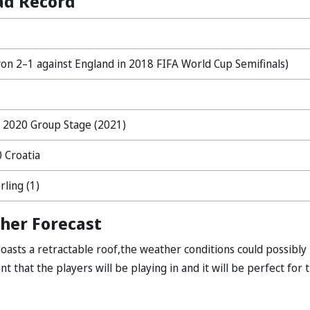
ad Record
won 2–1 against England in 2018 FIFA World Cup Semifinals)
2020 Group Stage (2021)
 Croatia
ling (1)
her Forecast
oasts a retractable roof,the weather conditions could possibly
nt that the players will be playing in and it will be perfect for 