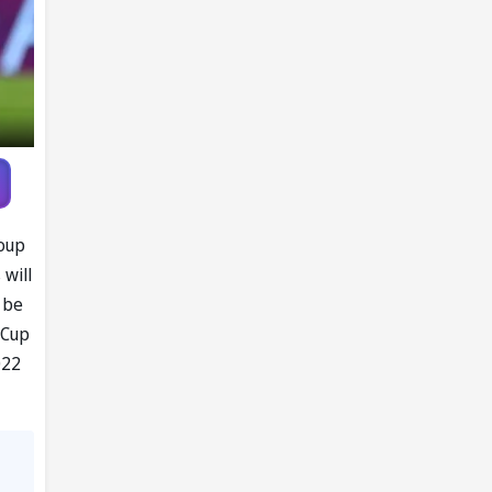
roup
will
 be
 Cup
022