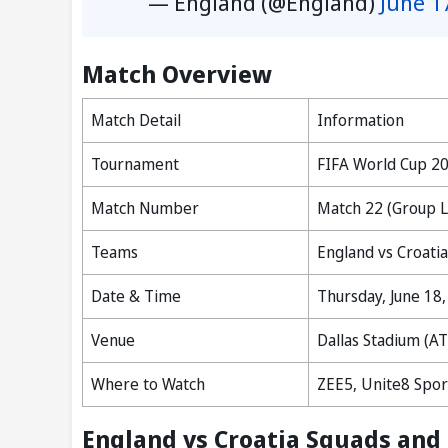
— England (@England)
June 1
Match Overview
Match Detail
Information
Tournament
FIFA World Cup 2
Match Number
Match 22 (Group L
Teams
England vs Croatia
Date & Time
Thursday, June 18,
Venue
Dallas Stadium (AT
Where to Watch
ZEE5, Unite8 Sport
England vs Croatia Squads and 