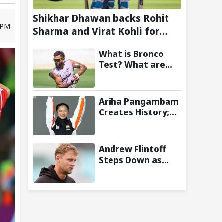
Shikhar Dhawan backs Rohit
1 PM
Sharma and Virat Kohli for
2027 World Cup, hails duo as
What is Bronco
‘legends’
Test? What are
the New Fitness
Standards BCCI is
Likely to
Ariha Pangambam
Introduce
Creates History;
Following Poor
Becomes First
Ireland and
Indian To Win
England
Senior Women’s
Andrew Flintoff
Campaigns
Gold At Asian
Steps Down as
Aerobic
England Lions
Gymnastics
Coach to Focus on
Championships
Sydney Thunder
Role