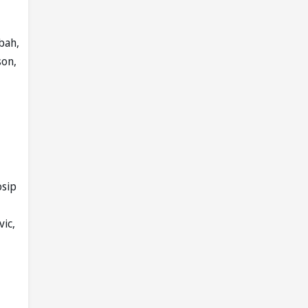
bah,
son,
osip
vic,