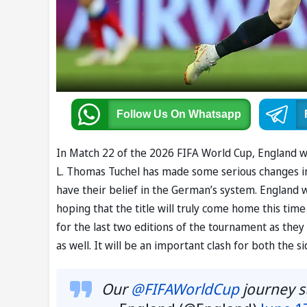
Follow Us
On Whatsapp
In Match 22 of the 2026 FIFA World Cup, England wil
L. Thomas Tuchel has made some serious changes in
have their belief in the German’s system. England 
hoping that the title will truly come home this tim
for the last two editions of the tournament as the
as well. It will be an important clash for both the s
Our
@FIFAWorldCup
journey s