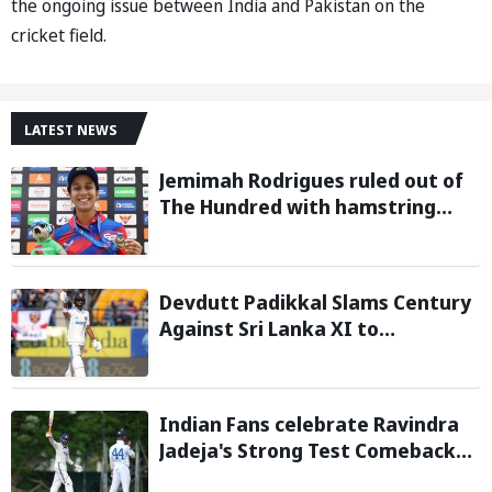
the ongoing issue between India and Pakistan on the
cricket field.
LATEST NEWS
Jemimah Rodrigues ruled out of
The Hundred with hamstring
injury, Southern Brave bring in
Charli Knott as replacement
Devdutt Padikkal Slams Century
Against Sri Lanka XI to
Strengthen India No. 3 case in
Warm-Up Game
Indian Fans celebrate Ravindra
Jadeja's Strong Test Comeback
Against Sri Lanka in Warm-up