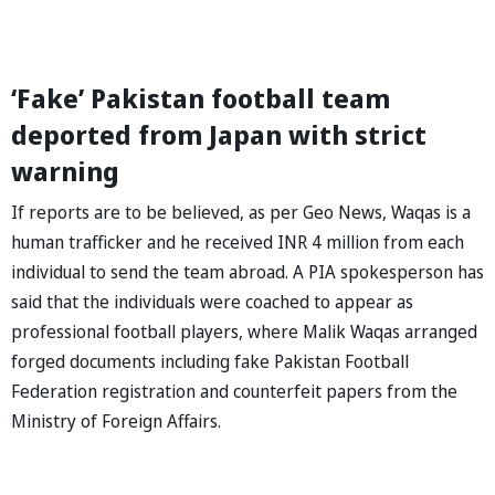
‘Fake’ Pakistan football team
deported from Japan with strict
warning
If reports are to be believed, as per Geo News, Waqas is a
human trafficker and he received INR 4 million from each
individual to send the team abroad. A PIA spokesperson has
said that the individuals were coached to appear as
professional football players, where Malik Waqas arranged
forged documents including fake Pakistan Football
Federation registration and counterfeit papers from the
Ministry of Foreign Affairs.