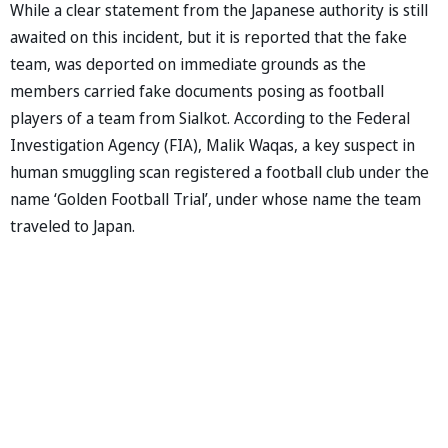
While a clear statement from the Japanese authority is still
awaited on this incident, but it is reported that the fake
team, was deported on immediate grounds as the
members carried fake documents posing as football
players of a team from Sialkot. According to the Federal
Investigation Agency (FIA), Malik Waqas, a key suspect in
human smuggling scan registered a football club under the
name ‘Golden Football Trial’, under whose name the team
traveled to Japan.