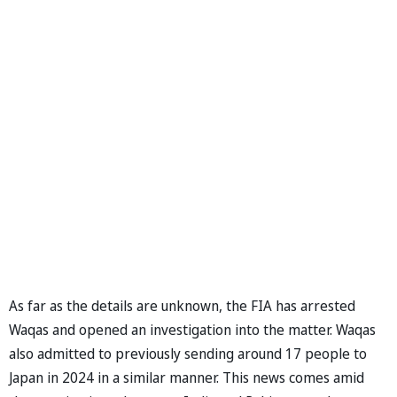
As far as the details are unknown, the FIA has arrested
Waqas and opened an investigation into the matter. Waqas
also admitted to previously sending around 17 people to
Japan in 2024 in a similar manner. This news comes amid