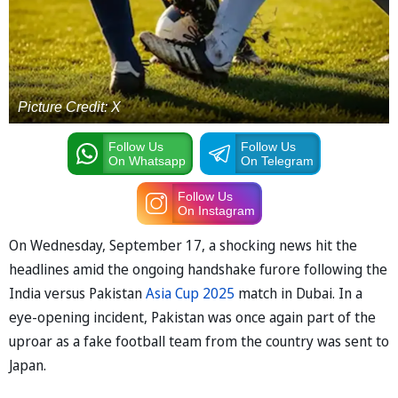
Picture Credit: X
Follow Us
Follow Us
On Whatsapp
On Telegram
Follow Us
On Instagram
On Wednesday, September 17, a shocking news hit the
headlines amid the ongoing handshake furore following the
India versus Pakistan
Asia Cup 2025
match in Dubai. In a
eye-opening incident, Pakistan was once again part of the
uproar as a fake football team from the country was sent to
Japan.