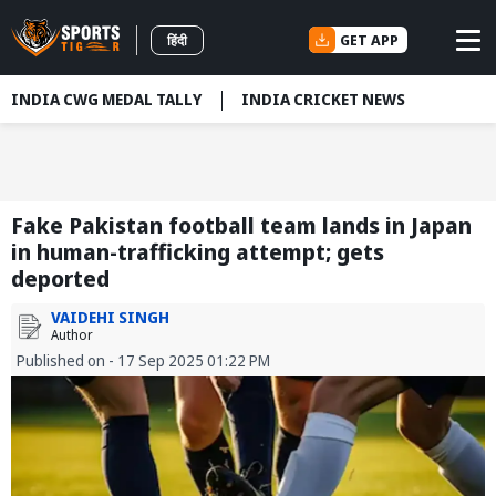
GET APP
हिंदी
INDIA CWG MEDAL TALLY
INDIA CRICKET NEWS
Fake Pakistan football team lands in Japan
in human-trafficking attempt; gets
deported
VAIDEHI SINGH
Author
Published on - 17 Sep 2025 01:22 PM