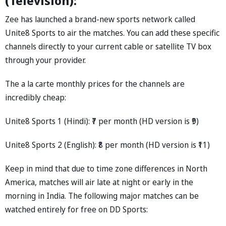
(Television):
Zee has launched a brand-new sports network called
Unite8 Sports to air the matches. You can add these specific
channels directly to your current cable or satellite TV box
through your provider.
The a la carte monthly prices for the channels are
incredibly cheap:
Unite8 Sports 1 (Hindi): ₹7 per month (HD version is ₹9)
Unite8 Sports 2 (English): ₹8 per month (HD version is ₹11)
Keep in mind that due to time zone differences in North
America, matches will air late at night or early in the
morning in India. The following major matches can be
watched entirely for free on DD Sports: