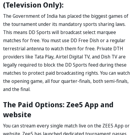
(Television Only):
The Government of India has placed the biggest games of
the tournament under its mandatory sports sharing laws.
This means DD Sports will broadcast select marquee
matches for free. You must use DD Free Dish or a regular
terrestrial antenna to watch them for free. Private DTH
providers like Tata Play, Airtel Digital TV, and Dish TV are
legally required to block the DD Sports feed during these
matches to protect paid broadcasting rights. You can watch
the opening game, all four quarter-finals, both semi-finals,
and the final.
The Paid Options: Zee5 App and
website
You can stream every single match live on the ZEE5 App or
website. Zee5 has launched dedicated tournament passes.