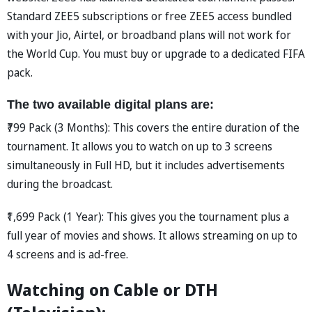
Standard ZEE5 subscriptions or free ZEE5 access bundled
with your Jio, Airtel, or broadband plans will not work for
the World Cup. You must buy or upgrade to a dedicated FIFA
pack.
The two available digital plans are:
₹799 Pack (3 Months): This covers the entire duration of the
tournament. It allows you to watch on up to 3 screens
simultaneously in Full HD, but it includes advertisements
during the broadcast.
₹1,699 Pack (1 Year): This gives you the tournament plus a
full year of movies and shows. It allows streaming on up to
4 screens and is ad-free.
Watching on Cable or DTH