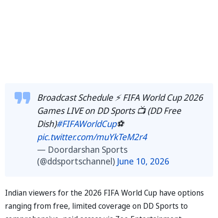
Broadcast Schedule ⚡️ FIFA World Cup 2026
Games LIVE on DD Sports 📺 (DD Free
Dish)
#FIFAWorldCup
⚽️
pic.twitter.com/muYkTeM2r4
— Doordarshan Sports
(@ddsportschannel)
June 10, 2026
Indian viewers for the 2026 FIFA World Cup have options
ranging from free, limited coverage on DD Sports to