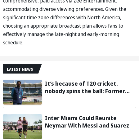
comprehensive, paid access via Zee Entertainment,
accommodating diverse viewing preferences. Given the
significant time zone differences with North America,
choosing an appropriate broadcast plan allows fans to
effectively manage the late-night and early-morning
schedule.
LATEST NEWS
It’s because of T20 cricket,
nobody spins the ball: Former
cricketer Ashok Malhotra blames
T20 format for players’ spin
struggles
Inter Miami Could Reunite
Neymar With Messi and Suarez