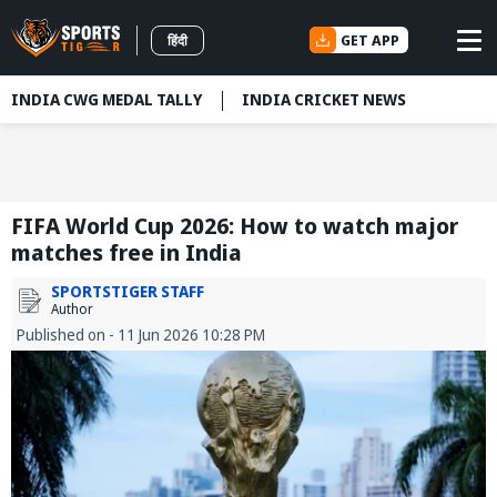
GET APP
हिंदी
INDIA CWG MEDAL TALLY
INDIA CRICKET NEWS
FIFA World Cup 2026: How to watch major
matches free in India
SPORTSTIGER STAFF
Author
Published on - 11 Jun 2026 10:28 PM