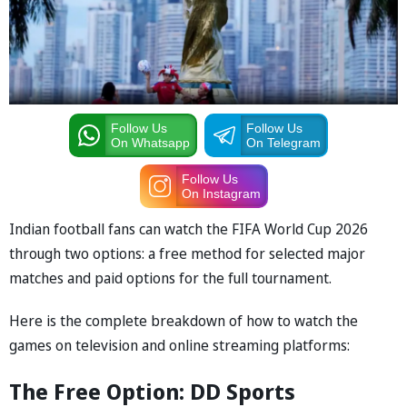
Follow Us
Follow Us
On Whatsapp
On Telegram
Follow Us
On Instagram
Indian football fans can watch the FIFA World Cup 2026
through two options: a free method for selected major
matches and paid options for the full tournament.
Here is the complete breakdown of how to watch the
games on television and online streaming platforms:
The Free Option: DD Sports