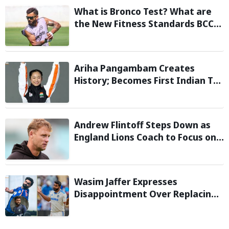
What is Bronco Test? What are
the New Fitness Standards BCCI
is Likely to Introduce Following
Poor Ireland and England
Campaigns
Ariha Pangambam Creates
History; Becomes First Indian To
Win Senior Women’s Gold At
Asian Aerobic Gymnastics
Championships
Andrew Flintoff Steps Down as
England Lions Coach to Focus on
Sydney Thunder Role
Wasim Jaffer Expresses
Disappointment Over Replacing
Jasprit Bumrah with Auqib Nabi in
Sri Lanka series