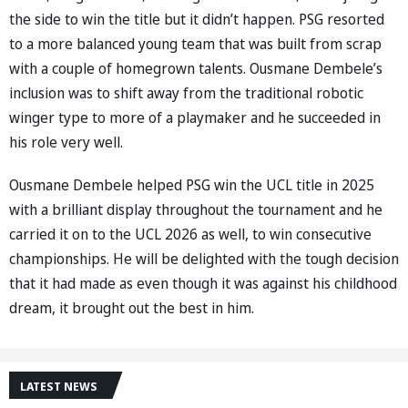
the side to win the title but it didn’t happen. PSG resorted
to a more balanced young team that was built from scrap
with a couple of homegrown talents. Ousmane Dembele’s
inclusion was to shift away from the traditional robotic
winger type to more of a playmaker and he succeeded in
his role very well.
Ousmane Dembele helped PSG win the UCL title in 2025
with a brilliant display throughout the tournament and he
carried it on to the UCL 2026 as well, to win consecutive
championships. He will be delighted with the tough decision
that it had made as even though it was against his childhood
dream, it brought out the best in him.
LATEST NEWS