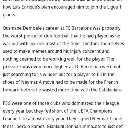
how Luis Enrique’s plan encouraged him to join the Ligue 1
giants.
Ousmane Dembele’s career at FC Barcelona was probably
the worst period of club football that he had played as he
was out with injuries most of the time. The fans themselves
used to make memes around his injury concerns and
nothing seemed to be working well for the player. The
pressure was even more higher as FC Barcelona were not
just searching for a winger but for a player to fill in the
shoes of Neymar. A move had to be made for the French
forward before he wasted more time with the Catalunians.
PSG were one of those clubs who dominated their league
every year but they fell short of the UEFA Champions
League title almost every year. They signed Neymar, Lionel
Messi, Sergio Ramos, Gianluigi Donnarumma,.etc to just get