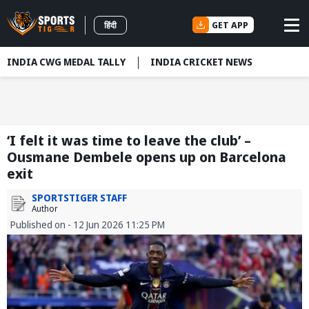
GET APP
हिंदी
INDIA CWG MEDAL TALLY
INDIA CRICKET NEWS
‘I felt it was time to leave the club’ –
Ousmane Dembele opens up on Barcelona
exit
SPORTSTIGER STAFF
Author
Published on - 12 Jun 2026 11:25 PM