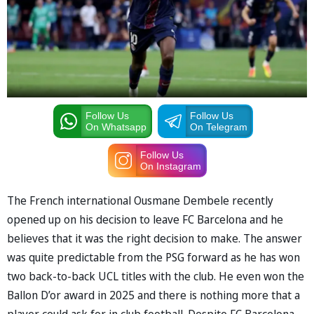
Follow Us
Follow Us
On Whatsapp
On Telegram
Follow Us
On Instagram
The French international Ousmane Dembele recently
opened up on his decision to leave FC Barcelona and he
believes that it was the right decision to make. The answer
was quite predictable from the PSG forward as he has won
two back-to-back UCL titles with the club. He even won the
Ballon D’or award in 2025 and there is nothing more that a
player could ask for in club football. Despite FC Barcelona