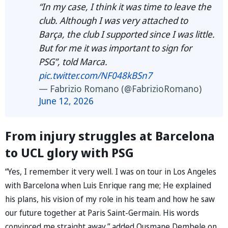
“In my case, I think it was time to leave the
club. Although I was very attached to
Barça, the club I supported since I was little.
But for me it was important to sign for
PSG”, told Marca.
pic.twitter.com/NF048kBSn7
— Fabrizio Romano (@FabrizioRomano)
June 12, 2026
From injury struggles at Barcelona
to UCL glory with PSG
“Yes, I remember it very well. I was on tour in Los Angeles
with Barcelona when Luis Enrique rang me; He explained
his plans, his vision of my role in his team and how he saw
our future together at Paris Saint-Germain. His words
convinced me straight away,” added Ousmane Dembele on