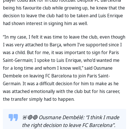
being his favourite club while growing up, he knew that the
decision to leave the club had to be taken and Luis Enrique
had shown interest in signing him as well.
“In my case, I felt it was time to leave the club, even though
I was very attached to Barça, whom I’ve supported since I
was a child. But for me, it was important to sign for Paris
Saint-Germain; I spoke to Luis Enrique, who’d wanted me
for a long time and whom I know well,” said Ousmane
Dembele on leaving FC Barcelona to join Paris Saint-
Germain. It was a difficult decision for him to make as he
was attached emotionally with the club but for his career,
the transfer simply had to happen.
🚨🔴🔵 Ousmane Dembélé: “I think I made
the right decision to leave FC Barcelona”.