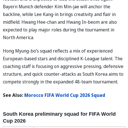
Bayern Munich defender Kim Min-jae will anchor the
backline, while Lee Kang-in brings creativity and flair in
midfield. Hwang Hee-chan and Hwang In-beom are also
expected to play major roles during the tournament in
North America.
Hong Myung-bo’s squad reflects a mix of experienced
European-based stars and disciplined K-League talent. The
coaching staff is focusing on aggressive pressing, defensive
structure, and quick counter-attacks as South Korea aims to
compete strongly in the expanded 48-team tournament.
See Also:
Morocco FIFA World Cup 2026 Squad
South Korea preliminary squad for FIFA World
Cup 2026