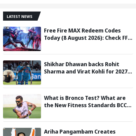
LATEST NEWS
Free Fire MAX Redeem Codes
Today (8 August 2026): Check FF
Redeem Codes Here
Shikhar Dhawan backs Rohit
Sharma and Virat Kohli for 2027
World Cup, hails duo as ‘legends’
What is Bronco Test? What are
the New Fitness Standards BCCI
is Likely to Introduce Following
Poor Ireland and England
Campaigns
Ariha Pangambam Creates