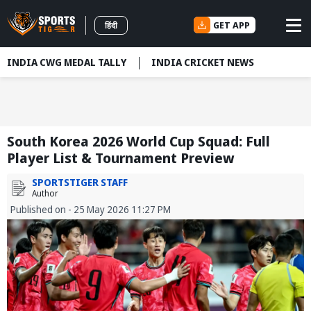
GET APP
हिंदी
INDIA CWG MEDAL TALLY
INDIA CRICKET NEWS
South Korea 2026 World Cup Squad: Full
Player List & Tournament Preview
SPORTSTIGER STAFF
Author
Published on - 25 May 2026 11:27 PM