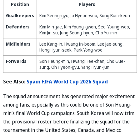
Position
Players
Goalkeepers
Kim Seung-gyu, Jo Hyeon-woo, Song Bum-keun
Defenders
Kim Min-jae, Kim Young-gwon, Seol Young-woo,
Kim Jin-su, Jung Seung-hyun, Cho Yu-min
Midfielders
Lee Kang-in, Hwang In-beom, Lee Jae-sung,
Hong Hyun-seok, Park Yong-woo
Forwards
Son Heung-min, Hwang Hee-chan, Cho Gue-
sung, Oh Hyeon-gyu, Yang Hyun-jun
See Also:
Spain FIFA World Cup 2026 Squad
The squad announcement has generated major excitement
among fans, especially as this could be one of Son Heung-
min’s final World Cup campaigns. South Korea will now trim
the provisional roster before finalizing the squad for the
tournament in the United States, Canada, and Mexico.