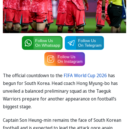
Follow Us
Follow Us
On Whatsapp
On Telegram
Follow Us
On Instagram
The official countdown to the
FIFA World Cup 2026
has
begun for South Korea. Head coach Hong Myung-bo has
unveiled a balanced preliminary squad as the Taeguk
Warriors prepare for another appearance on football’s
biggest stage.
Captain Son Heung-min remains the face of South Korean
football and is expected to lead the attack once again.