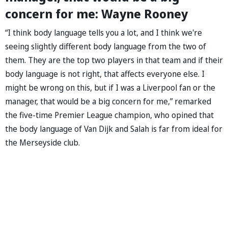
concern for me: Wayne Rooney
“I think body language tells you a lot, and I think we're
seeing slightly different body language from the two of
them. They are the top two players in that team and if their
body language is not right, that affects everyone else. I
might be wrong on this, but if I was a Liverpool fan or the
manager, that would be a big concern for me,” remarked
the five-time Premier League champion, who opined that
the body language of Van Dijk and Salah is far from ideal for
the Merseyside club.