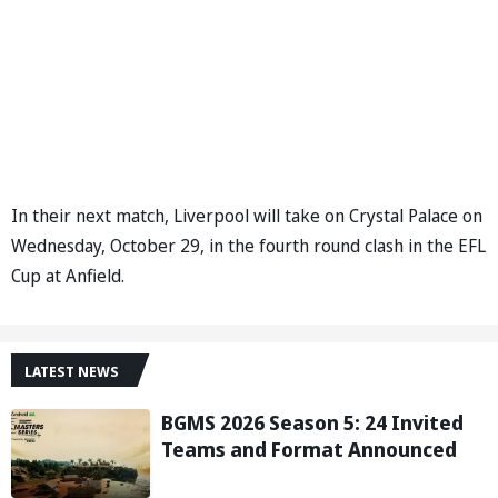
In their next match, Liverpool will take on Crystal Palace on
Wednesday, October 29, in the fourth round clash in the EFL
Cup at Anfield.
LATEST NEWS
BGMS 2026 Season 5: 24 Invited
Teams and Format Announced