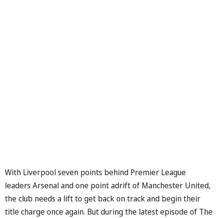
With Liverpool seven points behind Premier League
leaders Arsenal and one point adrift of Manchester United,
the club needs a lift to get back on track and begin their
title charge once again. But during the latest episode of The