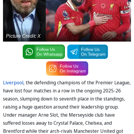
Picture Credit: X
Follow Us
Follow Us
On Whatsapp
On Telegram
Follow Us
On Instagram
Liverpool
, the defending champions of the Premier League,
have lost four matches in a row in the ongoing 2025-26
season, slumping down to seventh place in the standings,
raising a huge question around their leadership group.
Under manager Arne Slot, the Merseyside club have
suffered losses away to Crystal Palace, Chelsea, and
Brentford while their arch-rivals Manchester United got