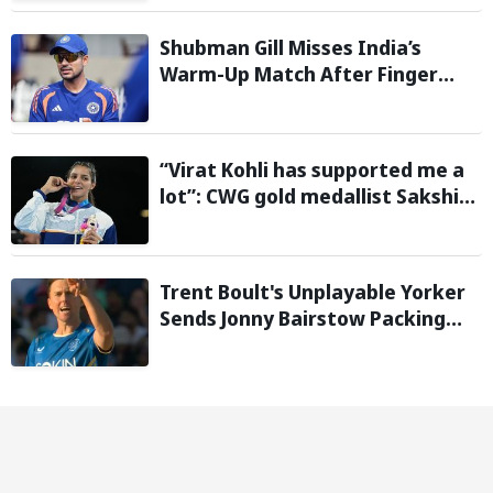
Shubman Gill Misses India’s
Warm-Up Match After Finger
Injury; KL Rahul Leads on Day 1
“Virat Kohli has supported me a
lot”: CWG gold medallist Sakshi
Chaudhary credits cricket icon
for comeback
Trent Boult's Unplayable Yorker
Sends Jonny Bairstow Packing
with Cheeky Send-Off in The
Hundred 2026