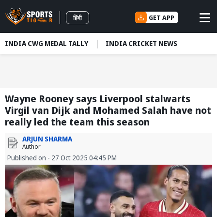
GET APP
हिंदी
INDIA CWG MEDAL TALLY
INDIA CRICKET NEWS
Wayne Rooney says Liverpool stalwarts
Virgil van Dijk and Mohamed Salah have not
really led the team this season
ARJUN SHARMA
Author
Published on - 27 Oct 2025 04:45 PM