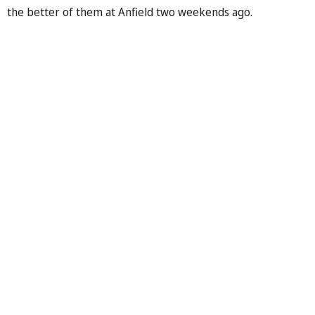
the better of them at Anfield two weekends ago.