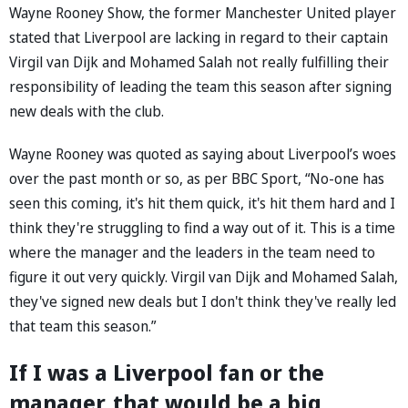
Wayne Rooney Show, the former Manchester United player
stated that Liverpool are lacking in regard to their captain
Virgil van Dijk and Mohamed Salah not really fulfilling their
responsibility of leading the team this season after signing
new deals with the club.
Wayne Rooney was quoted as saying about Liverpool’s woes
over the past month or so, as per BBC Sport, “No-one has
seen this coming, it's hit them quick, it's hit them hard and I
think they're struggling to find a way out of it. This is a time
where the manager and the leaders in the team need to
figure it out very quickly. Virgil van Dijk and Mohamed Salah,
they've signed new deals but I don't think they've really led
that team this season.”
If I was a Liverpool fan or the
manager, that would be a big