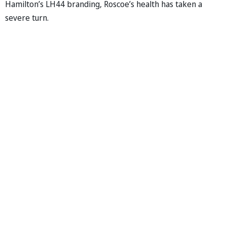
Hamilton’s LH44 branding, Roscoe’s health has taken a
severe turn.