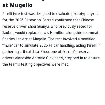
at Mugello
Pirelli tyre test was designed to evaluate prototype tyres
for the 2026 F1 season. Ferrari confirmed that Chinese
reserve driver Zhou Guanyu, who previously raced for
Sauber, would replace Lewis Hamilton alongside teammate
Charles Leclerc at Mugello. The test involved a modified
“mule” car to simulate 2026 F1 car handling, aiding Pirelli in
gathering critical data. Zhou, one of Ferrari’s reserve
drivers alongside Antonio Giovinazzi, stepped in to ensure
the team’s testing objectives were met.