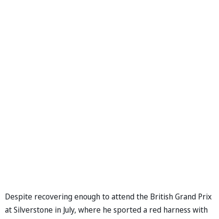
Despite recovering enough to attend the British Grand Prix
at Silverstone in July, where he sported a red harness with