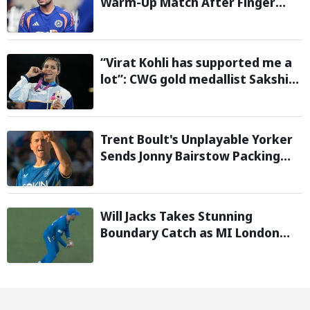
Warm-Up Match After Finger
Injury; KL Rahul Leads on Day 1
“Virat Kohli has supported me a
lot”: CWG gold medallist Sakshi
Chaudhary credits cricket icon
for comeback
Trent Boult's Unplayable Yorker
Sends Jonny Bairstow Packing
with Cheeky Send-Off in The
Hundred 2026
Will Jacks Takes Stunning
Boundary Catch as MI London
Eliminate London Spirit in The
Hundred 2026; Watch it here