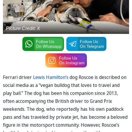
Picture Credit: X
Follow Us
Follow Us
On Whatsapp
On Telegram
Follow Us
On Instagram
Ferrari driver
Lewis Hamilton’s
dog Roscoe is described on
social media as a “vegan bulldog that loves to travel and
play ball.” The dog has been his companion since 2013,
often accompanying the British driver to Grand Prix
weekends. The dog, who reportedly has his own paddock
pass and has traveled by private jet, has become a beloved
figure in the motorsport community. However, Roscoe’s