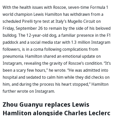
With the health issues with Roscoe, seven-time Formula 1
world champion Lewis Hamilton has withdrawn from a
scheduled Pirelli tyre test at Italy’s Mugello Circuit on
Friday, September 26 to remain by the side of his beloved
bulldog. The 12-year-old dog, a familiar presence in the F1
paddock and a social media star with 1.3 million Instagram
followers, is in a coma following complications from
pneumonia. Hamilton shared an emotional update on
Instagram, revealing the gravity of Roscoe’s condition. “It’s
been a scary few hours,” he wrote. “He was admitted into
hospital and sedated to calm him while they did checks on
him, and during the process his heart stopped,” Hamilton
further wrote on Instagram.
Zhou Guanyu replaces Lewis
Hamliton alongside Charles Leclerc