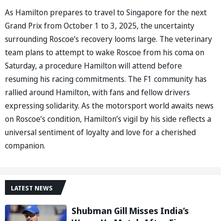
As Hamilton prepares to travel to Singapore for the next
Grand Prix from October 1 to 3, 2025, the uncertainty
surrounding Roscoe’s recovery looms large. The veterinary
team plans to attempt to wake Roscoe from his coma on
Saturday, a procedure Hamilton will attend before
resuming his racing commitments. The F1 community has
rallied around Hamilton, with fans and fellow drivers
expressing solidarity. As the motorsport world awaits news
on Roscoe’s condition, Hamilton’s vigil by his side reflects a
universal sentiment of loyalty and love for a cherished
companion.
LATEST NEWS
Shubman Gill Misses India’s