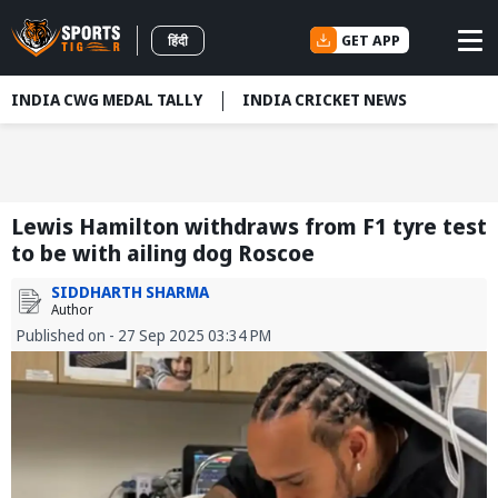
GET APP
हिंदी
INDIA CWG MEDAL TALLY
INDIA CRICKET NEWS
Lewis Hamilton withdraws from F1 tyre test
to be with ailing dog Roscoe
SIDDHARTH SHARMA
Author
Published on - 27 Sep 2025 03:34 PM