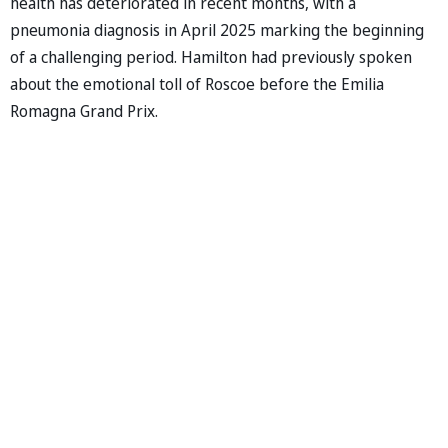
health has deteriorated in recent months, with a
pneumonia diagnosis in April 2025 marking the beginning
of a challenging period. Hamilton had previously spoken
about the emotional toll of Roscoe before the Emilia
Romagna Grand Prix.