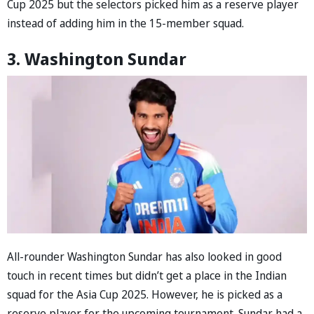
Cup 2025 but the selectors picked him as a reserve player
instead of adding him in the 15-member squad.
3. Washington Sundar
All-rounder Washington Sundar has also looked in good
touch in recent times but didn’t get a place in the Indian
squad for the Asia Cup 2025. However, he is picked as a
reserve player for the upcoming tournament. Sundar had a