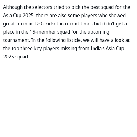
Although the selectors tried to pick the best squad for the
Asia Cup 2025, there are also some players who showed
great form in T20 cricket in recent times but didn’t get a
place in the 15-member squad for the upcoming
tournament. In the following listicle, we will have a look at
the top three key players missing from India’s Asia Cup
2025 squad.