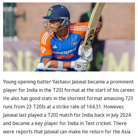
Young opening batter Yashasvi Jaiswal became a prominent
player for India in the T20I format at the start of his career.
He also has good stats in the shortest format amassing 723
runs from 23 T20Is at a strike rate of 164.31. However,
Jaiswal last played a T20I match for India back in July 2024
and became a key player for India in Test cricket. There
were reports that Jaiswal can make his return for the Asia