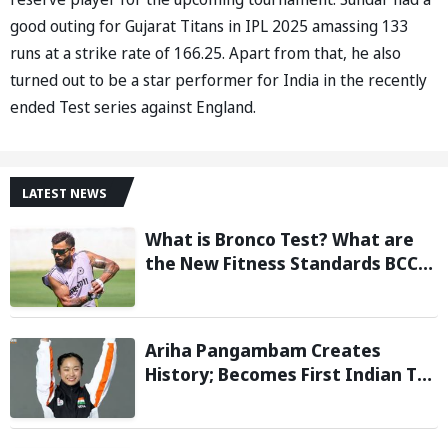
good outing for Gujarat Titans in IPL 2025 amassing 133
runs at a strike rate of 166.25. Apart from that, he also
turned out to be a star performer for India in the recently
ended Test series against England.
LATEST NEWS
What is Bronco Test? What are
the New Fitness Standards BCCI
is Likely to Introduce Following
Poor Ireland and England
Campaigns
Ariha Pangambam Creates
History; Becomes First Indian To
Win Senior Women’s Gold At
Asian Aerobic Gymnastics
Championships