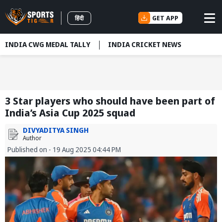
GET APP
हिंदी
INDIA CWG MEDAL TALLY
INDIA CRICKET NEWS
3 Star players who should have been part of
India’s Asia Cup 2025 squad
DIVYADITYA SINGH
Author
Published on - 19 Aug 2025 04:44 PM