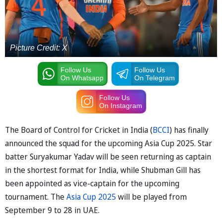
Picture Credit: X
Follow Us
Follow Us
On Whatsapp
On Telegram
Follow Us
On Instagram
The Board of Control for Cricket in India (
BCCI
) has finally
announced the squad for the upcoming Asia Cup 2025. Star
batter Suryakumar Yadav will be seen returning as captain
in the shortest format for India, while Shubman Gill has
been appointed as vice-captain for the upcoming
tournament. The
Asia Cup 2025
will be played from
September 9 to 28 in UAE.