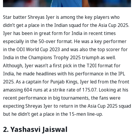
Star batter Shreyas Iyer is among the key players who
didn’t get a place in the Indian squad for the Asia Cup 2025.
Iyer has been in great form for India in recent times
especially in the 50-over format. He was a key performer
in the ODI World Cup 2023 and was also the top scorer for
India in the Champions Trophy 2025 triumph as well.
Although, Iyer wasn’t a first pick in the T20I format for
India, he made headlines with his performance in the IPL
2025. As a captain for Punjab Kings, Iyer led from the front
amassing 604 runs at a strike rate of 175.07. Looking at his
recent performance in big tournaments, the fans were
expecting Shreyas Iyer to return in the Asia Cup 2025 squad
but he didn’t get a place in the 15-men line-up.
2. Yashasvi Jaiswal