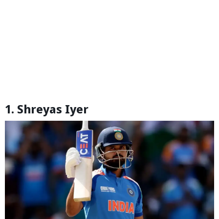
1. Shreyas Iyer