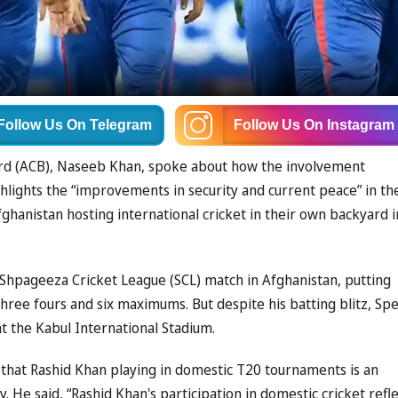
Follow Us
On Telegram
Follow Us
On Instagram
oard (ACB), Naseeb Khan, spoke about how the involvement
lights the “improvements in security and current peace” in th
ghanistan hosting international cricket in their own backyard i
e Shpageeza Cricket League (SCL) match in Afghanistan, putting
 three fours and six maximums. But despite his batting blitz, Sp
t the Kabul International Stadium.
 that Rashid Khan playing in domestic T20 tournaments is an
y. He said, “Rashid Khan's participation in domestic cricket refl