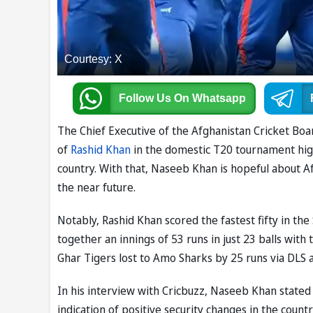
Courtesy: X
Follow Us
On Whatsapp
The Chief Executive of the Afghanistan Cricket B
of
Rashid Khan
in the domestic T20 tournament high
country. With that, Naseeb Khan is hopeful about Af
the near future.
Notably, Rashid Khan scored the fastest fifty in th
together an innings of 53 runs in just 23 balls with
Ghar Tigers lost to Amo Sharks by 25 runs via DLS a
In his interview with Cricbuzz, Naseeb Khan stated
indication of positive security changes in the countr