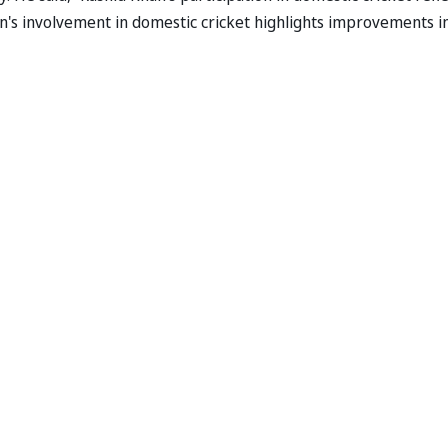
an's involvement in domestic cricket highlights improvements i