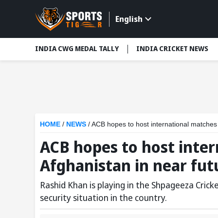
English
INDIA CWG MEDAL TALLY
INDIA CRICKET NEWS
HOME
/
NEWS
/
ACB hopes to host international matches 
ACB hopes to host inter
Afghanistan in near fut
Rashid Khan is playing in the Shpageeza Cric
security situation in the country.