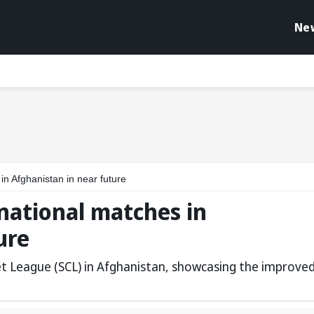
Ne
in Afghanistan in near future
national matches in
ure
ket League (SCL) in Afghanistan, showcasing the improve