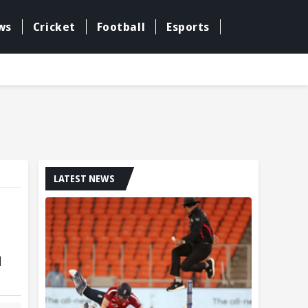
ws
Cricket
Football
Esports
LATEST NEWS
d