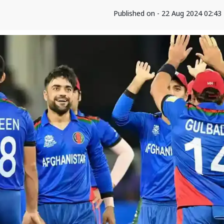
Published on - 22 Aug 2024 02:4