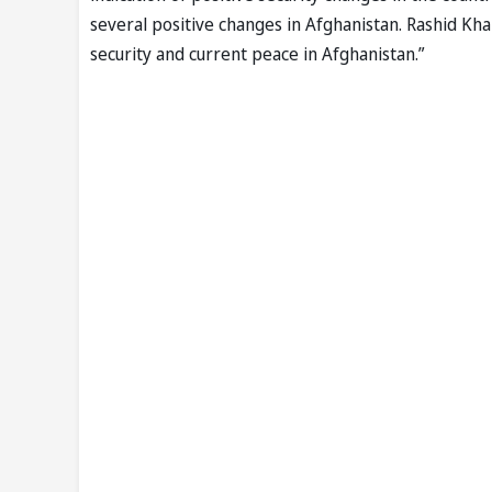
several positive changes in Afghanistan. Rashid Kh
security and current peace in Afghanistan.”