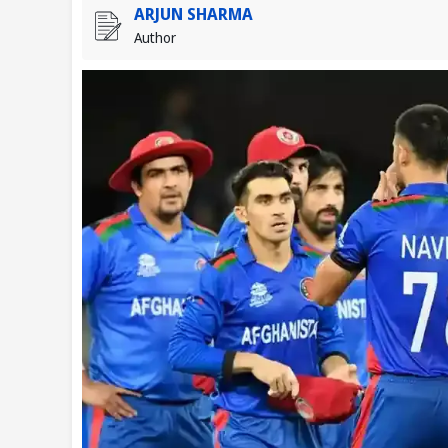
ARJUN SHARMA
Author