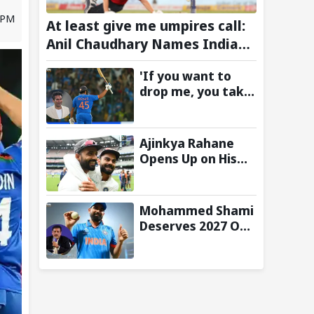
3 PM
At least give me umpires call:
Anil Chaudhary Names Indian
Bowler with Most Appeals
'If you want to
drop me, you take
the call':
Mohammad Kaif
says Rohit
Ajinkya Rahane
Sharma's message
Opens Up on His
to Gautam
Special Test
Gambhir is clear
Partnership with
Virat Kohli
Mohammed Shami
Deserves 2027 ODI
World Cup Spot,
Says Ravi Shastri
with Bold Squad
Selection