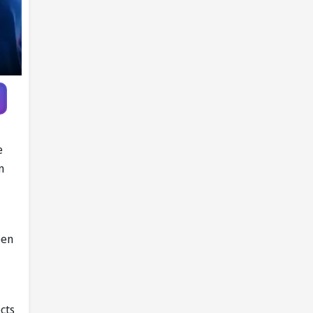
e
n
een
ects