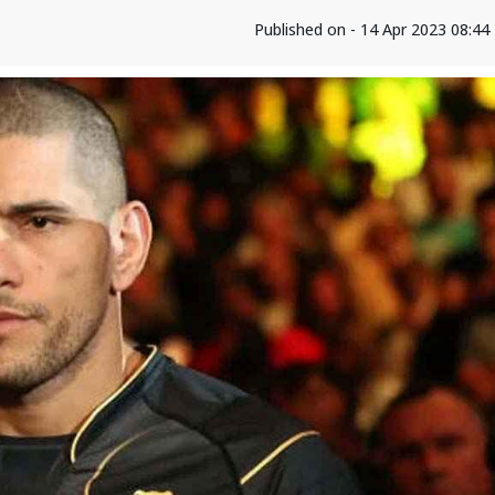
Published on - 14 Apr 2023 08:4