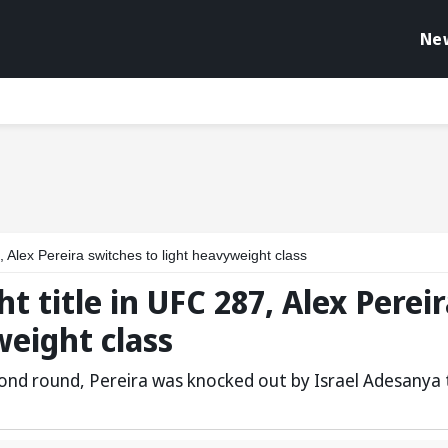
Ne
, Alex Pereira switches to light heavyweight class
t title in UFC 287, Alex Perei
weight class
ond round, Pereira was knocked out by Israel Adesanya 