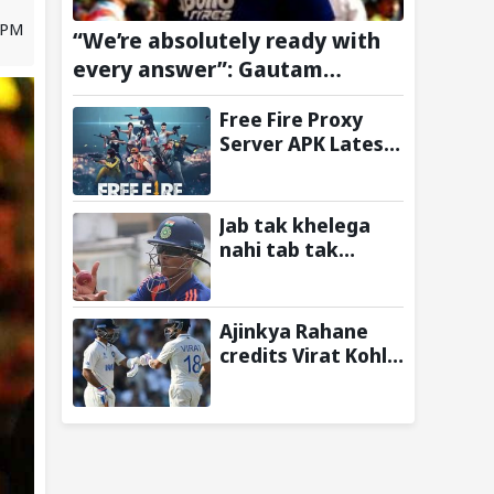
4 PM
“We’re absolutely ready with
every answer”: Gautam
Gambhir fires up Team India
Free Fire Proxy
ahead of Sri Lanka Test series
Server APK Latest
Version: Is It Safe
to Download?
Jab tak khelega
nahi tab tak
uthneka nahi:
Yashasvi Jaiswal
recalls hilarious
Ajinkya Rahane
BGT 2024 chat with
credits Virat Kohli
Rohit Sharma
and Ravi Shastri
ahead of Sri Lanka
for transforming
series
Indian Test cricket