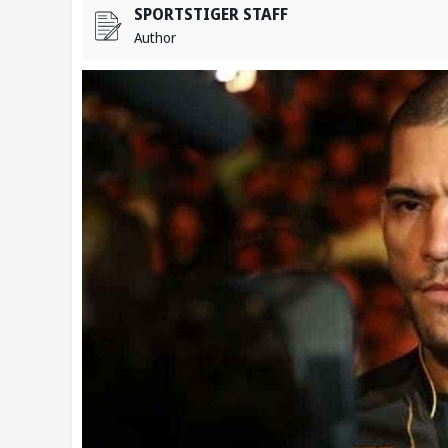
SPORTSTIGER STAFF
Author