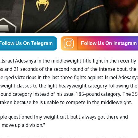
Follow Us
On Telegram
Follow Us
On Instagram
 Israel Adesanya in the middleweight title fight in the recently
es and 21 seconds of the second round of the intense bout, the
ged victorious in the last three fights against Israel Adesanya
weight classes to the light heavyweight category following the
-pound category instead of his usual 185-pound category. The 35
ot taken because he is unable to compete in the middleweight.
ple questioned [my weight cut], but I always got there and
 move up a division."