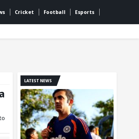
ws
Cricket
Football
Esports
LATEST NEWS
ra
to