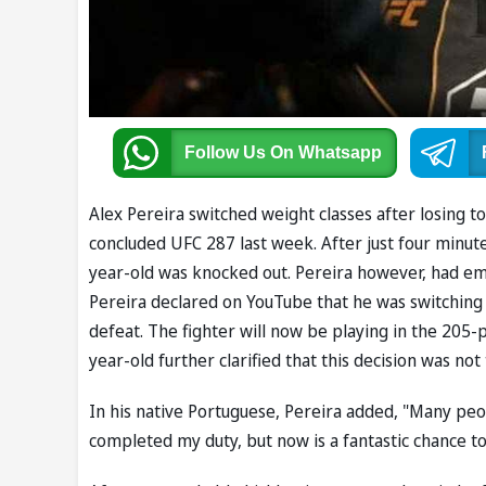
Follow Us
On Whatsapp
Alex Pereira switched weight classes after losing to
concluded UFC 287 last week. After just four minut
year-old was knocked out. Pereira however, had emer
Pereira declared on YouTube that he was switching 
defeat. The fighter will now be playing in the 205
year-old further clarified that this decision was n
In his native Portuguese, Pereira added, "Many peo
completed my duty, but now is a fantastic chance to