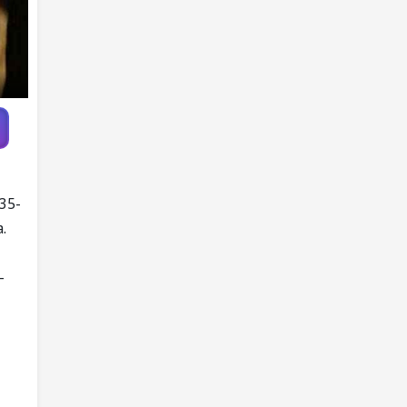
 35-
.
-