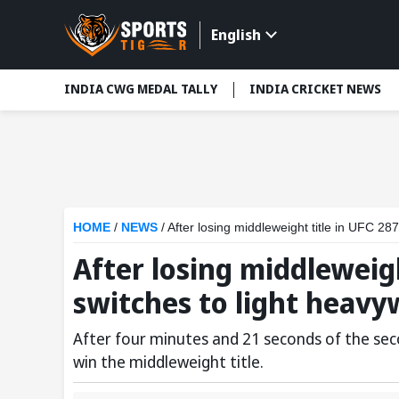
English
INDIA CWG MEDAL TALLY
INDIA CRICKET NEWS
HOME
/
NEWS
/
After losing middleweight title in UFC 287
After losing middleweigh
switches to light heavy
After four minutes and 21 seconds of the sec
win the middleweight title.