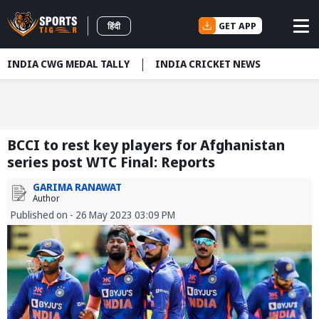
GET APP
हिंदी
INDIA CWG MEDAL TALLY
INDIA CRICKET NEWS
BCCI to rest key players for Afghanistan
series post WTC Final: Reports
GARIMA RANAWAT
Author
Published on - 26 May 2023 03:09 PM