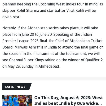
planned keeping the upcoming West Indies tour in mind, as
skipper Rohit Sharma and star batter Virat Kohli will be
given rest.
Notably, if the Afghanistan series takes place, it will take
place from June 20 to June 30. Speaking of the Indian
Premier League 2023 final, the Chief of Afghanistan Cricket
Board, Mirwais Ashraf is in India to attend the final game of
the season. In the final summit of the tournament, we will
see Chennai Super Kings taking on the winner of Qualifier 2
on May 28, Sunday in Ahmedabad.
LATEST NEWS
On This Day, August 6, 2023: West
Indies beat India by two wickets