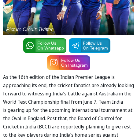
Picture Credit: Twitter
Follow Us
Follow Us
On Whatsapp
On Telegram
Follow Us
On Instagram
As the 16th edition of the Indian Premier League is
approaching its end, the cricket fanatics are already looking
forward to witnessing India’s battle against Australia in the
World Test Championship final from June 7. Team India
is gearing up for the upcoming international tournament at
the Oval in England. Post that, the Board of Control for
Cricket in India (BCCI) are reportedly planning to give rest
to the key players during India’s home series against