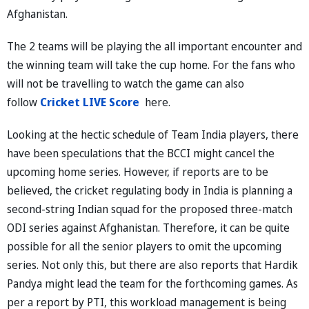
Afghanistan.
The 2 teams will be playing the all important encounter and
the winning team will take the cup home. For the fans who
will not be travelling to watch the game can also
follow
Cricket LIVE Score
here.
Looking at the hectic schedule of Team India players, there
have been speculations that the BCCI might cancel the
upcoming home series. However, if reports are to be
believed, the cricket regulating body in India is planning a
second-string Indian squad for the proposed three-match
ODI series against Afghanistan. Therefore, it can be quite
possible for all the senior players to omit the upcoming
series. Not only this, but there are also reports that Hardik
Pandya might lead the team for the forthcoming games. As
per a report by PTI, this workload management is being