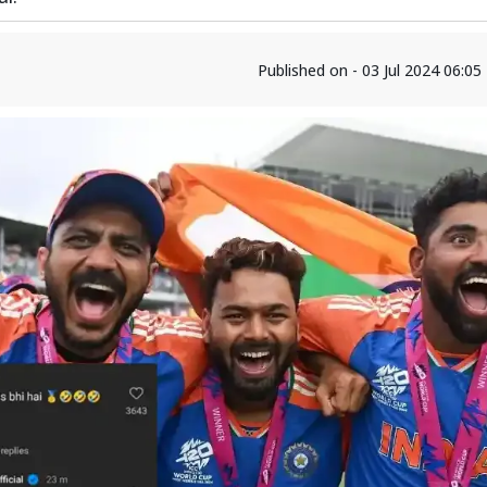
Published on - 03 Jul 2024 06:0