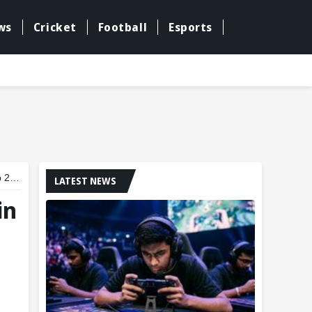
ws
Cricket
Football
Esports
dal
LATEST NEWS
in