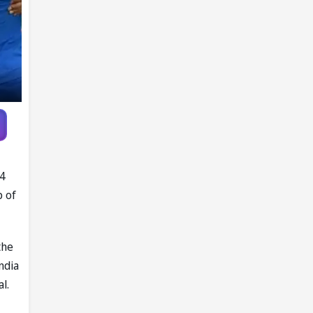
Report
24
p of
the
ndia
l.