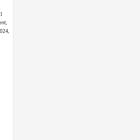
I
ent,
2024,