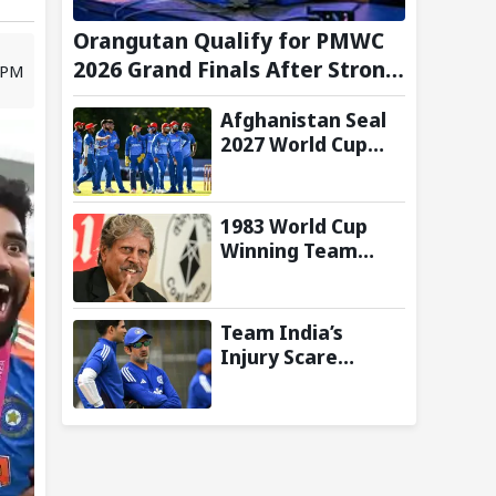
Orangutan Qualify for PMWC
2026 Grand Finals After Strong
5 PM
Group Stage Performance
Afghanistan Seal
2027 World Cup
Qualification After
92-Run Win Over
Ireland in 2nd ODI
1983 World Cup
Winning Team
Reunites in
Singapore for
Three-Day
Team India’s
Celebratory Tour
Injury Scare
Deepens Ahead of
Sri Lanka Tests; 13
Players Currently
Under
Rehabilitation: