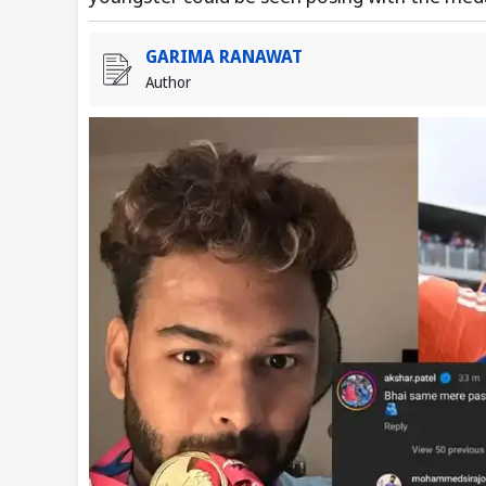
GARIMA RANAWAT
Author