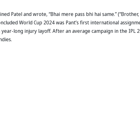
ined Patel and wrote, “Bhai mere pass bhi hai same.” (“Brother, 
oncluded World Cup 2024 was Pant’s first international assignm
year-long injury layoff. After an average campaign in the IPL 
ndies.