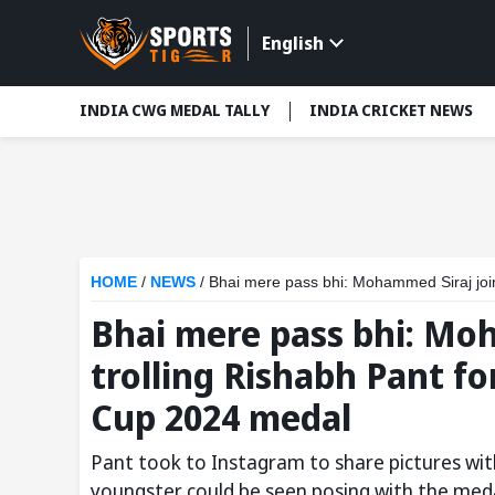
English
INDIA CWG MEDAL TALLY
INDIA CRICKET NEWS
HOME
/
NEWS
/
Bhai mere pass bhi: Mohammed Siraj joins Ax
Bhai mere pass bhi: Moh
trolling Rishabh Pant f
Cup 2024 medal
Pant took to Instagram to share pictures with
youngster could be seen posing with the meda