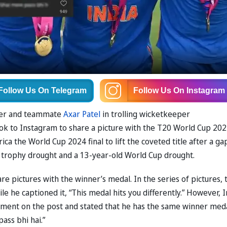
Follow Us
On Telegram
Follow Us
On Instagram
der and teammate
Axar Patel
in trolling wicketkeeper
ook to Instagram to share a picture with the T20 World Cup 20
a the World Cup 2024 final to lift the coveted title after a ga
CC trophy drought and a 13-year-old World Cup drought.
re pictures with the winner’s medal. In the series of pictures, 
e he captioned it, “This medal hits you differently.” However, I
mment on the post and stated that he has the same winner meda
ass bhi hai.”