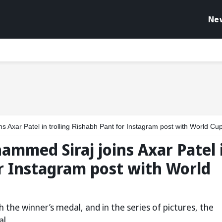
Ne
ar Patel in trolling Rishabh Pant for Instagram post with World Cup 2024 me
ammed Siraj joins Axar Patel 
or Instagram post with World
 the winner’s medal, and in the series of pictures, the
l.