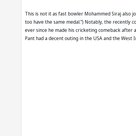
This is not it as fast bowler Mohammed Siraj also jo
too have the same medal.”) Notably, the recently c
ever since he made his cricketing comeback after a 
Pant had a decent outing in the USA and the West I