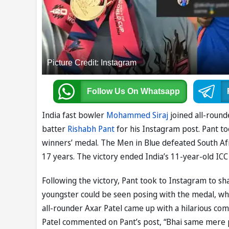
Picture Credit: Instagram
Follow Us
On Whatsapp
India fast bowler
Mohammed Siraj
joined all-roun
batter
Rishabh Pant
for his Instagram post. Pant t
winners’ medal. The Men in Blue defeated South Afric
17 years. The victory ended India’s 11-year-old I
Following the victory, Pant took to Instagram to sha
youngster could be seen posing with the medal, whil
all-rounder Axar Patel came up with a hilarious co
Patel commented on Pant’s post, “Bhai same mere p