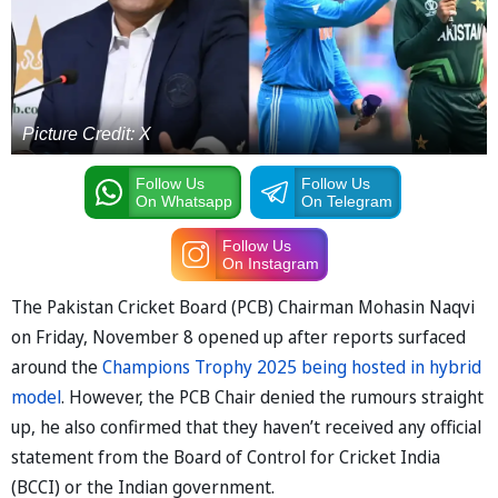
Picture Credit: X
Follow Us
Follow Us
On Whatsapp
On Telegram
Follow Us
On Instagram
The Pakistan Cricket Board (PCB) Chairman Mohasin Naqvi
on Friday, November 8 opened up after reports surfaced
around the
Champions Trophy 2025 being hosted in hybrid
model
. However, the PCB Chair denied the rumours straight
up, he also confirmed that they haven’t received any official
statement from the Board of Control for Cricket India
(BCCI) or the Indian government.