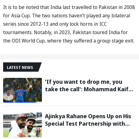
It is to be noted that India last travelled to Pakistan in 2008
for Asia Cup. The two nations haven’t played any bilateral
series since 2012-13 and only lock horns in ICC
tournaments. Notably, in 2023, Pakistan toured India for
the ODI World Cup, where they suffered a group stage exit.
LATEST NEWS
'If you want to drop me, you
take the call': Mohammad Kaif
says Rohit Sharma's message to
Gautam Gambhir is clear
Ajinkya Rahane Opens Up on His
Special Test Partnership with
Virat Kohli