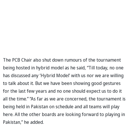
The PCB Chair also shut down rumours of the tournament
being hosted in hybrid model as he said, “Till today, no one
has discussed any ‘Hybrid Model’ with us nor we are willing
to talk about it. But we have been showing good gestures
for the last few years and no one should expect us to do it
all the time.” “As far as we are concerned, the tournament is
being held in Pakistan on schedule and all teams will play
here. All the other boards are looking forward to playing in
Pakistan,” he added.