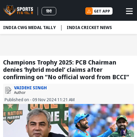
GET APP
हिंदी
INDIA CWG MEDAL TALLY
INDIA CRICKET NEWS
Champions Trophy 2025: PCB Chairman
denies ‘hybrid model’ claims after
confirming on “No official word from BCCI”
VAIDEHI SINGH
Author
Published on - 09 Nov 2024 11:21 AM