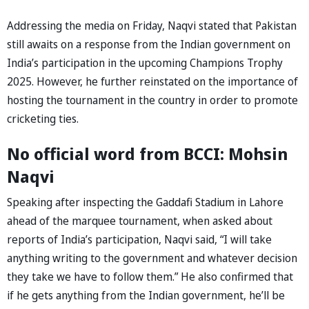
Addressing the media on Friday, Naqvi stated that Pakistan
still awaits on a response from the Indian government on
India’s participation in the upcoming Champions Trophy
2025. However, he further reinstated on the importance of
hosting the tournament in the country in order to promote
cricketing ties.
No official word from BCCI: Mohsin
Naqvi
Speaking after inspecting the Gaddafi Stadium in Lahore
ahead of the marquee tournament, when asked about
reports of India’s participation, Naqvi said, “I will take
anything writing to the government and whatever decision
they take we have to follow them.” He also confirmed that
if he gets anything from the Indian government, he’ll be