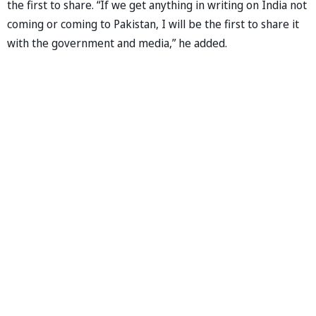
the first to share. “If we get anything in writing on India not
coming or coming to Pakistan, I will be the first to share it
with the government and media,” he added.