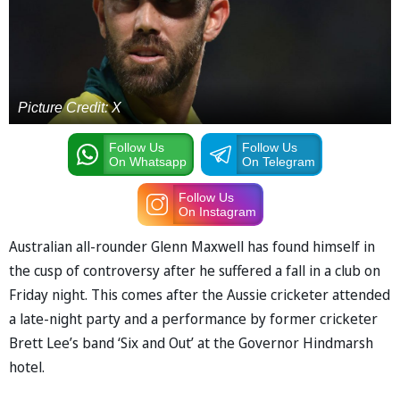
Picture Credit: X
Follow Us
Follow Us
On Whatsapp
On Telegram
Follow Us
On Instagram
Australian all-rounder Glenn Maxwell has found himself in
the cusp of controversy after he suffered a fall in a club on
Friday night. This comes after the Aussie cricketer attended
a late-night party and a performance by former cricketer
Brett Lee’s band ‘Six and Out’ at the Governor Hindmarsh
hotel.