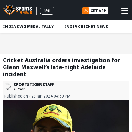
GET APP
हिंदी
INDIA CWG MEDAL TALLY
INDIA CRICKET NEWS
Cricket Australia orders investigation for
Glenn Maxwell’s late-night Adelaide
incident
SPORTSTIGER STAFF
Author
Published on - 23 Jan 2024 04:50 PM