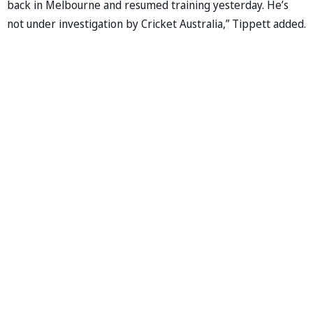
back in Melbourne and resumed training yesterday. He’s
not under investigation by Cricket Australia,” Tippett added.