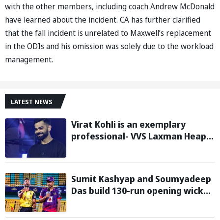
with the other members, including coach Andrew McDonald
have learned about the incident. CA has further clarified
that the fall incident is unrelated to Maxwell’s replacement
in the ODIs and his omission was solely due to the workload
management.
LATEST NEWS
Virat Kohli is an exemplary
professional- VVS Laxman Heaps
Praise on Former India Skipper
Sumit Kashyap and Soumyadeep
Das build 130-run opening wicket
partnership to hand Charaideo
Sunrisers six wicket defeat in