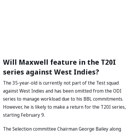
Will Maxwell feature in the T20I
series against West Indies?
The 35-year-old is currently not part of the Test squad
against West Indies and has been omitted from the ODI
series to manage workload due to his BBL commitments.
However, he is likely to make a return for the T20I series,
starting February 9.
The Selection committee Chairman George Bailey along