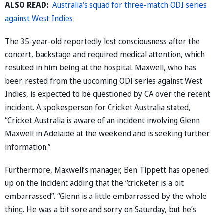
ALSO READ:
Australia's squad for three-match ODI series
against West Indies
The 35-year-old reportedly lost consciousness after the
concert, backstage and required medical attention, which
resulted in him being at the hospital. Maxwell, who has
been rested from the upcoming ODI series against West
Indies, is expected to be questioned by CA over the recent
incident. A spokesperson for Cricket Australia stated,
“Cricket Australia is aware of an incident involving Glenn
Maxwell in Adelaide at the weekend and is seeking further
information.”
Furthermore, Maxwell’s manager, Ben Tippett has opened
up on the incident adding that the “cricketer is a bit
embarrassed”. “Glenn is a little embarrassed by the whole
thing. He was a bit sore and sorry on Saturday, but he’s