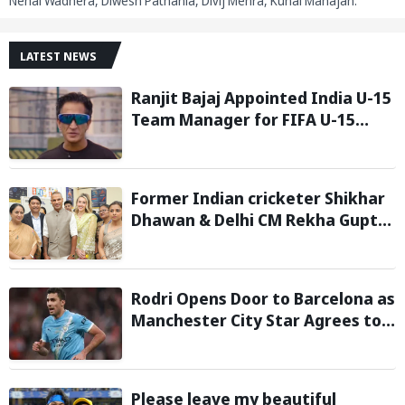
Nehal Wadhera, Diwesh Pathania, Divij Mehra, Kunal Mahajan.
LATEST NEWS
Ranjit Bajaj Appointed India U-15
Team Manager for FIFA U-15
World Cup 2026
Former Indian cricketer Shikhar
Dhawan & Delhi CM Rekha Gupta
Inaugurate State-of-the-Art
STEM Lab
Rodri Opens Door to Barcelona as
Manchester City Star Agrees to
Contract Talks: Reports
Please leave my beautiful