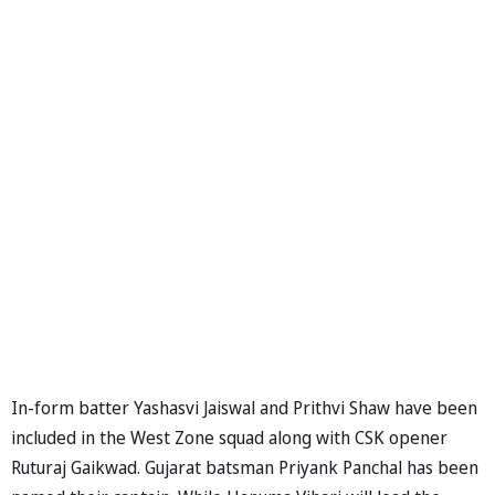
In-form batter Yashasvi Jaiswal and Prithvi Shaw have been
included in the West Zone squad along with CSK opener
Ruturaj Gaikwad. Gujarat batsman Priyank Panchal has been