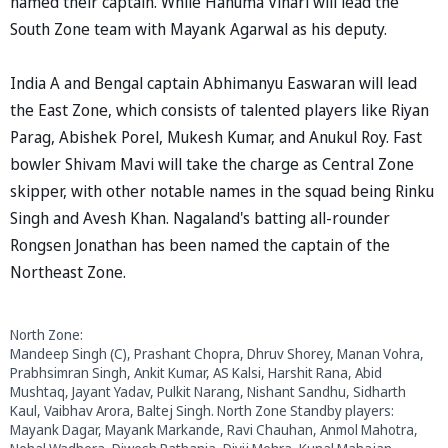
named their captain. While Hanuma Vihari will lead the
South Zone team with Mayank Agarwal as his deputy.
India A and Bengal captain Abhimanyu Easwaran will lead
the East Zone, which consists of talented players like Riyan
Parag, Abishek Porel, Mukesh Kumar, and Anukul Roy. Fast
bowler Shivam Mavi will take the charge as Central Zone
skipper, with other notable names in the squad being Rinku
Singh and Avesh Khan. Nagaland's batting all-rounder
Rongsen Jonathan has been named the captain of the
Northeast Zone.
North Zone:
Mandeep Singh (C), Prashant Chopra, Dhruv Shorey, Manan Vohra,
Prabhsimran Singh, Ankit Kumar, AS Kalsi, Harshit Rana, Abid
Mushtaq, Jayant Yadav, Pulkit Narang, Nishant Sandhu, Sidharth
Kaul, Vaibhav Arora, Baltej Singh. North Zone Standby players:
Mayank Dagar, Mayank Markande, Ravi Chauhan, Anmol Mahotra,