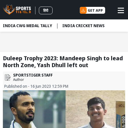
GET APP
हिंदी
INDIA CWG MEDAL TALLY
INDIA CRICKET NEWS
Duleep Trophy 2023: Mandeep Singh to lead
North Zone, Yash Dhull left out
SPORTSTIGER STAFF
Author
Published on - 16 Jun 2023 12:59 PM