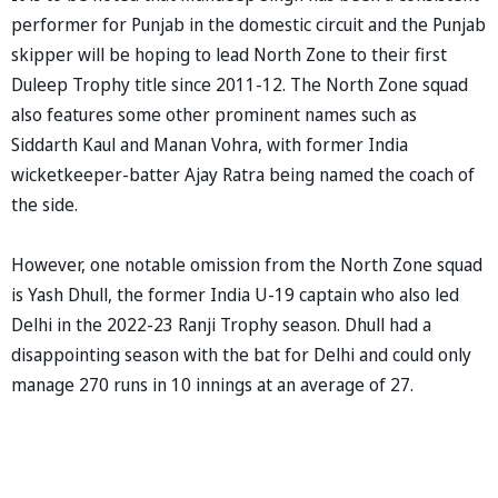
performer for Punjab in the domestic circuit and the Punjab
skipper will be hoping to lead North Zone to their first
Duleep Trophy title since 2011-12. The North Zone squad
also features some other prominent names such as
Siddarth Kaul and Manan Vohra, with former India
wicketkeeper-batter Ajay Ratra being named the coach of
the side.
However, one notable omission from the North Zone squad
is Yash Dhull, the former India U-19 captain who also led
Delhi in the 2022-23 Ranji Trophy season. Dhull had a
disappointing season with the bat for Delhi and could only
manage 270 runs in 10 innings at an average of 27.