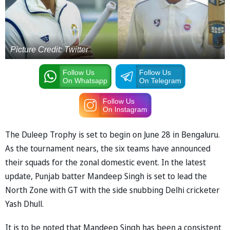
Picture Credit: Twitter
Follow Us
Follow Us
On Whatsapp
On Telegram
Follow Us
On Instagram
The Duleep Trophy is set to begin on June 28 in Bengaluru.
As the tournament nears, the six teams have announced
their squads for the zonal domestic event. In the latest
update, Punjab batter Mandeep Singh is set to lead the
North Zone with GT with the side snubbing Delhi cricketer
Yash Dhull.
It is to be noted that Mandeep Singh has been a consistent