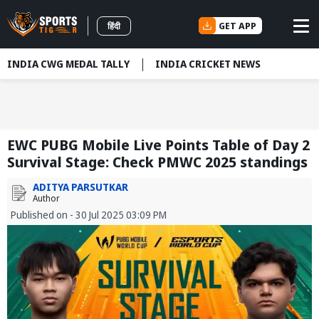
GET APP
हिंदी
INDIA CWG MEDAL TALLY
INDIA CRICKET NEWS
EWC PUBG Mobile Live Points Table of Day 2
Survival Stage: Check PMWC 2025 standings
ADITYA PARSUTKAR
Author
Published on - 30 Jul 2025 03:09 PM