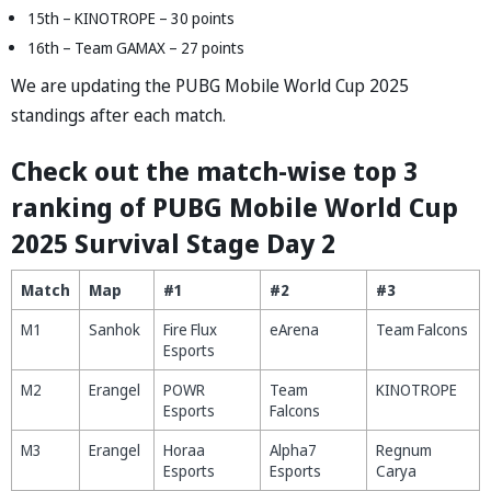
15th – KINOTROPE – 30 points
16th – Team GAMAX – 27 points
We are updating the PUBG Mobile World Cup 2025
standings after each match.
Check out the match-wise top 3
ranking of PUBG Mobile World Cup
2025 Survival Stage Day 2
Match
Map
#1
#2
#3
M1
Sanhok
Fire Flux
eArena
Team Falcons
Esports
M2
Erangel
POWR
Team
KINOTROPE
Esports
Falcons
M3
Erangel
Horaa
Alpha7
Regnum
Esports
Esports
Carya