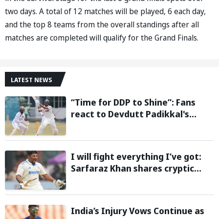
two days. A total of 12 matches will be played, 6 each day,
and the top 8 teams from the overall standings after all
matches are completed will qualify for the Grand Finals.
LATEST NEWS
“Time for DDP to Shine”: Fans
react to Devdutt Padikkal's
impressive century against Sri
Lanka in warm-up match
I will fight everything I’ve got:
Sarfaraz Khan shares cryptic
Instagram story after India snub
for Sri Lanka Tests
India’s Injury Vows Continue as