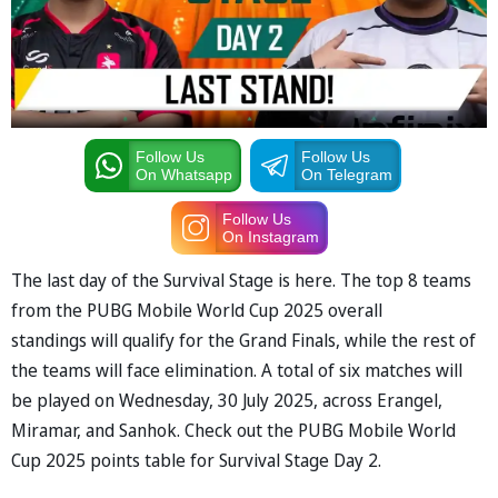
Follow Us
Follow Us
On Whatsapp
On Telegram
Follow Us
On Instagram
The last day of the Survival Stage is here. The top 8 teams
from the PUBG Mobile World Cup 2025 overall
standings will qualify for the Grand Finals, while the rest of
the teams will face elimination. A total of six matches will
be played on Wednesday, 30 July 2025, across Erangel,
Miramar, and Sanhok. Check out the PUBG Mobile World
Cup 2025 points table for Survival Stage Day 2.