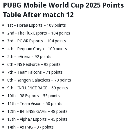
PUBG Mobile World Cup 2025 Points
Table After match 12
1st – Horaa Esports – 108 points
2nd – Fire Flux Esports – 104 points
3rd – POWR Esports – 104 points
4th – Regnum Carya – 100 points
5th – eArena – 92 points
6th – NS RedForce – 92 points
7th – Team Falcons – 71 points
8th – Yangon Galacticos – 70 points
9th – INFLUENCE RAGE – 69 points
10th – R8 Esports – 55 points
11th – Team Vision – 50 points
12th – INTENSE GAME – 48 points
13th – Alpha7 Esports – 45 points
14th – AxTMG – 37 points