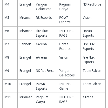
M4
Erangel
Yangon
Ragnum
NS RedForce
Galacticos
Carya
M5
Miramar
R8 Esports
POWR
Vision
Esports
M6
Miramar
Fire Flux
INFLUENCE
Horaa
Esports
RAGE
Esports
M7
Sanhok
eArena
Horaa
Fire Flux
Esports
Esports
M8
Erangel
eArena
Vision
Fire Flux
Esports
M9
Erangel
NS RedForce
Yangon
Team Falcon
Galacticos
M10
Erangel
POWR
INTENSE
Team Falcon
Esports
Game
M11
Miramar
Regnum
INFLUENCE
eArena
Carya
RAGE