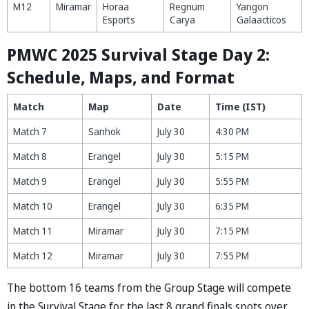
M12
Miramar
Horaa
Regnum
Yangon
Esports
Carya
Galaacticos
PMWC 2025 Survival Stage Day 2:
Schedule, Maps, and Format
Match
Map
Date
Time (IST)
Match 7
Sanhok
July 30
4:30 PM
Match 8
Erangel
July 30
5:15 PM
Match 9
Erangel
July 30
5:55 PM
Match 10
Erangel
July 30
6:35 PM
Match 11
Miramar
July 30
7:15 PM
Match 12
Miramar
July 30
7:55 PM
The bottom 16 teams from the Group Stage will compete
in the Survival Stage for the last 8 grand finals spots over