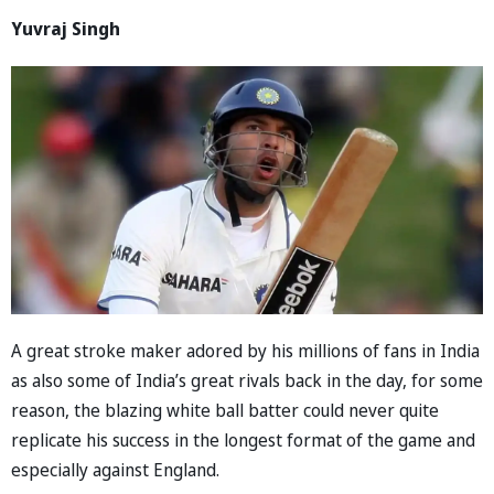
Yuvraj Singh
A great stroke maker adored by his millions of fans in India
as also some of India’s great rivals back in the day, for some
reason, the blazing white ball batter could never quite
replicate his success in the longest format of the game and
especially against England.