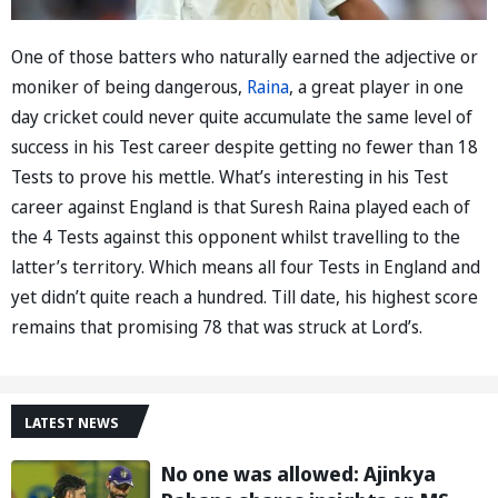
One of those batters who naturally earned the adjective or
moniker of being dangerous,
Raina
, a great player in one
day cricket could never quite accumulate the same level of
success in his Test career despite getting no fewer than 18
Tests to prove his mettle. What’s interesting in his Test
career against England is that Suresh Raina played each of
the 4 Tests against this opponent whilst travelling to the
latter’s territory. Which means all four Tests in England and
yet didn’t quite reach a hundred. Till date, his highest score
remains that promising 78 that was struck at Lord’s.
LATEST NEWS
No one was allowed: Ajinkya