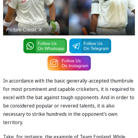
Picture Credit: X
Follow Us
Follow Us
On Whatsapp
On Telegram
Follow Us
On Instagram
In accordance with the basic generally-accepted thumbrule
for most prominent and capable cricketers, it is required to
excel with the bat against tough opponents. And in order to
be considered popular or revered talents, it is also
necessary to strike hundreds in the opponent's own
territory.
Take, for instance, the example of Team England. While