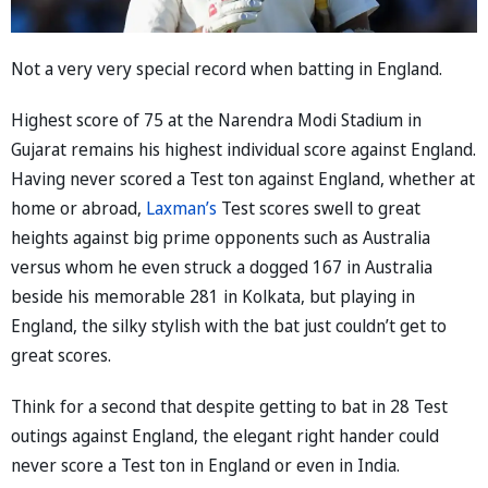
Not a very very special record when batting in England.
Highest score of 75 at the Narendra Modi Stadium in
Gujarat remains his highest individual score against England.
Having never scored a Test ton against England, whether at
home or abroad,
Laxman’s
Test scores swell to great
heights against big prime opponents such as Australia
versus whom he even struck a dogged 167 in Australia
beside his memorable 281 in Kolkata, but playing in
England, the silky stylish with the bat just couldn’t get to
great scores.
Think for a second that despite getting to bat in 28 Test
outings against England, the elegant right hander could
never score a Test ton in England or even in India.