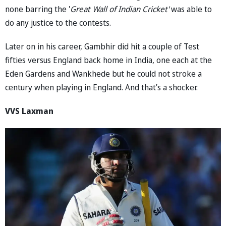
none barring the '
Great Wall of Indian Cricket'
was able to
do any justice to the contests.
Later on in his career, Gambhir did hit a couple of Test
fifties versus England back home in India, one each at the
Eden Gardens and Wankhede but he could not stroke a
century when playing in England. And that’s a shocker.
VVS Laxman