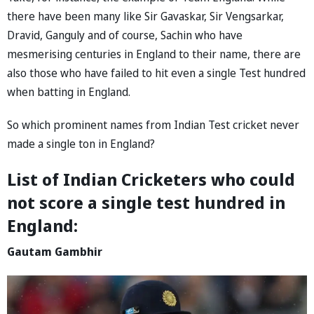
there have been many like Sir Gavaskar, Sir Vengsarkar,
Dravid, Ganguly and of course, Sachin who have
mesmerising centuries in England to their name, there are
also those who have failed to hit even a single Test hundred
when batting in England.
So which prominent names from Indian Test cricket never
made a single ton in England?
List of Indian Cricketers who could
not score a single test hundred in
England:
Gautam Gambhir