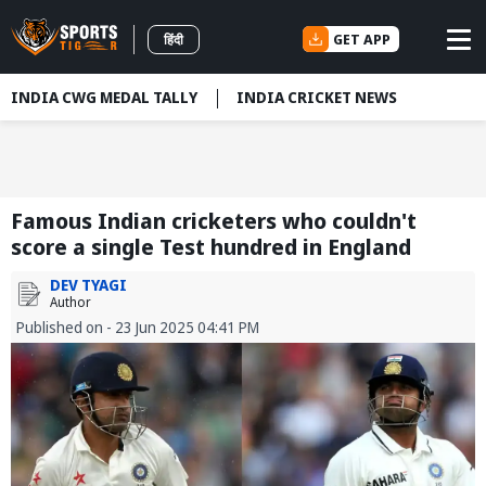
GET APP
हिंदी
INDIA CWG MEDAL TALLY
INDIA CRICKET NEWS
Famous Indian cricketers who couldn't
score a single Test hundred in England
DEV TYAGI
Author
Published on - 23 Jun 2025 04:41 PM