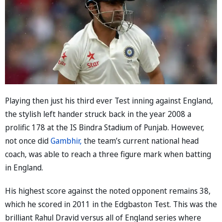
Playing then just his third ever Test inning against England,
the stylish left hander struck back in the year 2008 a
prolific 178 at the IS Bindra Stadium of Punjab. However,
not once did
Gambhir,
the team’s current national head
coach, was able to reach a three figure mark when batting
in England.
His highest score against the noted opponent remains 38,
which he scored in 2011 in the Edgbaston Test. This was the
brilliant Rahul Dravid versus all of England series where