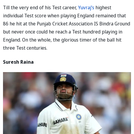
Till the very end of his Test career,
Yuvraj’s
highest
individual Test score when playing England remained that
86 he hit at the Punjab Cricket Association IS Bindra Ground
but never once could he reach a Test hundred playing in
England. On the whole, the glorious timer of the ball hit
three Test centuries.
Suresh Raina